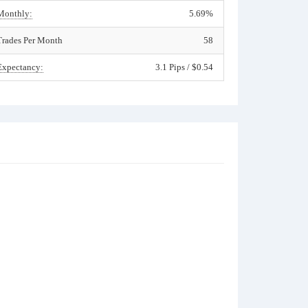
Monthly:
5.69%
Trades Per Month
58
Expectancy:
3.1 Pips / $0.54