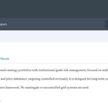
pport
0/Month
 multi-strategy portfolios with institutional-grade risk management, focused on st
 and price imbalance, targeting controlled reversals]. It is designed for long-term c
ement framework. No martingale or uncontrolled grid systems are used.
.