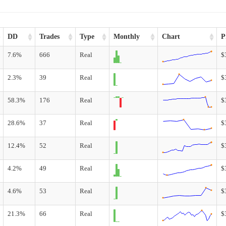
DD
Trades
Type
Monthly
Chart
P
7.6%
666
Real
$
2.3%
39
Real
$
58.3%
176
Real
$
28.6%
37
Real
$
12.4%
52
Real
$
4.2%
49
Real
$
4.6%
53
Real
$
21.3%
66
Real
$