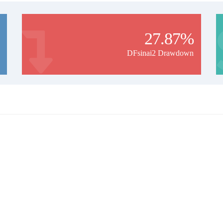
27.87%
DFsinai2 Drawdown