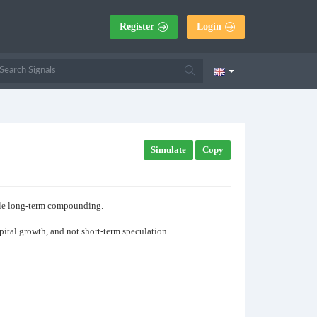
Register
Login
Simulate
Copy
able long-term compounding.
apital growth, and not short-term speculation.