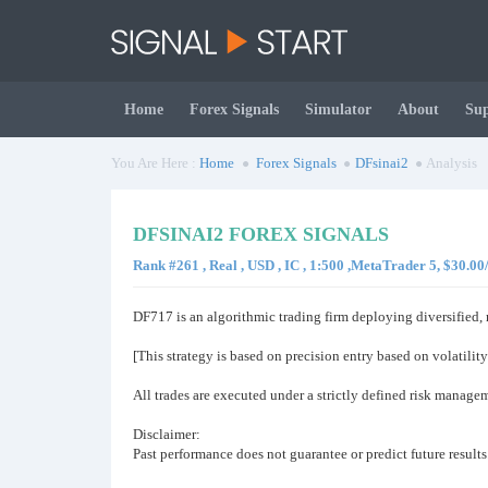
Home
Forex Signals
Simulator
About
Su
You Are Here :
Home
Forex Signals
DFsinai2
Analysis
DFSINAI2 FOREX SIGNALS
Rank #261 , Real , USD , IC , 1:500 ,MetaTrader 5, $30.0
DF717 is an algorithmic trading firm deploying diversified,
[This strategy is based on precision entry based on volatility
All trades are executed under a strictly defined risk manag
Disclaimer:
Past performance does not guarantee or predict future results