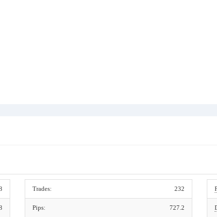
8
Trades:
232
8
Pips:
727.2