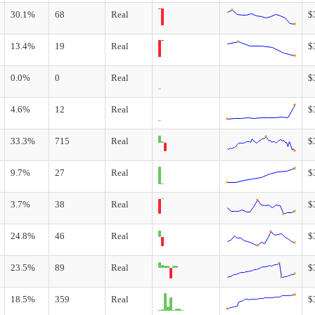
30.1%
68
Real
$
13.4%
19
Real
$
0.0%
0
Real
$
4.6%
12
Real
$
33.3%
715
Real
$
9.7%
27
Real
$
3.7%
38
Real
$
24.8%
46
Real
$
23.5%
89
Real
$
18.5%
359
Real
$