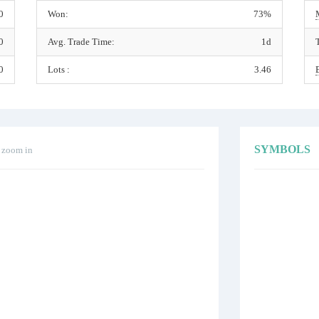
0
Won:
73%
0
Avg. Trade Time:
1d
0
Lots :
3.46
SYMBOLS
o zoom in