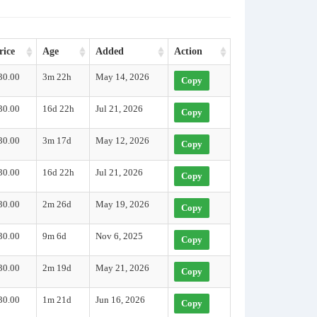
rice
Age
Added
Action
30.00
3m 22h
May 14, 2026
Copy
30.00
16d 22h
Jul 21, 2026
Copy
30.00
3m 17d
May 12, 2026
Copy
30.00
16d 22h
Jul 21, 2026
Copy
30.00
2m 26d
May 19, 2026
Copy
30.00
9m 6d
Nov 6, 2025
Copy
30.00
2m 19d
May 21, 2026
Copy
30.00
1m 21d
Jun 16, 2026
Copy