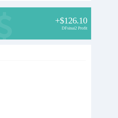
+$126.10
DFsinai2 Profit