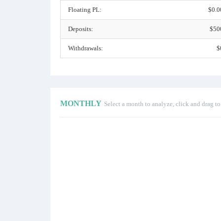
Floating PL:
$0.0
Deposits:
$50
Withdrawals:
$
MONTHLY
Select a month to analyze, click and drag t