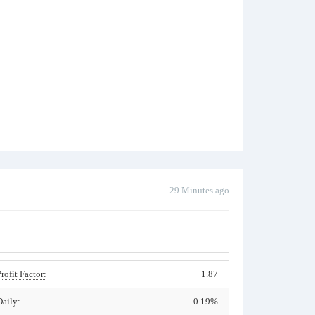
29 Minutes ago
Profit Factor:
1.87
Daily:
0.19%