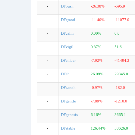
-
DFbush
-26.38%
-695.9
-
DFgrand
-11.40%
-11077.0
-
DFcalm
0.00%
0.0
-
DFvigil
0.87%
51.6
-
DFember
-7.92%
-41494.2
-
DFab
26.09%
29345.0
-
DFzareth
-0.97%
-182.0
-
DFgentle
-7.89%
-1210.0
-
DFgenesis
6.16%
3665.1
-
DFstable
126.44%
50626.0