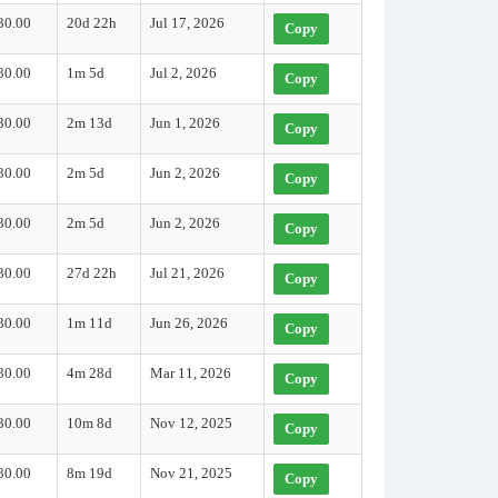
30.00
20d 22h
Jul 17, 2026
Copy
30.00
1m 5d
Jul 2, 2026
Copy
30.00
2m 13d
Jun 1, 2026
Copy
30.00
2m 5d
Jun 2, 2026
Copy
30.00
2m 5d
Jun 2, 2026
Copy
30.00
27d 22h
Jul 21, 2026
Copy
30.00
1m 11d
Jun 26, 2026
Copy
30.00
4m 28d
Mar 11, 2026
Copy
30.00
10m 8d
Nov 12, 2025
Copy
30.00
8m 19d
Nov 21, 2025
Copy