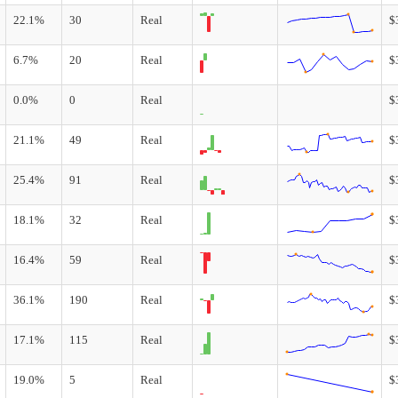
22.1%
30
Real
$
6.7%
20
Real
$
0.0%
0
Real
$
21.1%
49
Real
$
25.4%
91
Real
$
18.1%
32
Real
$
16.4%
59
Real
$
36.1%
190
Real
$
17.1%
115
Real
$
19.0%
5
Real
$