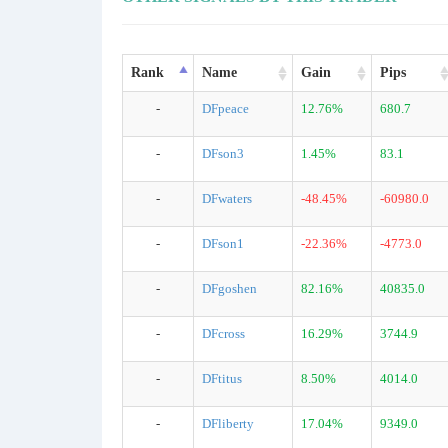
Rank
Name
Gain
Pips
-
DFpeace
12.76%
680.7
-
DFson3
1.45%
83.1
-
DFwaters
-48.45%
-60980.0
-
DFson1
-22.36%
-4773.0
-
DFgoshen
82.16%
40835.0
-
DFcross
16.29%
3744.9
-
DFtitus
8.50%
4014.0
-
DFliberty
17.04%
9349.0