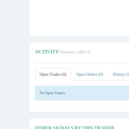
ACTIVITY
Timezone: GMT +2
Open Trades (0)
Open Orders (0)
History (
No Open Trades.
OTHER SIGNALS BY THIS TRADER