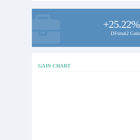
+25.22%
DFsinai2 Gain
GAIN CHART