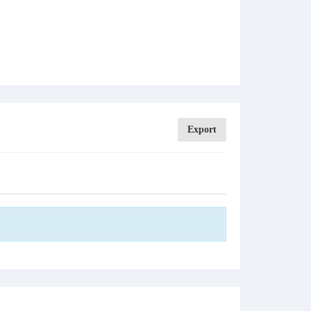
Export