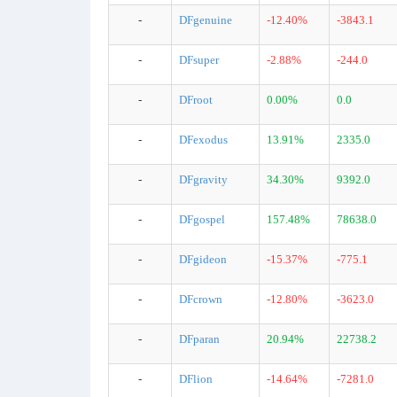
-
DFgenuine
-12.40%
-3843.1
-
DFsuper
-2.88%
-244.0
-
DFroot
0.00%
0.0
-
DFexodus
13.91%
2335.0
-
DFgravity
34.30%
9392.0
-
DFgospel
157.48%
78638.0
-
DFgideon
-15.37%
-775.1
-
DFcrown
-12.80%
-3623.0
-
DFparan
20.94%
22738.2
-
DFlion
-14.64%
-7281.0