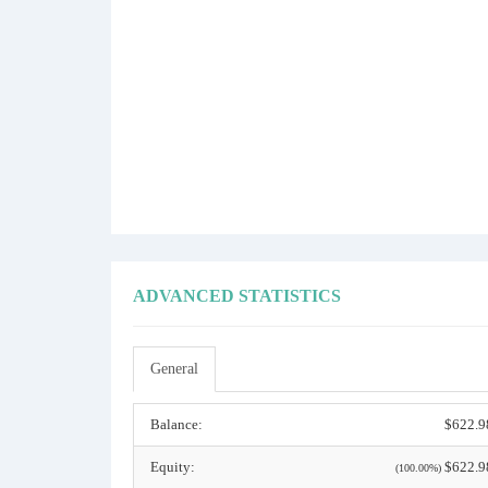
ADVANCED STATISTICS
General
Balance:
$622.9
Equity:
$622.9
(100.00%)