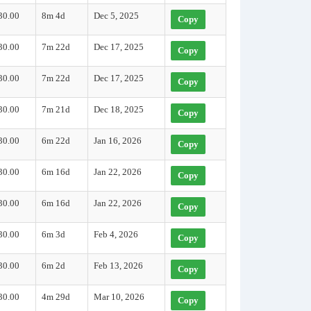
30.00
8m 4d
Dec 5, 2025
Copy
30.00
7m 22d
Dec 17, 2025
Copy
30.00
7m 22d
Dec 17, 2025
Copy
30.00
7m 21d
Dec 18, 2025
Copy
30.00
6m 22d
Jan 16, 2026
Copy
30.00
6m 16d
Jan 22, 2026
Copy
30.00
6m 16d
Jan 22, 2026
Copy
30.00
6m 3d
Feb 4, 2026
Copy
30.00
6m 2d
Feb 13, 2026
Copy
30.00
4m 29d
Mar 10, 2026
Copy