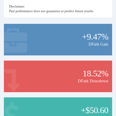
Disclaimer:
Past performance does not guarantee or predict future results.
+9.47%
DFark Gain
18.52%
DFark Drawdown
+$50.60