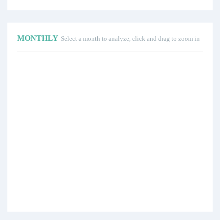
MONTHLY
Select a month to analyze, click and drag to zoom in