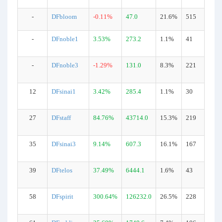
-
DFbloom
-0.11%
47.0
21.6%
515
-
DFnoble1
3.53%
273.2
1.1%
41
-
DFnoble3
-1.29%
131.0
8.3%
221
12
DFsinai1
3.42%
285.4
1.1%
30
27
DFstaff
84.76%
43714.0
15.3%
219
35
DFsinai3
9.14%
607.3
16.1%
167
39
DFtelos
37.49%
6444.1
1.6%
43
58
DFspirit
300.64%
126232.0
26.5%
228