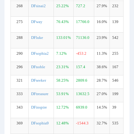
268
DFsinai2
25.22%
727.2
27.9%
232
275
DFway
76.43%
17766.0
16.0%
139
288
DFluke
133.01%
71136.0
23.9%
542
290
DFsophia2
7.12%
-453.2
11.3%
255
296
DFnoble
23.31%
157.4
38.6%
167
321
DFseeker
58.25%
2809.6
28.7%
546
333
DFtreasure
53.91%
13632.5
27.0%
199
343
DFinspire
12.72%
6939.0
14.5%
39
369
DFsophia9
12.48%
-1544.3
32.7%
535