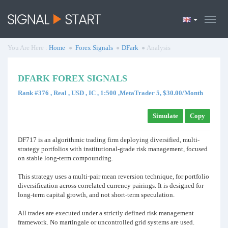
You Are Here :
Home
Forex Signals
DFark
Analysis
DFARK FOREX SIGNALS
Rank #376 , Real , USD , IC , 1:500 ,MetaTrader 5, $30.00/Month
Simulate
Copy
DF717 is an algorithmic trading firm deploying diversified, multi-
strategy portfolios with institutional-grade risk management, focused
on stable long-term compounding.
This strategy uses a multi-pair mean reversion technique, for portfolio
diversification across correlated currency pairings. It is designed for
long-term capital growth, and not short-term speculation.
All trades are executed under a strictly defined risk management
framework. No martingale or uncontrolled grid systems are used.