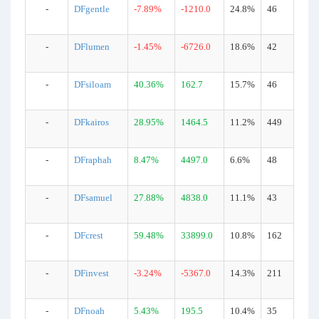
-
DFgentle
-7.89%
-1210.0
24.8%
46
-
DFlumen
-1.45%
-6726.0
18.6%
42
-
DFsiloam
40.36%
162.7
15.7%
46
-
DFkairos
28.95%
1464.5
11.2%
449
-
DFraphah
8.47%
4497.0
6.6%
48
-
DFsamuel
27.88%
4838.0
11.1%
43
-
DFcrest
59.48%
33899.0
10.8%
162
-
DFinvest
-3.24%
-5367.0
14.3%
211
-
DFnoah
5.43%
195.5
10.4%
35