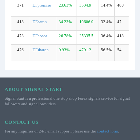
371
DFpromise
23.63%
3534.9
14.4%
400
418
DFaaron
34.23%
10606.0
32.4%
47
473
DFhosea
26.78%
25335.5
36.4%
418
476
DFsharon
9.93%
4791.2
56.5%
54
ABOUT SIGNAL START
Signal Start is a professional one stop shop Forex signals service for signal
followers and signal providers.
CONTACT US
For any inquiries or 24/5 email support, please use the
contact form
.