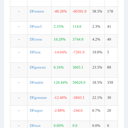
-
DFwaters
-48.28%
-60391.0
58.5%
178
-
DFson3
2.33%
114.6
2.3%
41
-
DFcross
16.29%
3744.9
4.2%
49
-
DFlion
-14.64%
-7281.0
19.0%
5
-
DFgenesis
6.16%
3665.1
23.5%
89
-
DFstable
126.44%
50626.0
18.5%
359
-
DFgenuine
-12.40%
-3843.1
22.1%
30
-
DFsuper
-2.88%
-244.0
6.7%
20
-
DFroot
0.00%
0.0
0.0%
0