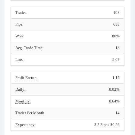
Trades:
198
Pips:
633
Won:
80%
Avg. Trade Time:
1d
Lots :
2.07
Profit Factor:
1.15
Daily:
0.02%
Monthly:
0.64%
Trades Per Month
14
Expectancy:
3.2 Pips / $0.26