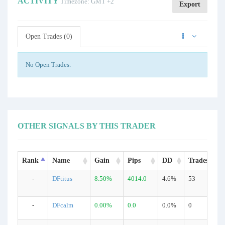
ACTIVITY
Timezone: GMT +2
Export
Open Trades (0)
No Open Trades.
OTHER SIGNALS BY THIS TRADER
Rank
Name
Gain
Pips
DD
Trades
-
DFtitus
8.50%
4014.0
4.6%
53
-
DFcalm
0.00%
0.0
0.0%
0