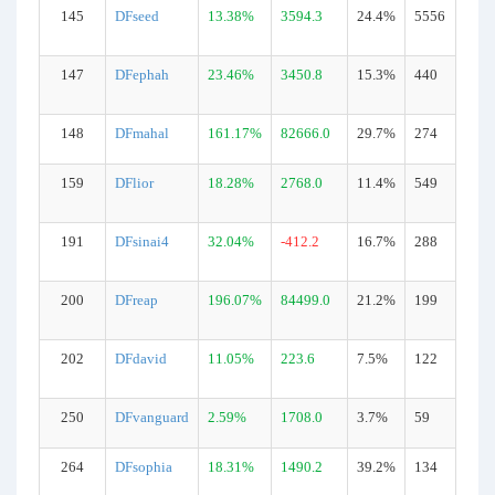
145
DFseed
13.38%
3594.3
24.4%
5556
147
DFephah
23.46%
3450.8
15.3%
440
148
DFmahal
161.17%
82666.0
29.7%
274
159
DFlior
18.28%
2768.0
11.4%
549
191
DFsinai4
32.04%
-412.2
16.7%
288
200
DFreap
196.07%
84499.0
21.2%
199
202
DFdavid
11.05%
223.6
7.5%
122
250
DFvanguard
2.59%
1708.0
3.7%
59
264
DFsophia
18.31%
1490.2
39.2%
134