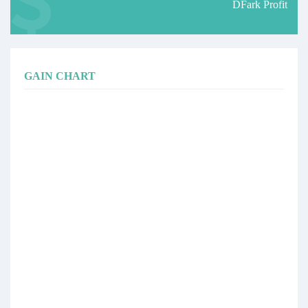
DFark Profit
GAIN CHART