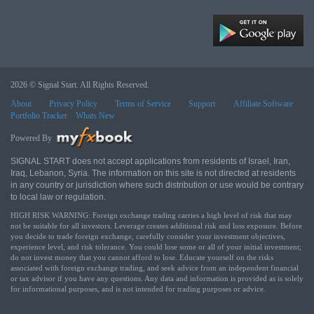
2026 © Signal Start. All Rights Reserved.
About
Privacy Policy
Terms of Service
Support
Affiliate Software
Portfolio Tracker
Whats New
Powered By
SIGNAL START does not accept applications from residents of Israel, Iran,
Iraq, Lebanon, Syria. The information on this site is not directed at residents
in any country or jurisdiction where such distribution or use would be contrary
to local law or regulation.
HIGH RISK WARNING: Foreign exchange trading carries a high level of risk that may
not be suitable for all investors. Leverage creates additional risk and loss exposure. Before
you decide to trade foreign exchange, carefully consider your investment objectives,
experience level, and risk tolerance. You could lose some or all of your initial investment;
do not invest money that you cannot afford to lose. Educate yourself on the risks
associated with foreign exchange trading, and seek advice from an independent financial
or tax advisor if you have any questions. Any data and information is provided as is solely
for informational purposes, and is not intended for trading purposes or advice.