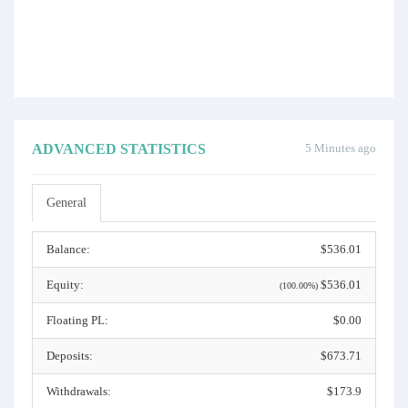
ADVANCED STATISTICS
5 Minutes ago
General
Balance:
$536.01
Equity:
$536.01
(100.00%)
Floating PL:
$0.00
Deposits:
$673.71
Withdrawals:
$173.9