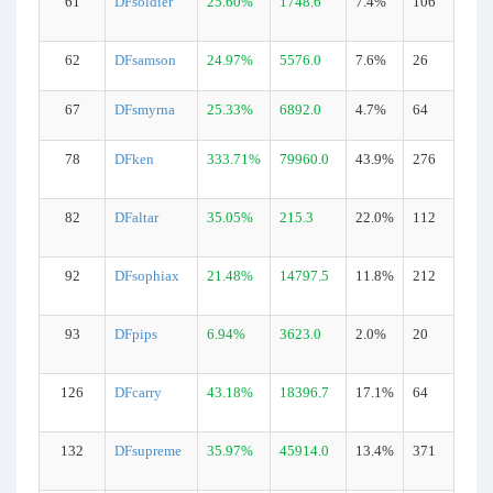
61
DFsoldier
25.60%
1748.6
7.4%
106
62
DFsamson
24.97%
5576.0
7.6%
26
67
DFsmyrna
25.33%
6892.0
4.7%
64
78
DFken
333.71%
79960.0
43.9%
276
82
DFaltar
35.05%
215.3
22.0%
112
92
DFsophiax
21.48%
14797.5
11.8%
212
93
DFpips
6.94%
3623.0
2.0%
20
126
DFcarry
43.18%
18396.7
17.1%
64
132
DFsupreme
35.97%
45914.0
13.4%
371