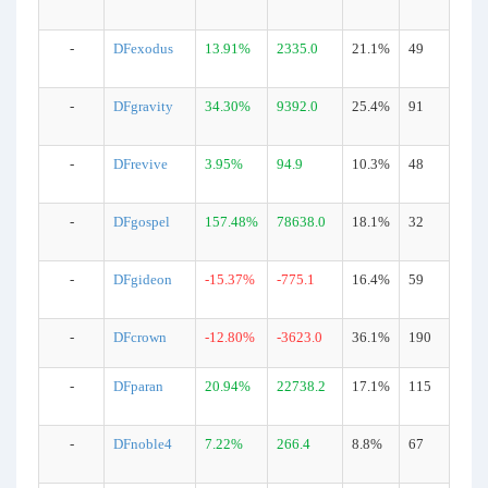
-
DFexodus
13.91%
2335.0
21.1%
49
-
DFgravity
34.30%
9392.0
25.4%
91
-
DFrevive
3.95%
94.9
10.3%
48
-
DFgospel
157.48%
78638.0
18.1%
32
-
DFgideon
-15.37%
-775.1
16.4%
59
-
DFcrown
-12.80%
-3623.0
36.1%
190
-
DFparan
20.94%
22738.2
17.1%
115
-
DFnoble4
7.22%
266.4
8.8%
67