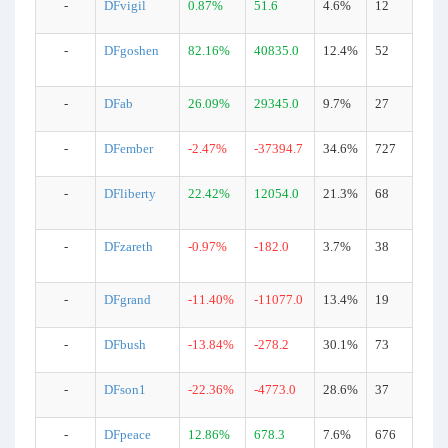
-
DFvigil
0.87%
51.6
4.6%
12
-
DFgoshen
82.16%
40835.0
12.4%
52
-
DFab
26.09%
29345.0
9.7%
27
-
DFember
-2.47%
-37394.7
34.6%
727
-
DFliberty
22.42%
12054.0
21.3%
68
-
DFzareth
-0.97%
-182.0
3.7%
38
-
DFgrand
-11.40%
-11077.0
13.4%
19
-
DFbush
-13.84%
-278.2
30.1%
73
-
DFson1
-22.36%
-4773.0
28.6%
37
-
DFpeace
12.86%
678.3
7.6%
676