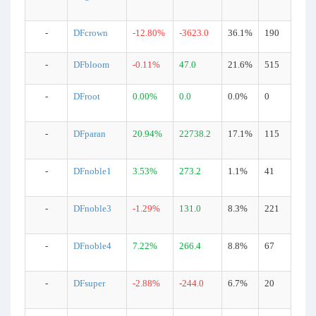
-
DFcrown
-12.80%
-3623.0
36.1%
190
-
DFbloom
-0.11%
47.0
21.6%
515
-
DFroot
0.00%
0.0
0.0%
0
-
DFparan
20.94%
22738.2
17.1%
115
-
DFnoble1
3.53%
273.2
1.1%
41
-
DFnoble3
-1.29%
131.0
8.3%
221
-
DFnoble4
7.22%
266.4
8.8%
67
-
DFsuper
-2.88%
-244.0
6.7%
20