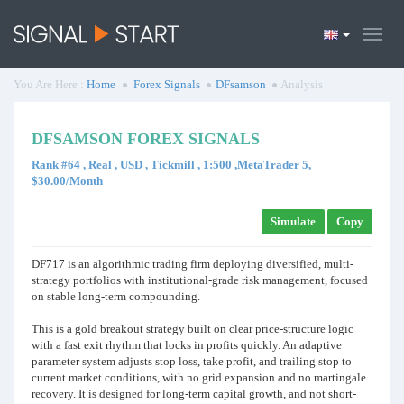
You Are Here :
Home
Forex Signals
DFsamson
Analysis
DFSAMSON FOREX SIGNALS
Rank #64 , Real , USD , Tickmill , 1:500 ,MetaTrader 5,
$30.00/Month
Simulate
Copy
DF717 is an algorithmic trading firm deploying diversified, multi-
strategy portfolios with institutional-grade risk management, focused
on stable long-term compounding.
This is a gold breakout strategy built on clear price-structure logic
with a fast exit rhythm that locks in profits quickly. An adaptive
parameter system adjusts stop loss, take profit, and trailing stop to
current market conditions, with no grid expansion and no martingale
recovery. It is designed for long-term capital growth, and not short-