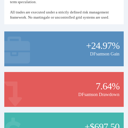
term speculation.
All trades are executed under a strictly defined risk management
framework. No martingale or uncontrolled grid systems are used.
Disclaimer:
Past performance does not guarantee or predict future results.
+24.97%
DFsamson Gain
7.64%
DFsamson Drawdown
+$697.50