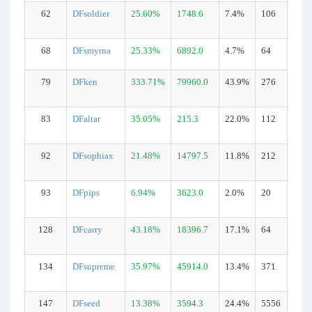
62
DFsoldier
25.60%
1748.6
7.4%
106
68
DFsmyrna
25.33%
6892.0
4.7%
64
79
DFken
333.71%
79960.0
43.9%
276
83
DFaltar
35.05%
215.3
22.0%
112
92
DFsophiax
21.48%
14797.5
11.8%
212
93
DFpips
6.94%
3623.0
2.0%
20
128
DFcarry
43.18%
18396.7
17.1%
64
134
DFsupreme
35.97%
45914.0
13.4%
371
147
DFseed
13.38%
3594.3
24.4%
5556