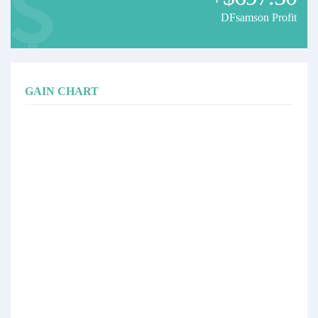
DFsamson Profit
GAIN CHART