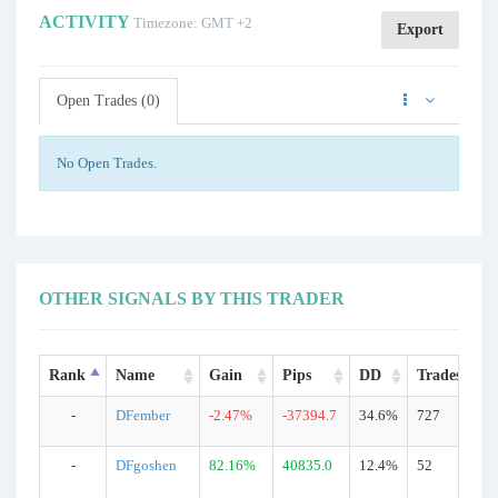
ACTIVITY
Timezone: GMT +2
Export
Open Trades (0)
No Open Trades.
OTHER SIGNALS BY THIS TRADER
Rank
Name
Gain
Pips
DD
Trades
-
DFember
-2.47%
-37394.7
34.6%
727
-
DFgoshen
82.16%
40835.0
12.4%
52