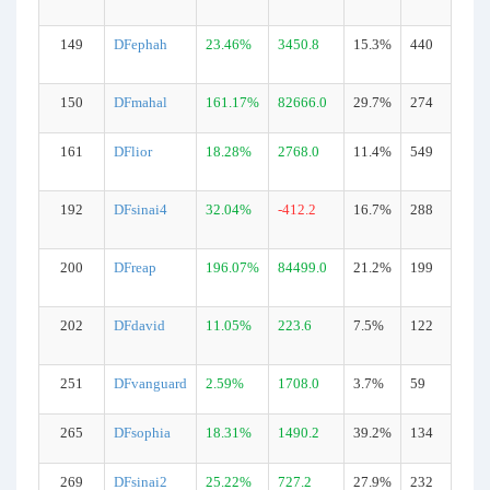
149
DFephah
23.46%
3450.8
15.3%
440
150
DFmahal
161.17%
82666.0
29.7%
274
161
DFlior
18.28%
2768.0
11.4%
549
192
DFsinai4
32.04%
-412.2
16.7%
288
200
DFreap
196.07%
84499.0
21.2%
199
202
DFdavid
11.05%
223.6
7.5%
122
251
DFvanguard
2.59%
1708.0
3.7%
59
265
DFsophia
18.31%
1490.2
39.2%
134
269
DFsinai2
25.22%
727.2
27.9%
232