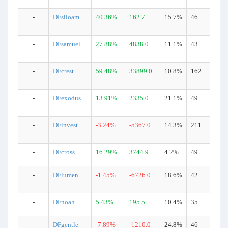
-
DFsiloam
40.36%
162.7
15.7%
46
-
DFsamuel
27.88%
4838.0
11.1%
43
-
DFcrest
59.48%
33899.0
10.8%
162
-
DFexodus
13.91%
2335.0
21.1%
49
-
DFinvest
-3.24%
-5367.0
14.3%
211
-
DFcross
16.29%
3744.9
4.2%
49
-
DFlumen
-1.45%
-6726.0
18.6%
42
-
DFnoah
5.43%
195.5
10.4%
35
-
DFgentle
-7.89%
-1210.0
24.8%
46