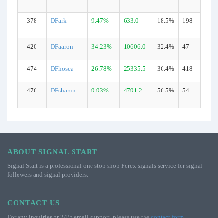
378
DFark
9.47%
633.0
18.5%
198
420
DFaaron
34.23%
10606.0
32.4%
47
474
DFhosea
26.78%
25335.5
36.4%
418
476
DFsharon
9.93%
4791.2
56.5%
54
ABOUT SIGNAL START
Signal Start is a professional one stop shop Forex signals service for signal
followers and signal providers.
CONTACT US
For any inquiries or 24/5 email support, please use the
contact form
.