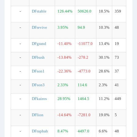
-
DFstable
126.44%
50626.0
18.5%
359
-
DFrevive
3.95%
94.9
10.3%
48
-
DFgrand
-11.40%
-11077.0
13.4%
19
-
DFbush
-13.84%
-278.2
30.1%
73
-
DFson1
-22.36%
-4773.0
28.6%
37
-
DFson3
2.33%
114.6
2.3%
41
-
DFkairos
28.95%
1464.5
11.2%
449
-
DFlion
-14.64%
-7281.0
19.0%
5
-
DFraphah
8.47%
4497.0
6.6%
48