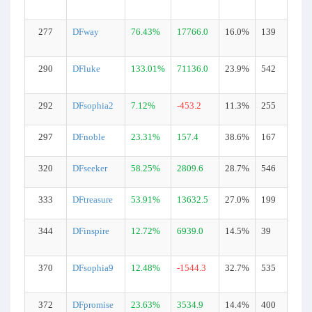
277
DFway
76.43%
17766.0
16.0%
139
290
DFluke
133.01%
71136.0
23.9%
542
292
DFsophia2
7.12%
-453.2
11.3%
255
297
DFnoble
23.31%
157.4
38.6%
167
320
DFseeker
58.25%
2809.6
28.7%
546
333
DFtreasure
53.91%
13632.5
27.0%
199
344
DFinspire
12.72%
6939.0
14.5%
39
370
DFsophia9
12.48%
-1544.3
32.7%
535
372
DFpromise
23.63%
3534.9
14.4%
400