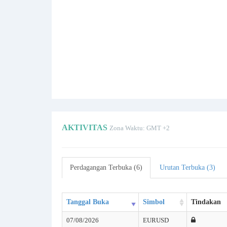
AKTIVITAS
Zona Waktu: GMT +2
Perdagangan Terbuka (6)
Urutan Terbuka (3)
Tanggal Buka
Simbol
Tindakan
07/08/2026
EURUSD