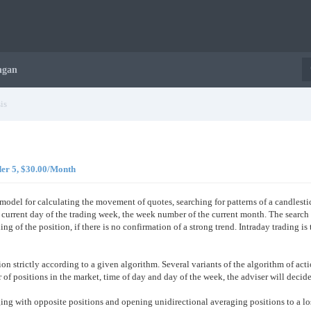
ngan
is
der 5, $30.00/Month
model for calculating the movement of quotes, searching for patterns of a candlest
he current day of the trading week, the week number of the current month. The search
ing of the position, if there is no confirmation of a strong trend. Intraday trading is
ation strictly according to a given algorithm. Several variants of the algorithm of a
of positions in the market, time of day and day of the week, the adviser will decide
ging with opposite positions and opening unidirectional averaging positions to a l