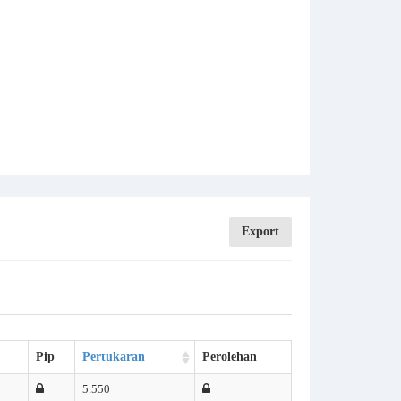
Export
Pip
Pertukaran
Perolehan
5.550