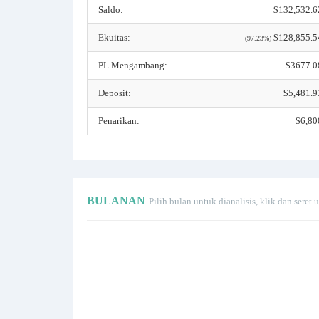
Saldo:
$132,532.6
Ekuitas:
$128,855.5
(97.23%)
PL Mengambang:
-$3677.0
Deposit:
$5,481.9
Penarikan:
$6,80
BULANAN
Pilih bulan untuk dianalisis, klik dan sere