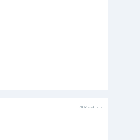
20 Menit lalu