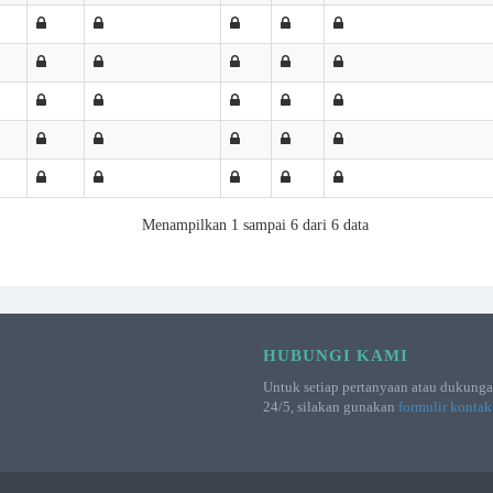
Menampilkan 1 sampai 6 dari 6 data
HUBUNGI KAMI
Untuk setiap pertanyaan atau dukunga
24/5, silakan gunakan
formulir kontak