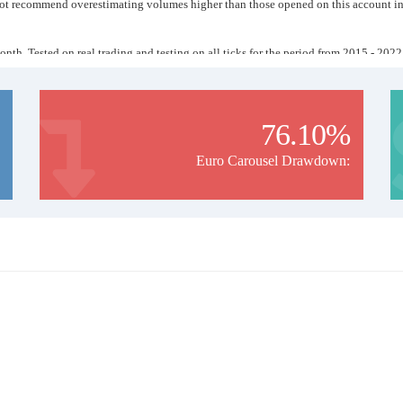
o not recommend overestimating volumes higher than those opened on this account in 
month. Tested on real trading and testing on all ticks for the period from 2015 - 2022
1 lot will be opened. I recommend using a leverage of at least 1:500.
pened on that day. A filter is used that analyzes the state of the trend and compares it
 entering the market.
/7 or rent a VPS.
76.10%
Euro Carousel Drawdown: