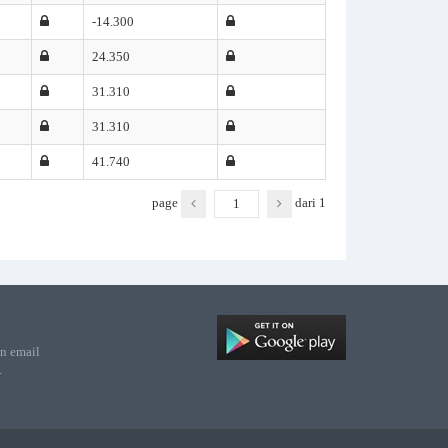
-14.300
24.350
31.310
31.310
41.740
page
dari
1
n email
.