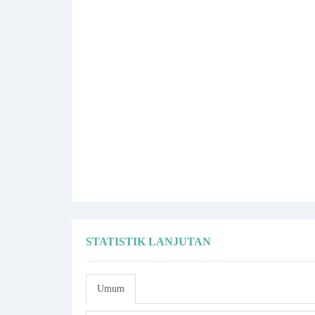
STATISTIK LANJUTAN
Umum