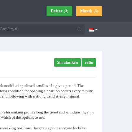
Daftar
Masuk
Simulasikan
Salin
ick model using closed candles of a given period. The
 for a condition for opening a position occurs every minute.
 trend following with a strong trend strength signal.
ctions for making profit along the trend and withdrawing at no
 which of the options to use.
oss-making position. The strategy does not use locking