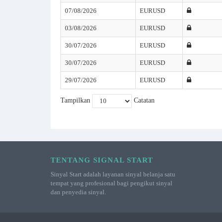
07/08/2026
EURUSD
03/08/2026
EURUSD
30/07/2026
EURUSD
30/07/2026
EURUSD
29/07/2026
EURUSD
Tampilkan
Catatan
TENTANG SIGNAL START
Sinyal Start adalah layanan sinyal belanja satu
tempat yang profesional bagi pengikut sinyal
dan penyedia sinyal.