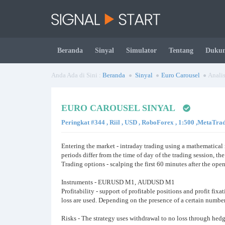
Beranda
Sinyal
Simulator
Tentang
Duku
Anda Ada di Sini :
Beranda
Sinyal
Euro Carousel
Analis
EURO CAROUSEL SINYAL
Peringkat #344 , Riil , USD , RoboForex , 1:500 ,MetaTra
Entering the market - intraday trading using a mathematical 
periods differ from the time of day of the trading session, t
Trading options - scalping the first 60 minutes after the open
Instruments - EURUSD М1, AUDUSD M1
Profitability - support of profitable positions and profit fix
loss are used. Depending on the presence of a certain number 
Risks - The strategy uses withdrawal to no loss through hed