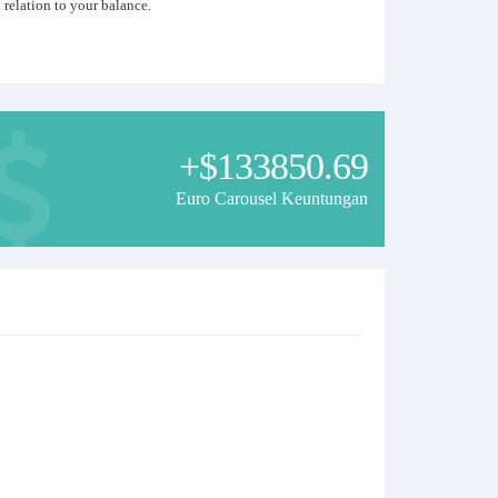
relation to your balance.
.
 with patterns of candlestick figures in the quotes history. If
+$133850.69
Euro Carousel Keuntungan