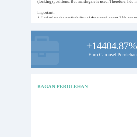
(locking) positions. But martingale is used. Therefore, I d
Important:
1. I calculate the profitability of the signal, about 25% per 
2. Calculate for every $250 of the deposit, the volume of 0.0
3. If the market is in low volatility (flat), deals may not be o
the EA sees non-unidirectional data with a trend, it will skip
4. To copy signals, your trading terminal must be enabled 24
+14404.87%
I wish you profitable trading!
Euro Carousel Perolehan
BAGAN PEROLEHAN