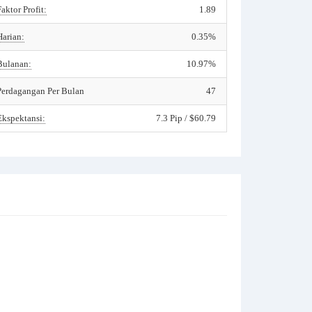
Faktor Profit:
1.89
Harian:
0.35%
Bulanan:
10.97%
Perdagangan Per Bulan
47
Ekspektansi:
7.3 Pip / $60.79