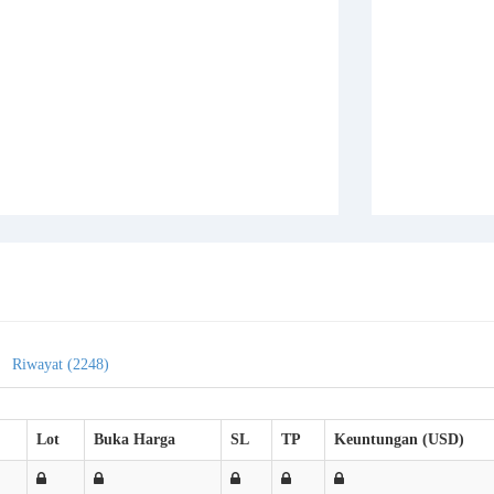
Riwayat (2248)
Lot
Buka Harga
SL
TP
Keuntungan (USD)