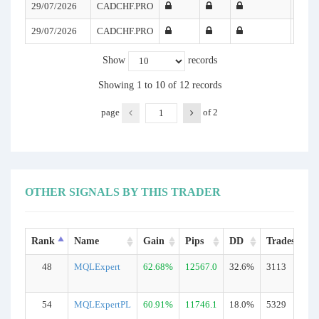
29/07/2026
CADCHF.PRO
29/07/2026
CADCHF.PRO
Show
records
Showing 1 to 10 of 12 records
page
of
2
OTHER SIGNALS BY THIS TRADER
Rank
Name
Gain
Pips
DD
Trades
48
MQLExpert
62.68%
12567.0
32.6%
3113
R
54
MQLExpertPL
60.91%
11746.1
18.0%
5329
R