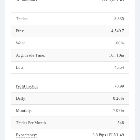
Trades:
3,835
Pips:
14,549.7
Won:
100%
Avg. Trade Time:
16h 10m
Lots :
45.54
Profit Factor:
70.99
Daily:
0.26%
Monthly:
7.97%
Trades Per Month
548
Expectancy:
3.8 Pips / PLN1.49