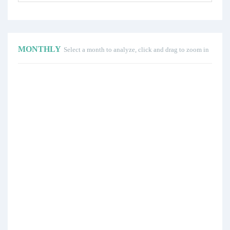
MONTHLY
Select a month to analyze, click and drag to zoom in