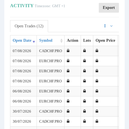
ACTIVITY
Timezone: GMT +1
Export
Open Trades (12)
Open Date
Symbol
Action
Lots
Open Price
SL
07/08/2026
CADCHF.PRO
07/08/2026
EURCHF.PRO
07/08/2026
EURCHF.PRO
07/08/2026
EURCHF.PRO
06/08/2026
EURCHF.PRO
06/08/2026
EURCHF.PRO
30/07/2026
CADCHF.PRO
30/07/2026
CADCHF.PRO