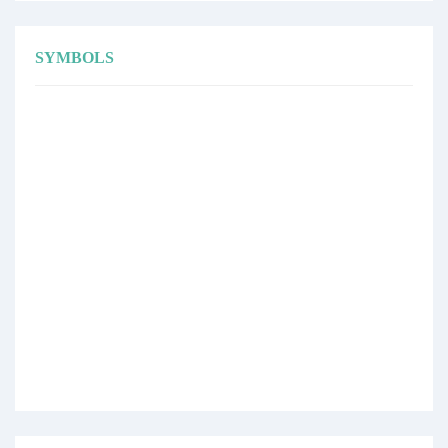
SYMBOLS