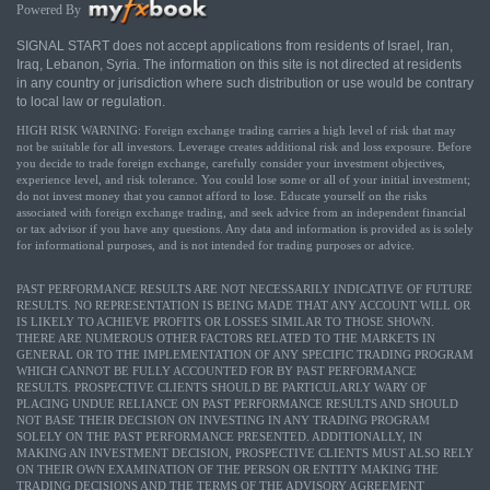
Powered By
SIGNAL START does not accept applications from residents of Israel, Iran,
Iraq, Lebanon, Syria. The information on this site is not directed at residents
in any country or jurisdiction where such distribution or use would be contrary
to local law or regulation.
HIGH RISK WARNING: Foreign exchange trading carries a high level of risk that may
not be suitable for all investors. Leverage creates additional risk and loss exposure. Before
you decide to trade foreign exchange, carefully consider your investment objectives,
experience level, and risk tolerance. You could lose some or all of your initial investment;
do not invest money that you cannot afford to lose. Educate yourself on the risks
associated with foreign exchange trading, and seek advice from an independent financial
or tax advisor if you have any questions. Any data and information is provided as is solely
for informational purposes, and is not intended for trading purposes or advice.
PAST PERFORMANCE RESULTS ARE NOT NECESSARILY INDICATIVE OF FUTURE
RESULTS. NO REPRESENTATION IS BEING MADE THAT ANY ACCOUNT WILL OR
IS LIKELY TO ACHIEVE PROFITS OR LOSSES SIMILAR TO THOSE SHOWN.
THERE ARE NUMEROUS OTHER FACTORS RELATED TO THE MARKETS IN
GENERAL OR TO THE IMPLEMENTATION OF ANY SPECIFIC TRADING PROGRAM
WHICH CANNOT BE FULLY ACCOUNTED FOR BY PAST PERFORMANCE
RESULTS. PROSPECTIVE CLIENTS SHOULD BE PARTICULARLY WARY OF
PLACING UNDUE RELIANCE ON PAST PERFORMANCE RESULTS AND SHOULD
NOT BASE THEIR DECISION ON INVESTING IN ANY TRADING PROGRAM
SOLELY ON THE PAST PERFORMANCE PRESENTED. ADDITIONALLY, IN
MAKING AN INVESTMENT DECISION, PROSPECTIVE CLIENTS MUST ALSO RELY
ON THEIR OWN EXAMINATION OF THE PERSON OR ENTITY MAKING THE
TRADING DECISIONS AND THE TERMS OF THE ADVISORY AGREEMENT