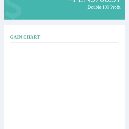
Double 100 Profit
GAIN CHART