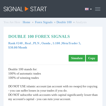
You Are Here :
Home
Forex Signals
Double 100
Analysis
DOUBLE 100 FOREX SIGNALS
Rank #248 , Real , PLN , Oanda , 1:100 ,MetaTrader 5,
$30.00/Month
Simulate
Copy
Double 100 stands for:
100% of automatic trades
100% of winning trades
DO NOT USE islamic account (an account with no swaps) for copying
- you can suffer losses in your trades if you do.
DO NOT subscribe with accounts with capital significantly lower than
my account's capital - you can ruin your account.