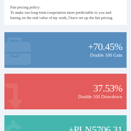
Fair pricing policy:
To make our long-term cooperation more predictable to you and
basing on the real value of my work, I have set up the fair pricing
policy. Monthly price of the signal will be the last year's percent
profit denominated in USD. For example if year 2026 ends with 120%
profit, monthly copying price for 2027 will be 120 USD.
+70.45%
Double 100 Gain
37.53%
Double 100 Drawdown
+PLN5706.31