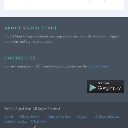
ABOUT SIGNAL START
Signal Start is a professional one stop shop Forex signals service for signal
followers and signal providers.
CONTACT US
For any inquiries or 24/5 email support, please use the
contact form
.
2026 © Signal Start. All Rights Reserved.
About
Privacy Policy
Terms of Service
Support
Affiliate Software
Portfolio Tracker
Whats New