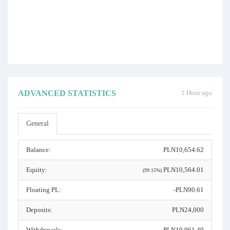
ADVANCED STATISTICS
1 Hour ago
General
Balance:
PLN10,654.62
Equity:
PLN10,564.01
(99.15%)
Floating PL:
-PLN90.61
Deposits:
PLN24,000
Withdrawals:
PLN19,061.49