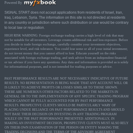
Powered By
SIGNAL START does not accept applications from residents of Israel, Iran,
Iraq, Lebanon, Syria. The information on this site is not directed at residents
in any country or jurisdiction where such distribution or use would be contrary
to local law or regulation.
HIGH RISK WARNING: Foreign exchange trading carries a high level of risk that may
not be suitable for all investors. Leverage creates additional risk and loss exposure. Before
you decide to trade foreign exchange, carefully consider your investment objectives,
experience level, and risk tolerance. You could lose some or all of your initial investment;
do not invest money that you cannot afford to lose. Educate yourself on the risks
associated with foreign exchange trading, and seek advice from an independent financial
or tax advisor if you have any questions. Any data and information is provided as is solely
for informational purposes, and is not intended for trading purposes or advice.
PAST PERFORMANCE RESULTS ARE NOT NECESSARILY INDICATIVE OF FUTURE
RESULTS. NO REPRESENTATION IS BEING MADE THAT ANY ACCOUNT WILL OR
IS LIKELY TO ACHIEVE PROFITS OR LOSSES SIMILAR TO THOSE SHOWN.
THERE ARE NUMEROUS OTHER FACTORS RELATED TO THE MARKETS IN
GENERAL OR TO THE IMPLEMENTATION OF ANY SPECIFIC TRADING PROGRAM
WHICH CANNOT BE FULLY ACCOUNTED FOR BY PAST PERFORMANCE
RESULTS. PROSPECTIVE CLIENTS SHOULD BE PARTICULARLY WARY OF
PLACING UNDUE RELIANCE ON PAST PERFORMANCE RESULTS AND SHOULD
NOT BASE THEIR DECISION ON INVESTING IN ANY TRADING PROGRAM
SOLELY ON THE PAST PERFORMANCE PRESENTED. ADDITIONALLY, IN
MAKING AN INVESTMENT DECISION, PROSPECTIVE CLIENTS MUST ALSO RELY
ON THEIR OWN EXAMINATION OF THE PERSON OR ENTITY MAKING THE
TRADING DECISIONS AND THE TERMS OF THE ADVISORY AGREEMENT