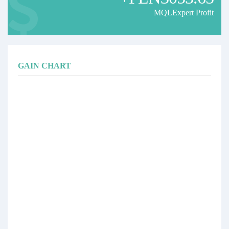
MQLExpert Profit
GAIN CHART