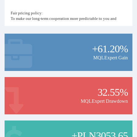
Fair pricing policy:
To make our long-term cooperation more predictable to you and
basing on the real value of my work, I have set up the fair pricing
policy. Monthly price of the signal will be the last year's percent
profit denominated in USD. For example if year 2026 ends with 120%
profit, monthly copying price for 2027 will be 120 USD.
+61.20%
MQLExpert Gain
32.55%
MQLExpert Drawdown
+PLN3053.65