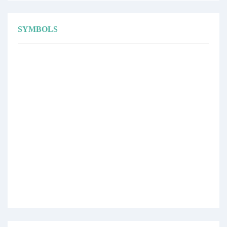
SYMBOLS