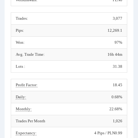
Trades:
3,077
Pips:
12,269.1
Won:
97%
Avg. Trade Time:
16h 44m
Lots :
31.38
Profit Factor:
18.45
Daily:
0.68%
Monthly:
22.68%
Trades Per Month
1,026
Expectancy:
4 Pips / PLN0.99