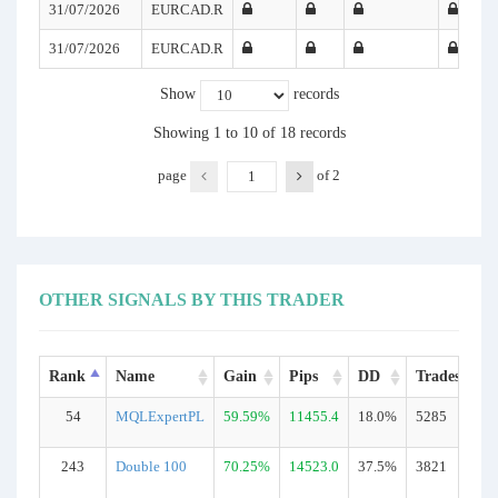
31/07/2026
EURCAD.R
31/07/2026
EURCAD.R
Show
records
Showing 1 to 10 of 18 records
page
of
2
OTHER SIGNALS BY THIS TRADER
Rank
Name
Gain
Pips
DD
Trades
54
MQLExpertPL
59.59%
11455.4
18.0%
5285
R
243
Double 100
70.25%
14523.0
37.5%
3821
R