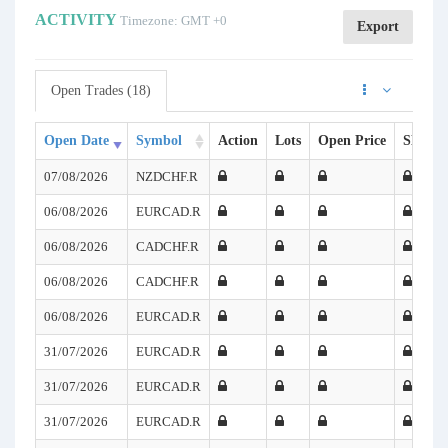
ACTIVITY
Timezone: GMT +0
Export
Open Trades (18)
Open Date
Symbol
Action
Lots
Open Price
SL
T
07/08/2026
NZDCHF.R
06/08/2026
EURCAD.R
06/08/2026
CADCHF.R
06/08/2026
CADCHF.R
06/08/2026
EURCAD.R
31/07/2026
EURCAD.R
31/07/2026
EURCAD.R
31/07/2026
EURCAD.R