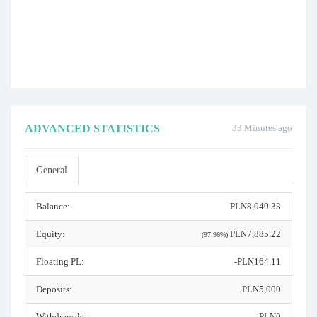
ADVANCED STATISTICS
33 Minutes ago
General
Balance:
PLN8,049.33
Equity:
PLN7,885.22
(97.96%)
Floating PL:
-PLN164.11
Deposits:
PLN5,000
Withdrawals:
PLN0