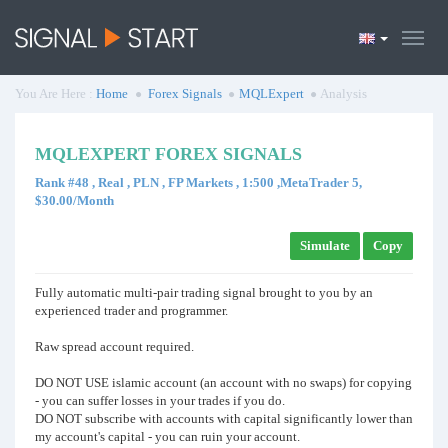
You Are Here :
Home
Forex Signals
MQLExpert
Analysis
MQLEXPERT FOREX SIGNALS
Rank #48 , Real , PLN , FP Markets , 1:500 ,MetaTrader 5,
$30.00/Month
Simulate
Copy
Fully automatic multi-pair trading signal brought to you by an
experienced trader and programmer.
Raw spread account required.
DO NOT USE islamic account (an account with no swaps) for copying
- you can suffer losses in your trades if you do.
DO NOT subscribe with accounts with capital significantly lower than
my account's capital - you can ruin your account.