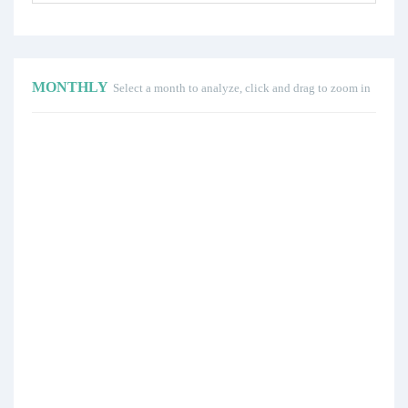
MONTHLY
Select a month to analyze, click and drag to zoom in