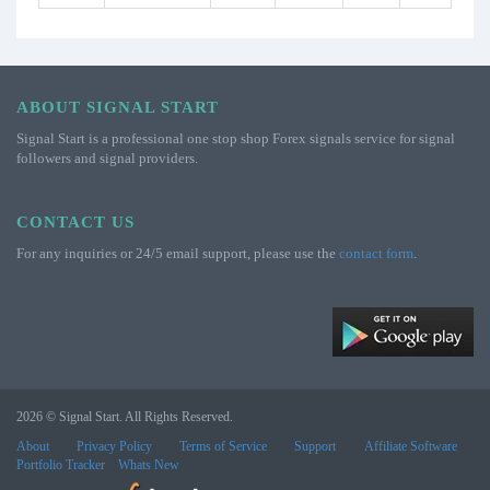
ABOUT SIGNAL START
Signal Start is a professional one stop shop Forex signals service for signal
followers and signal providers.
CONTACT US
For any inquiries or 24/5 email support, please use the
contact form
.
2026 © Signal Start. All Rights Reserved.
About
Privacy Policy
Terms of Service
Support
Affiliate Software
Portfolio Tracker
Whats New