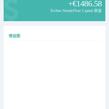
+€1486.58
the subscription price will be updated soon.
Current price: 59$
Techno SteadyFlow Capital 收益
New price: 79$
Existing subscribers will keep their current price.
New subscribers will join at the updated rate.
增益图