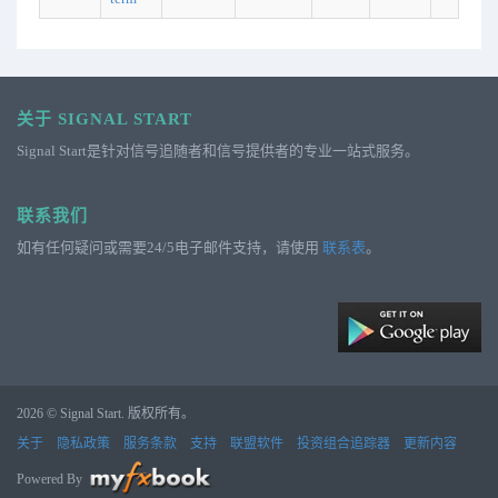
关于 SIGNAL START
Signal Start是针对信号追随者和信号提供者的专业一站式服务。
联系我们
如有任何疑问或需要24/5电子邮件支持，请使用
联系表
。
2026 © Signal Start. 版权所有。
关于
隐私政策
服务条款
支持
联盟软件
投资组合追踪器
更新内容
Powered By