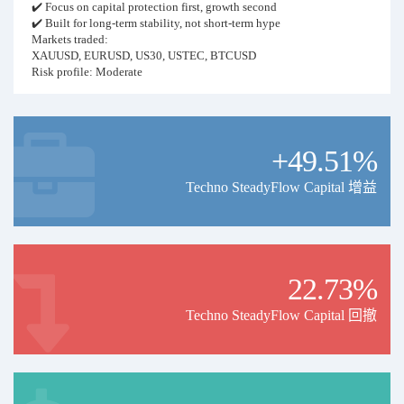
✔️ Focus on capital protection first, growth second
✔️ Built for long-term stability, not short-term hype
Markets traded:
XAUUSD, EURUSD, US30, USTEC, BTCUSD
Risk profile: Moderate
Typical risk per trade: 1–4%
Recommended balance: 2,000+ (safer performance)
Leverage: 1:200 or higher recommended
Execution: Fully automated (EA-based)
+49.51%
VPS: Strongly recommended for stable execution
Trading philosophy:
Risk and money management account for the majority of long-term
Techno SteadyFlow Capital 增益
success.
The goal is steady, controlled growth — not aggressive, high-risk
trading.
Important notes:
Performance may vary depending on broker conditions, spreads,
22.73%
slippage, and execution quality.
Occasionally trades may be managed manually based on market
Techno SteadyFlow Capital 回撤
conditions.
Disclaimer:
Past performance does not guarantee future results. Trade responsibly.
Price Update Notice
Due to increased capital, stable performance, and growing demand,