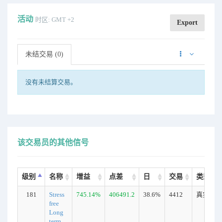
活动
时区: GMT +2
Export
未结交易 (0)
没有未结算交易。
该交易员的其他信号
级别
名称
增益
点差
日
交易
类型
181
Stress
745.14%
406491.2
38.6%
4412
真实
free
Long
term