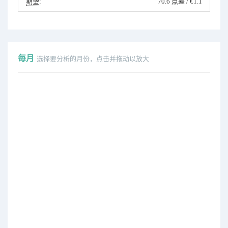
期望:
70.6 点差 / €1.1
毎月
选择要分析的月份，点击并拖动以放大