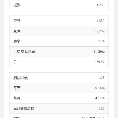
提款:
€250
交易:
1,350
点差:
95,282
勝率:
75%
平均 交易时间:
1h 20m
手 :
229.57
利润因子:
1.18
每天:
0.14%
毎月:
4.12%
每月交易次数
135