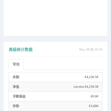
高级统计数据
May 08 在 20:30
常规
余额:
€4,236.58
净值:
€4,236.58
(100.00%)
浮動損益:
€0.00
存款:
€3,000