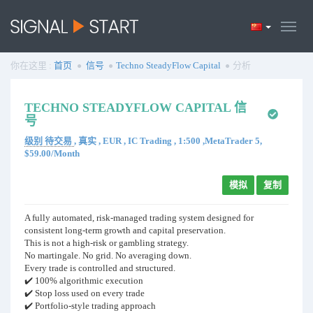
你在这里 :
首页
信号
Techno SteadyFlow Capital
分析
TECHNO STEADYFLOW CAPITAL 信
号
级别 待交易
, 真实 , EUR , IC Trading , 1:500 ,MetaTrader 5,
$59.00/Month
模拟
复制
A fully automated, risk-managed trading system designed for
consistent long-term growth and capital preservation.
This is not a high-risk or gambling strategy.
No martingale. No grid. No averaging down.
Every trade is controlled and structured.
✔️ 100% algorithmic execution
✔️ Stop loss used on every trade
✔️ Portfolio-style trading approach