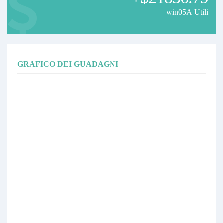
win05A Utili
GRAFICO DEI GUADAGNI