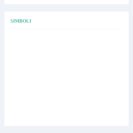
SIMBOLI