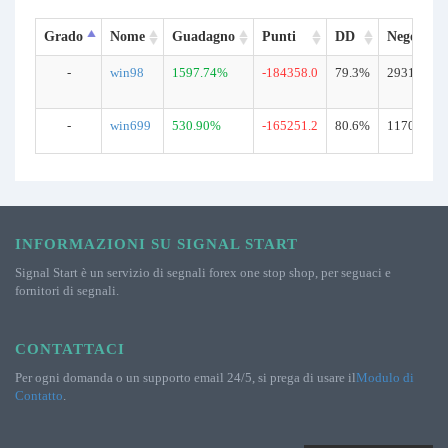
Grado
Nome
Guadagno
Punti
DD
Negoziazi
-
win98
1597.74%
-184358.0
79.3%
29310
-
win699
530.90%
-165251.2
80.6%
11702
INFORMAZIONI SU SIGNAL START
Signal Start è un servizio di segnali forex one stop shop, per seguaci e
fornitori di segnali.
CONTATTACI
Per ogni domanda o un supporto email 24/5, si prega di usare il
Modulo di
Contatto
.