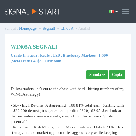
Sei qui :
Homepage
Segnali
win05A
Analisi
WIN05A SEGNALI
Grado In attesa
, Reale , USD , Blueberry Markets , 1:500
,MetaTrader 4, $30.00/Month
Simulare
Copia
Fellow traders, let’s cut to the chase with hard - hitting numbers of my
WIN05A strategy!
- Sky - high Returns: A staggering +100.81% total gain! Starting with
a $20,000 deposit, it’s generated a profit of $20,162.05. Just look at
that net value curve – a steady, steep climb that screams “profit
potential”.
- Rock - solid Risk Management: Max drawdown? Only 6.21%. This
strategy attacks market opportunities aggressively while keeping