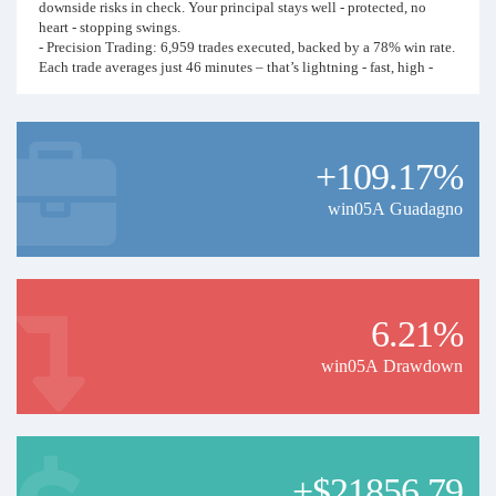
downside risks in check. Your principal stays well - protected, no
heart - stopping swings.
- Precision Trading: 6,959 trades executed, backed by a 78% win rate.
Each trade averages just 46 minutes – that’s lightning - fast, high -
frequency action that locks in profits swiftly. And with a 20.57%
monthly return and 1,740 trades per month, it suits both short - term
scalpers and those building long - term wealth.
+109.17%
Focused on USD - based assets with Blueberry Markets, this strategy
has mastered market volatility. I’m opening up full data – profit
curves, trade stats, risk metrics – for serious investors. Tired of losing
win05A Guadagno
money on guesswork? Join me to decode a proven, data - driven
money - maker. Let’s turn these numbers into your next big win!
(Reminder: Financial trading carries risks. Past performance isn’t
indicative of future results. Trade wisely.)
6.21%
win05A Drawdown
+$21856.79