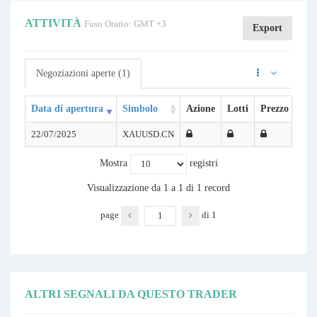
ATTIVITÀ
Fuso Orario: GMT +3
Export
Negoziazioni aperte (1)
Data di apertura
Simbolo
Azione
Lotti
Prezzo di ap
22/07/2025
XAUUSD.CN
Mostra
registri
Visualizzazione da 1 a 1 di 1 record
page
di
1
ALTRI SEGNALI DA QUESTO TRADER