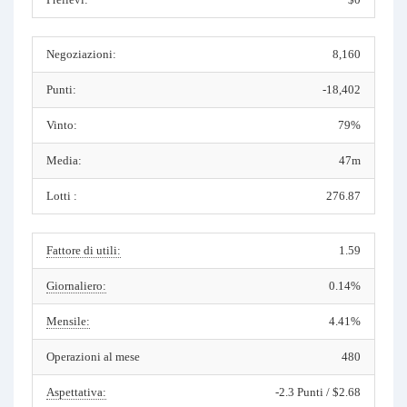
Negoziazioni:
8,160
Punti:
-18,402
Vinto:
79%
Media:
47m
Lotti :
276.87
Fattore di utili:
1.59
Giornaliero:
0.14%
Mensile:
4.41%
Operazioni al mese
480
Aspettativa:
-2.3 Punti / $2.68