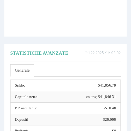
STATISTICHE AVANZATE
Jul 22 2025 alle 02:02
Generale
Saldo:
$41,856.79
Capitale netto:
$41,846.31
(99.97%)
P.P. oscillanti:
-$10.48
Depositi:
$20,000
Prelievi:
$0