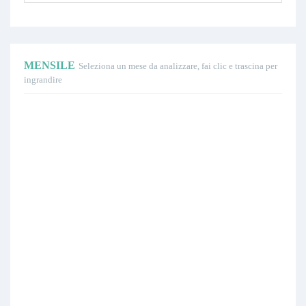
MENSILE
Seleziona un mese da analizzare, fai clic e trascina per
ingrandire