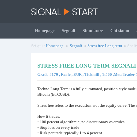
Homepage
Segnali
Simulatore
Chi siamo
Sei qui :
Homepage
Segnali
Stress free Long term
Analis
STRESS FREE LONG TERM SEGNALI
Grado #179 , Reale , EUR , Tickmill , 1:500 ,MetaTrader
Techno Long Term is a fully automated, position-style mult
Bitcoin (BTCUSD).
Stress free refers to the execution, not the equity curve. Th
How it trades:
• 100 percent algorithmic, no discretionary overrides
• Stop loss on every trade
• Risk per trade typically 1 to 4 percent