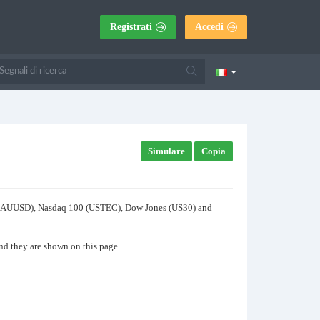
Registrati
Accedi
Simulare
Copia
old (XAUUSD), Nasdaq 100 (USTEC), Dow Jones (US30) and
and they are shown on this page.