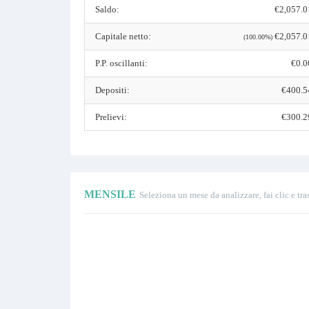
Saldo:
€2,057.0
Capitale netto:
€2,057.0
(100.00%)
P.P. oscillanti:
€0.0
Depositi:
€400.5
Prelievi:
€300.2
MENSILE
Seleziona un mese da analizzare, fai clic e tra