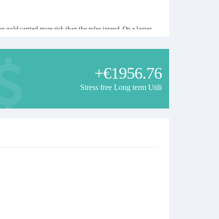
gold carried more risk than the rules intend. On a larger
 to you, this signal is not suitable for you. Strong months
+€1956.76
Stress free Long term Utili