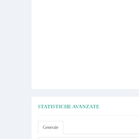
STATISTICHE AVANZATE
Generale