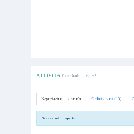
ATTIVITÀ
Fuso Orario: GMT +2
Negoziazioni aperte (0)
Ordini aperti (10)
C
Nessun ordine aperto.