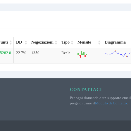
unti
DD
Negoziazioni
Tipo
Mensile
Diagramma
5282.0
22.7%
1350
Reale
CONTATTACI
Per ogni domanda o un supporto email 
prega di usare il
Modulo di Contatto
.