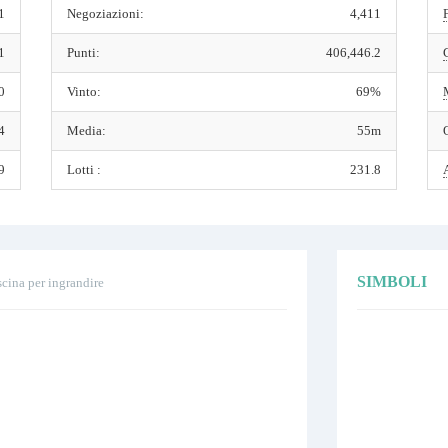
1
Negoziazioni:
4,411
1
Punti:
406,446.2
0
Vinto:
69%
4
Media:
55m
9
Lotti :
231.8
SIMBOLI
scina per ingrandire