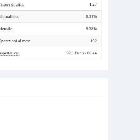
Fattore di utili:
1.27
Giornaliero:
0.31%
Mensile:
9.58%
Operazioni al mese
192
Aspettativa:
92.1 Punti / €0.44