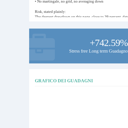
• No martingale, no grid, no averaging down
Risk, stated plainly:
The deepest drawdown on this page, close to 39 percent, dat
account the same rules size positions as designed. Drawdowns 
and losing months both stay on the record. No predictions a
If you copy this signal:
+742.59%
• Let the system run without interference
• Size your copy to a drawdown you can sit through, the mas
Stress free Long term Guadagno
• Judge the record over months and years, not weeks
Full live history and all our public signals: technotrader.net
Systematic since 2018. Patience and discipline, nothing else
GRAFICO DEI GUADAGNI