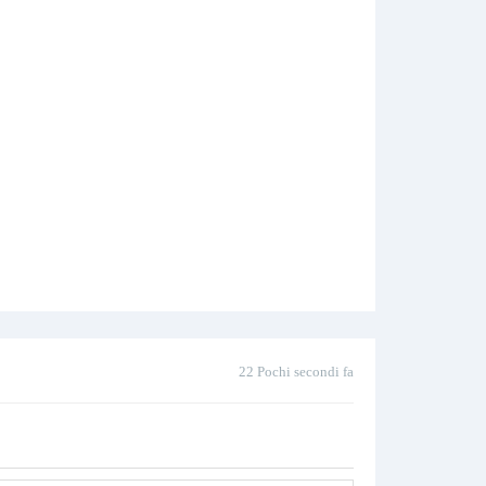
22 Pochi secondi fa