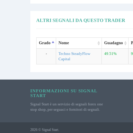
ALTRI SEGNALI DA QUESTO TRADER
Grado
Nome
Guadagno
P
-
Techno SteadyFlow
49.51%
9
Capital
INFORMAZIONI SU SIGNAL
START
Signal Start è un servizio di segnali forex one
stop shop, per seguaci e fornitori di segnali.
2026 © Signal Start.