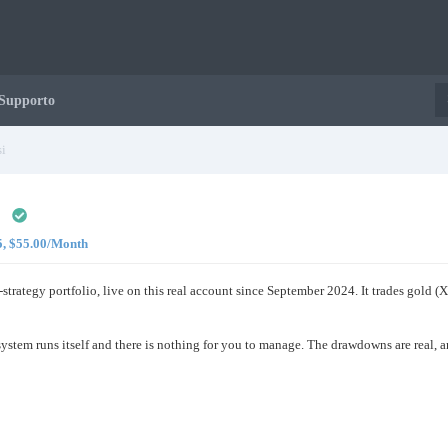
Supporto
i
 5, $55.00/Month
i-strategy portfolio, live on this real account since September 2024. It trades g
e system runs itself and there is nothing for you to manage. The drawdowns are real, 