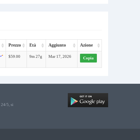
Prezzo
Età
Aggiunto
Azione
$59.00
9m 27g
Mar 17, 2026
Copia
24/5, si