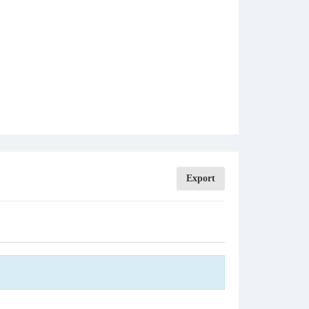
Export