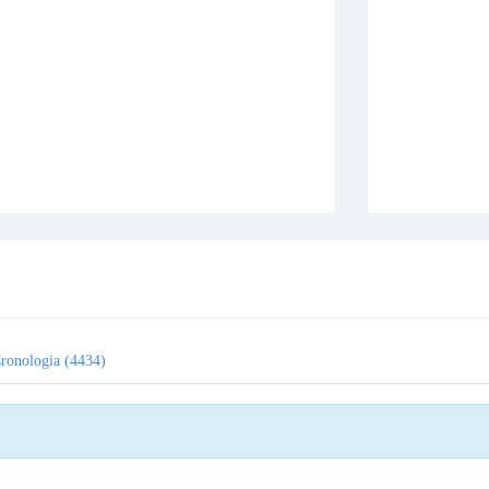
ronologia (4434)