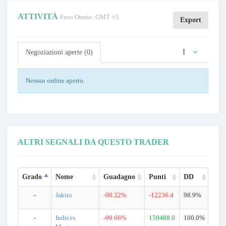
ATTIVITÀ
Fuso Orario: GMT +3
Export
Negoziazioni aperte (0)
Nessun ordine aperto.
ALTRI SEGNALI DA QUESTO TRADER
Grado
Nome
Guadagno
Punti
DD
Neg
-
Jakiro
-98.32%
-12236.4
98.9%
510
-
Indices
-99.66%
159488.0
100.0%
185