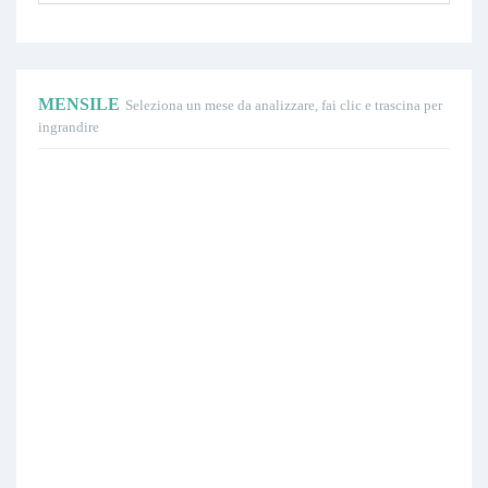
MENSILE
Seleziona un mese da analizzare, fai clic e trascina per
ingrandire