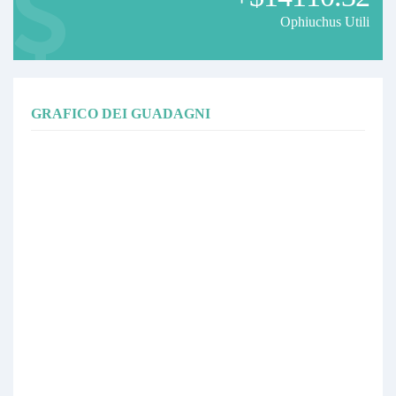
Ophiuchus Utili
If you are using Standard Account (EURUSD contract size is
100,000), your account must have at least USD2,000 as capital.
If you are looking for broker that fulfill the above criteria, you can
either use FBS or XM.
Alternative of copying this signal, you can also opt to run your own
GRAFICO DEI GUADAGNI
EA in your machine. You can refer to Ophiuchus EA if you are
interested to run your own EA.
If you have any question or would like to follow the update/progress
on Ophiuchus or my Upcoming EA , you can follow the FB page here
or PM me there.