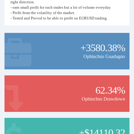
right direction.
- earn small profit for each trades but a lot of volume everyday.
- Profit from the volatility of the market.
- Tested and Proved to be able to profit on EURUSD trading.
Backtest result are as following
- Backtest from 1 Jan 2017 till 1 July 2020 (42 months) with starting
capital of USD2000.
+3580.38%
- Total Net Profit USD13,949.51 with total 21778 trades.
- Average monthly profit USD 332 ( ~ 16% return per month).
Ophiuchus Guadagno
You can refer the back test video here.
Recommendation
To maximize your profit, please follow the following
recommendation.
62.34%
As this is very high frequency trading, Use broker with no
Ophiuchus Drawdown
commission charge
- Preferably with no swap fee too
- Leverage must be 1:500 or above.
- This signal will run with a minimum of 0.01 lot size and increase lot
size as it trades. You must have enough capital as following.
I
+$14110.32