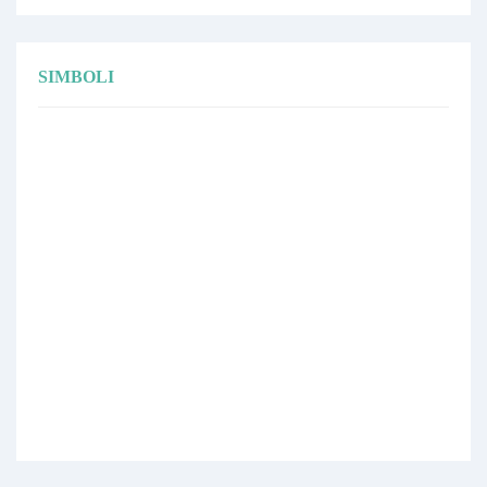
SIMBOLI