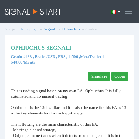
Sei qui :
Homepage
Segnali
Ophiuchus
Analisi
OPHIUCHUS SEGNALI
Grado #433 , Reale , USD , FBS , 1:500 ,MetaTrader 4,
$40.00/Month
Simulare
Copia
This is trading signal based on my own EA - Ophiuchus. It is fully
automated and no manual trading.
Ophiuchus is the 13th zodiac and it is also the name for this EA as 13
is the key elements for this trading strategy.
The following are the main characteristic of this EA.
- Martingale based strategy.
- Only open more trades when it detects trend change and it is in the