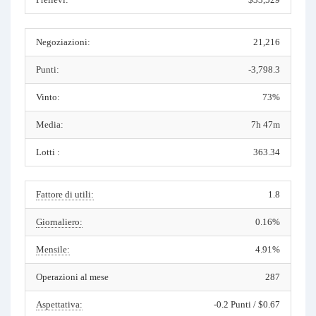
Negoziazioni:
21,216
Punti:
-3,798.3
Vinto:
73%
Media:
7h 47m
Lotti :
363.34
Fattore di utili:
1.8
Giornaliero:
0.16%
Mensile:
4.91%
Operazioni al mese
287
Aspettativa:
-0.2 Punti / $0.67