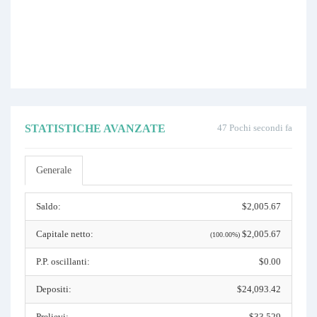
STATISTICHE AVANZATE
47 Pochi secondi fa
Generale
Saldo:
$2,005.67
Capitale netto:
$2,005.67
(100.00%)
P.P. oscillanti:
$0.00
Depositi:
$24,093.42
Prelievi:
$33,529