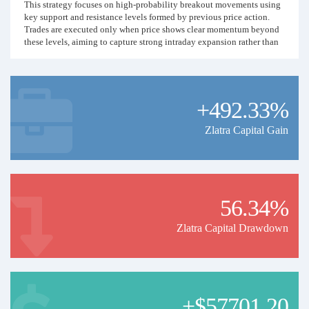
This strategy focuses on high-probability breakout movements using
key support and resistance levels formed by previous price action.
Trades are executed only when price shows clear momentum beyond
these levels, aiming to capture strong intraday expansion rather than
small fluctuations.
Risk management is strictly controlled with predefined Stop Loss and
Take Profit levels, maintaining a consistent Risk-to-Reward ratio of
+492.33%
approximately 1:2. Only selected setups are taken — no overtrading,
no grid, no martingale, and no averaging down.
Zlatra Capital Gain
The goal is steady and disciplined growth with controlled drawdown,
prioritizing consistency and capital protection over aggressive
exposure.
Trading Style:
56.34%
• Manual price-action breakout execution
• Intraday trading (no long-term holding)
Zlatra Capital Drawdown
• Fixed risk per trade
• No high-risk recovery methods
• Transparent and rule-based approach
This signal is designed for investors who prefer structured trading
with clear logic, measured risk, and sustainable performance.
+$57701.20