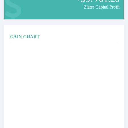
Zlatra Capital Profit
GAIN CHART