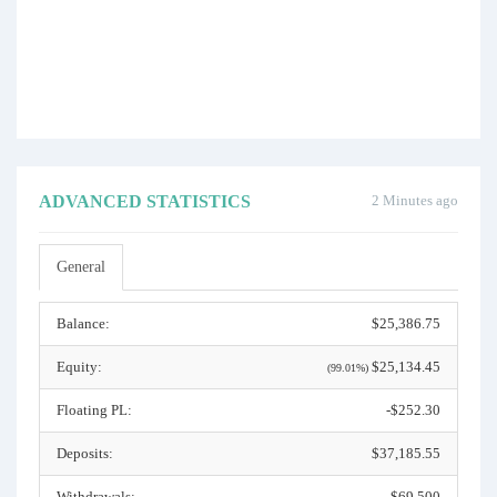
ADVANCED STATISTICS
2 Minutes ago
General
Balance:
$25,386.75
Equity:
$25,134.45
(99.01%)
Floating PL:
-$252.30
Deposits:
$37,185.55
Withdrawals:
$69,500