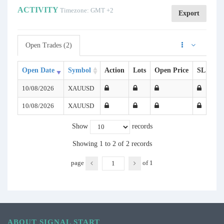
ACTIVITY
Timezone: GMT +2
Export
Open Trades (2)
Open Date
Symbol
Action
Lots
Open Price
SL
TP
10/08/2026
XAUUSD
10/08/2026
XAUUSD
Show
records
Showing 1 to 2 of 2 records
page
of
1
ABOUT SIGNAL START