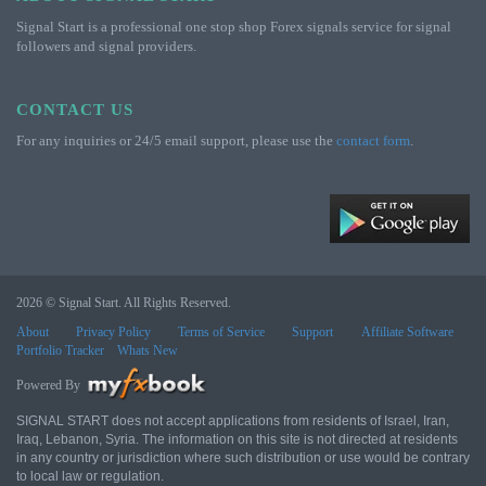
Signal Start is a professional one stop shop Forex signals service for signal
followers and signal providers.
CONTACT US
For any inquiries or 24/5 email support, please use the
contact form
.
2026 © Signal Start. All Rights Reserved.
About
Privacy Policy
Terms of Service
Support
Affiliate Software
Portfolio Tracker
Whats New
Powered By
SIGNAL START does not accept applications from residents of Israel, Iran,
Iraq, Lebanon, Syria. The information on this site is not directed at residents
in any country or jurisdiction where such distribution or use would be contrary
to local law or regulation.