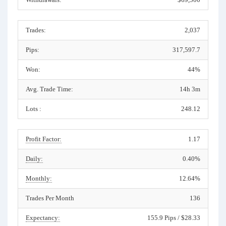
Trades:
2,037
Pips:
317,597.7
Won:
44%
Avg. Trade Time:
14h 3m
Lots :
248.12
Profit Factor:
1.17
Daily:
0.40%
Monthly:
12.64%
Trades Per Month
136
Expectancy:
155.9 Pips / $28.33