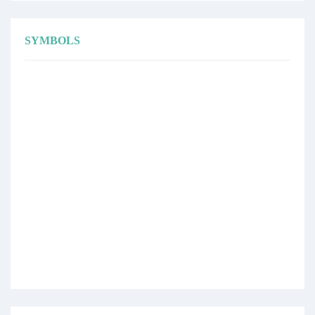
SYMBOLS