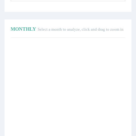
MONTHLY
Select a month to analyze, click and drag to zoom in