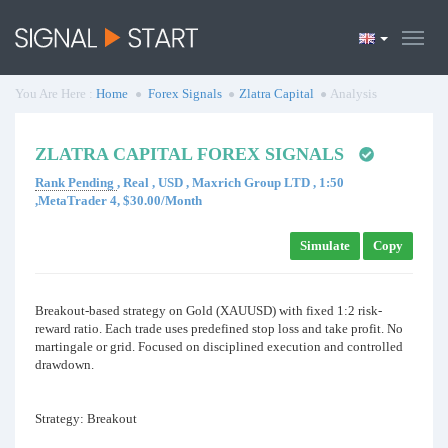
You Are Here :
Home
Forex Signals
Zlatra Capital
Analysis
ZLATRA CAPITAL FOREX SIGNALS
Rank Pending
, Real , USD , Maxrich Group LTD , 1:50
,MetaTrader 4, $30.00/Month
Simulate
Copy
Breakout-based strategy on Gold (XAUUSD) with fixed 1:2 risk-
reward ratio. Each trade uses predefined stop loss and take profit. No
martingale or grid. Focused on disciplined execution and controlled
drawdown.
Strategy: Breakout