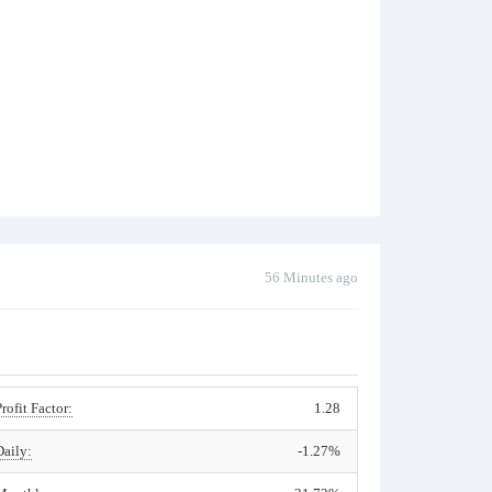
56 Minutes ago
Profit Factor:
1.28
Daily:
-1.27%