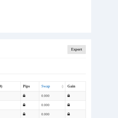
Export
D)
Pips
Swap
Gain
0.000
0.000
0.000