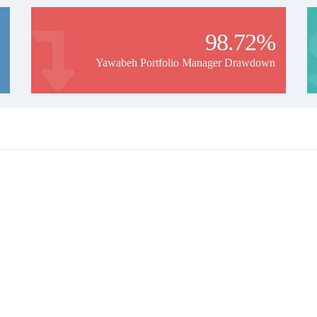
98.72%
Yawabeh Portfolio Manager Drawdown