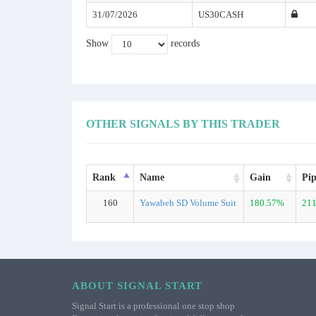
31/07/2026
US30CASH
Show
records
OTHER SIGNALS BY THIS TRADER
Rank
Name
Gain
Pip
160
Yawabeh SD Volume Suit
180.57%
211
ABOUT SIGNAL START
Signal Start is a professional one stop shop