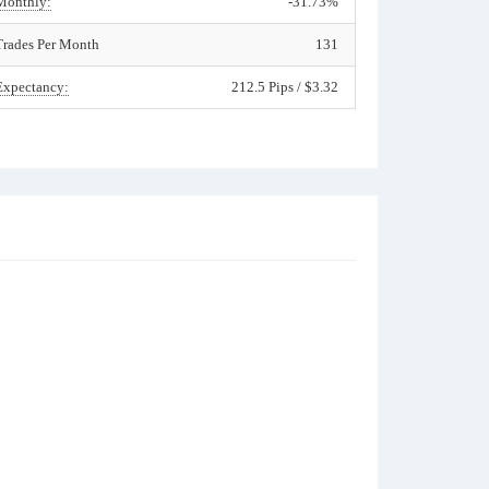
Monthly:
-31.73%
Trades Per Month
131
Expectancy:
212.5 Pips / $3.32