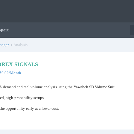
pport
nager
Analysis
REX SIGNALS
$150.00/Month
y & demand and real volume analysis using the Yawabeh SD Volume Suit.
ed, high-probability setups.
he opportunity early at a lower cost.