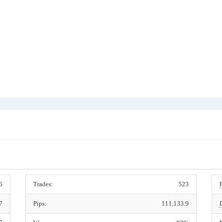
6
Trades:
523
7
Pips:
111,133.9