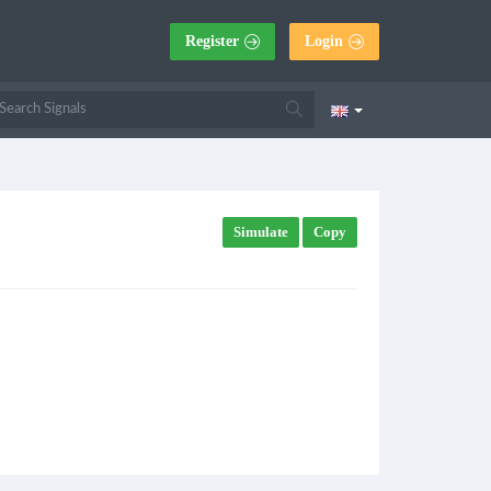
Register
Login
Simulate
Copy