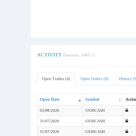
ACTIVITY
Timezone: GMT +2
Open Trades (4)
Open Orders (0)
History (
Open Date
Symbol
Actio
03/08/2026
US30CASH
31/07/2026
US30CASH
31/07/2026
US30CASH