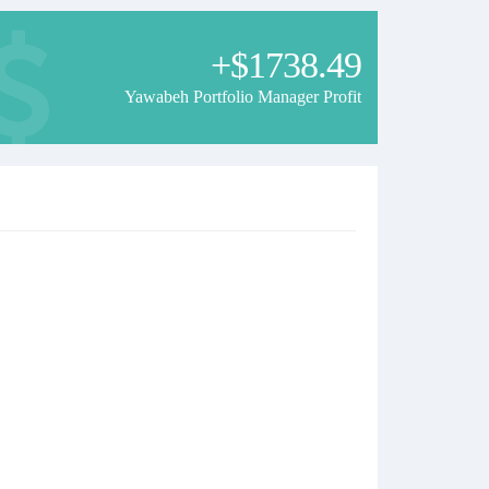
+$1738.49
Yawabeh Portfolio Manager Profit