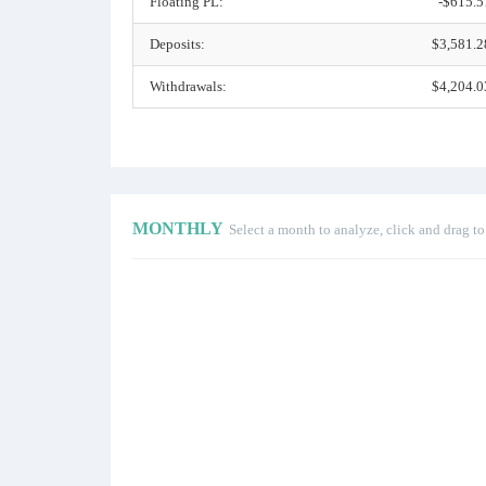
Floating PL:
-$615.5
Deposits:
$3,581.2
Withdrawals:
$4,204.0
MONTHLY
Select a month to analyze, click and drag t