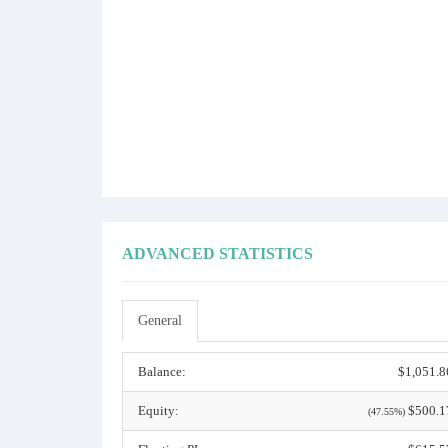
ADVANCED STATISTICS
General
Balance:
$1,051.8
Equity:
$500.1
(47.55%)