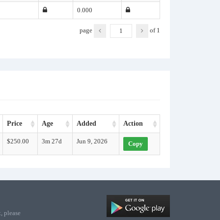
0.000
page
of
1
Price
Age
Added
Action
$250.00
3m 27d
Jun 9, 2026
Copy
, please