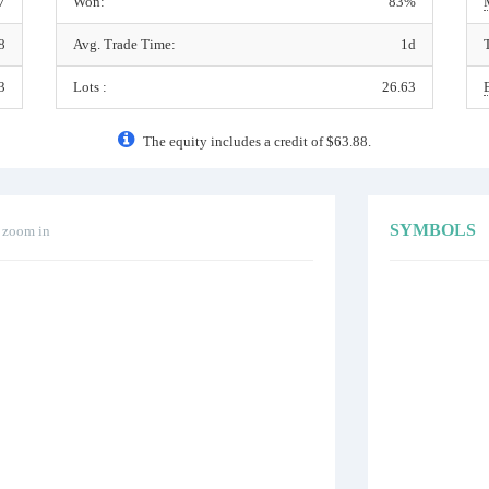
7
Won:
83%
8
Avg. Trade Time:
1d
3
Lots :
26.63
The equity includes a credit of $63.88.
SYMBOLS
o zoom in