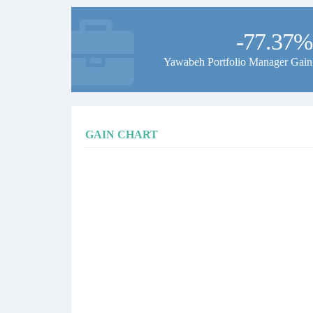
-77.37%
Yawabeh Portfolio Manager Gain
GAIN CHART