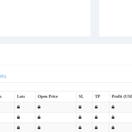
695)
n
Lots
Open Price
SL
TP
Profit (US