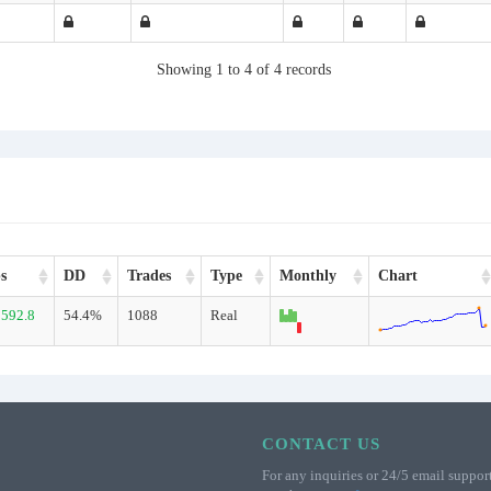
Showing 1 to 4 of 4 records
s
DD
Trades
Type
Monthly
Chart
592.8
54.4%
1088
Real
CONTACT US
For any inquiries or 24/5 email support