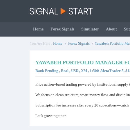
Home
Forex Signals
Simulator
About
Su
You Are Here :
Home
Forex Signals
Yawabeh Portfolio Ma
YAWABEH PORTFOLIO MANAGER FO
Rank Pending
, Real , USD , XM , 1:500 ,MetaTrader 5, 
Price action–based trading powered by institutional suppl
We focus on clean structure, smart money flow, and disciplin
Subscription fee increases after every 20 subscribers—catch t
Let’s grow together.