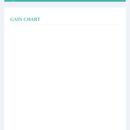
GAIN CHART