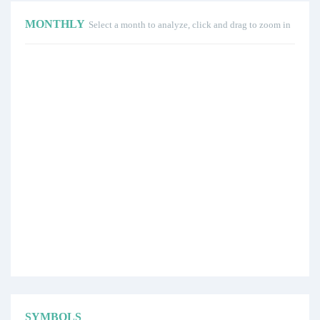
MONTHLY
Select a month to analyze, click and drag to zoom in
SYMBOLS