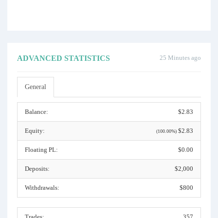
ADVANCED STATISTICS
25 Minutes ago
General
Balance:
$2.83
Equity:
$2.83
(100.00%)
Floating PL:
$0.00
Deposits:
$2,000
Withdrawals:
$800
Trades:
357