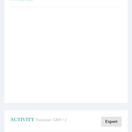
ACTIVITY
Timezone: GMT +2
Export