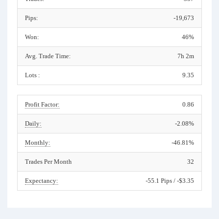
Pips:
-19,673
Won:
46%
Avg. Trade Time:
7h 2m
Lots :
9.35
Profit Factor:
0.86
Daily:
-2.08%
Monthly:
-46.81%
Trades Per Month
32
Expectancy:
-55.1 Pips / -$3.35