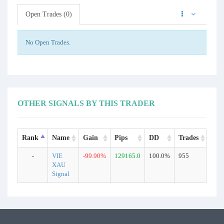
Open Trades (0)
No Open Trades.
OTHER SIGNALS BY THIS TRADER
Rank
Name
Gain
Pips
DD
Trades
Typ
-
VIE
-99.90%
129165.0
100.0%
955
Rea
XAU
Signal