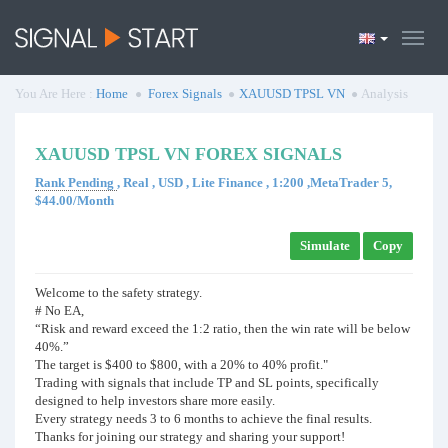
You Are Here :
Home
Forex Signals
XAUUSD TPSL VN
Analysis
XAUUSD TPSL VN FOREX SIGNALS
Rank Pending
, Real , USD , Lite Finance , 1:200 ,MetaTrader 5,
$44.00/Month
Simulate
Copy
Welcome to the safety strategy.
# No EA,
“Risk and reward exceed the 1:2 ratio, then the win rate will be below
40%.”
The target is $400 to $800, with a 20% to 40% profit."
Trading with signals that include TP and SL points, specifically
designed to help investors share more easily.
Every strategy needs 3 to 6 months to achieve the final results.
Thanks for joining our strategy and sharing your support!