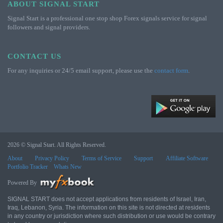
ABOUT SIGNAL START
Signal Start is a professional one stop shop Forex signals service for signal
followers and signal providers.
CONTACT US
For any inquiries or 24/5 email support, please use the
contact form
.
2026 © Signal Start. All Rights Reserved.
About
Privacy Policy
Terms of Service
Support
Affiliate Software
Portfolio Tracker
Whats New
Powered By
SIGNAL START does not accept applications from residents of Israel, Iran,
Iraq, Lebanon, Syria. The information on this site is not directed at residents
in any country or jurisdiction where such distribution or use would be contrary