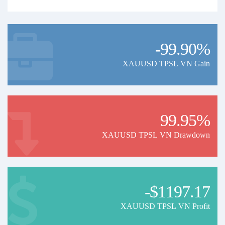
-99.90%
XAUUSD TPSL VN Gain
99.95%
XAUUSD TPSL VN Drawdown
-$1197.17
XAUUSD TPSL VN Profit