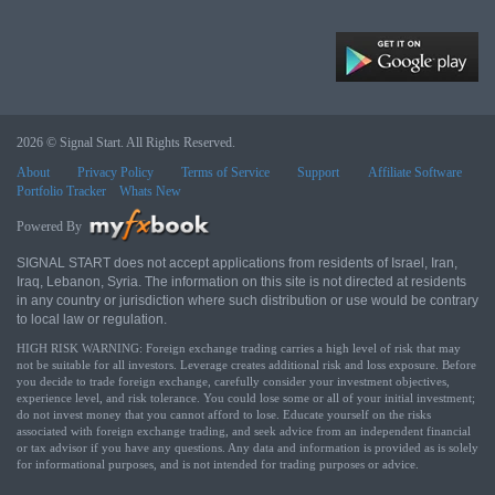
2026 © Signal Start. All Rights Reserved.
About
Privacy Policy
Terms of Service
Support
Affiliate Software
Portfolio Tracker
Whats New
Powered By
SIGNAL START does not accept applications from residents of Israel, Iran,
Iraq, Lebanon, Syria. The information on this site is not directed at residents
in any country or jurisdiction where such distribution or use would be contrary
to local law or regulation.
HIGH RISK WARNING: Foreign exchange trading carries a high level of risk that may
not be suitable for all investors. Leverage creates additional risk and loss exposure. Before
you decide to trade foreign exchange, carefully consider your investment objectives,
experience level, and risk tolerance. You could lose some or all of your initial investment;
do not invest money that you cannot afford to lose. Educate yourself on the risks
associated with foreign exchange trading, and seek advice from an independent financial
or tax advisor if you have any questions. Any data and information is provided as is solely
for informational purposes, and is not intended for trading purposes or advice.