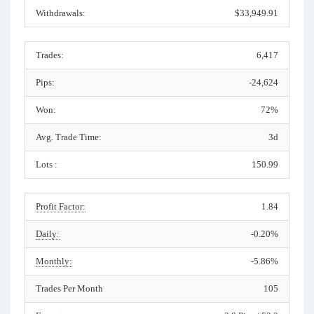
Withdrawals:
$33,949.91
Trades:
6,417
Pips:
-24,624
Won:
72%
Avg. Trade Time:
3d
Lots :
150.99
Profit Factor:
1.84
Daily:
-0.20%
Monthly:
-5.86%
Trades Per Month
105