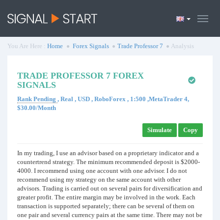
You Are Here :
Home
Forex Signals
Trade Professor 7
Analysis
TRADE PROFESSOR 7 FOREX
SIGNALS
Rank Pending
, Real , USD , RoboForex , 1:500 ,MetaTrader 4,
$30.00/Month
Simulate
Copy
In my trading, I use an advisor based on a proprietary indicator and a
countertrend strategy. The minimum recommended deposit is $2000-
4000. I recommend using one account with one advisor. I do not
recommend using my strategy on the same account with other
advisors. Trading is carried out on several pairs for diversification and
greater profit. The entire margin may be involved in the work. Each
transaction is supported separately; there can be several of them on
one pair and several currency pairs at the same time. There may not be