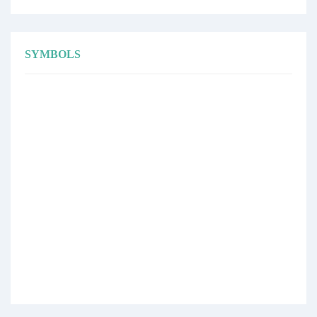
SYMBOLS