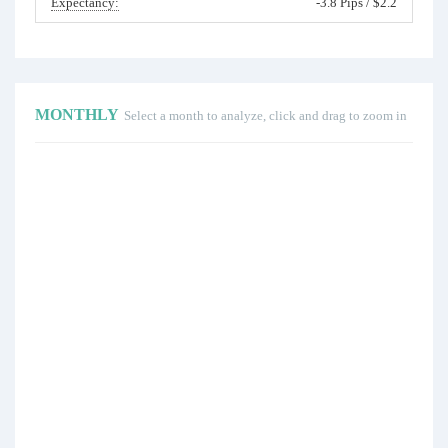
Expectancy:
-3.8 Pips / $2.2
MONTHLY
Select a month to analyze, click and drag to zoom in