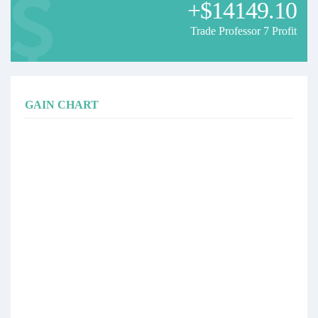
+$14149.10
Trade Professor 7 Profit
GAIN CHART