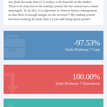
any deals for some time (1-2 weeks), it all depends on the market.
There is no stop loss in the trading system, but the system uses a smart
martingale. To do this, it is important to observe money management
so that there is enough margin on the account!!! My trading system
has been working for more than 4 years and brings good profits!
Happy trading with me!
-97.53%
Trade Professor 7 Gain
100.00%
Trade Professor 7 Drawdown