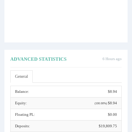
ADVANCED STATISTICS
6 Hours ago
General
Balance:
$8.94
Equity:
$8.94
(100.00%)
Floating PL:
$0.00
Deposits:
$19,809.75