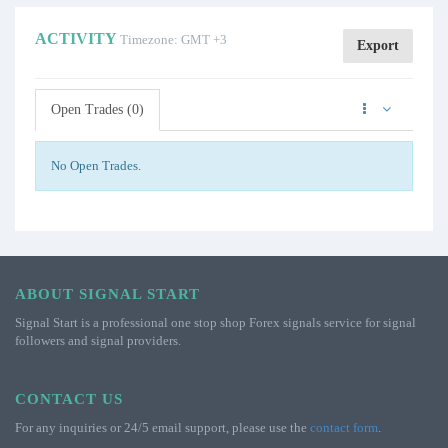
ACTIVITY
Timezone: GMT +3
Export
Open Trades (0)
No Open Trades.
ABOUT SIGNAL START
Signal Start is a professional one stop shop Forex signals service for signal
followers and signal providers.
CONTACT US
For any inquiries or 24/5 email support, please use the
contact form
.