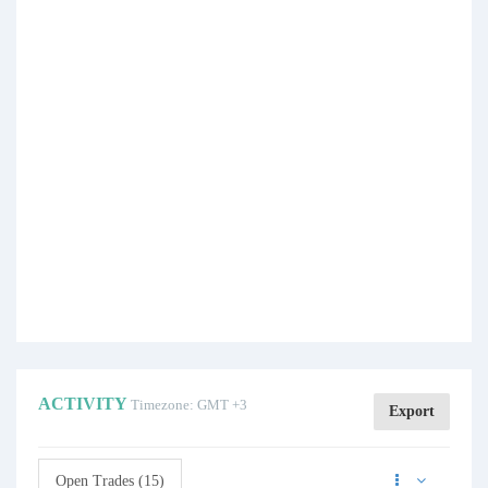
ACTIVITY
Timezone: GMT +3
Export
Open Trades (15)