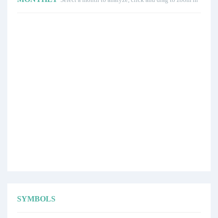
SYMBOLS