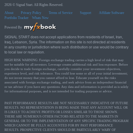
2026 © Signal Start. All Rights Reserved.
About
Privacy Policy
Terms of Service
Support
Affiliate Software
Portfolio Tracker
Whats New
Powered By
SIGNAL START does not accept applications from residents of Israel, Iran,
Iraq, Lebanon, Syria. The information on this site is not directed at residents
in any country or jurisdiction where such distribution or use would be contrary
to local law or regulation.
HIGH RISK WARNING: Foreign exchange trading carries a high level of risk that may
not be suitable for all investors. Leverage creates additional risk and loss exposure. Before
you decide to trade foreign exchange, carefully consider your investment objectives,
experience level, and risk tolerance. You could lose some or all of your initial investment;
do not invest money that you cannot afford to lose. Educate yourself on the risks
associated with foreign exchange trading, and seek advice from an independent financial
or tax advisor if you have any questions. Any data and information is provided as is solely
for informational purposes, and is not intended for trading purposes or advice.
PAST PERFORMANCE RESULTS ARE NOT NECESSARILY INDICATIVE OF FUTURE
RESULTS. NO REPRESENTATION IS BEING MADE THAT ANY ACCOUNT WILL OR
IS LIKELY TO ACHIEVE PROFITS OR LOSSES SIMILAR TO THOSE SHOWN.
THERE ARE NUMEROUS OTHER FACTORS RELATED TO THE MARKETS IN
GENERAL OR TO THE IMPLEMENTATION OF ANY SPECIFIC TRADING PROGRAM
WHICH CANNOT BE FULLY ACCOUNTED FOR BY PAST PERFORMANCE
RESULTS. PROSPECTIVE CLIENTS SHOULD BE PARTICULARLY WARY OF