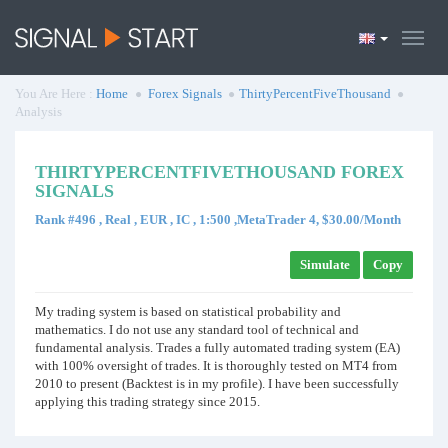
You Are Here :
Home
Forex Signals
ThirtyPercentFiveThousand
Analysis
THIRTYPERCENTFIVETHOUSAND FOREX
SIGNALS
Rank #496 , Real , EUR , IC , 1:500 ,MetaTrader 4, $30.00/Month
Simulate
Copy
My trading system is based on statistical probability and
mathematics. I do not use any standard tool of technical and
fundamental analysis. Trades a fully automated trading system (EA)
with 100% oversight of trades. It is thoroughly tested on MT4 from
2010 to present (Backtest is in my profile). I have been successfully
applying this trading strategy since 2015.