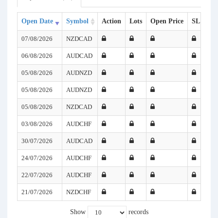
Open Date
Symbol
Action
Lots
Open Price
SL
TP
07/08/2026
NZDCAD
06/08/2026
AUDCAD
05/08/2026
AUDNZD
05/08/2026
AUDNZD
05/08/2026
NZDCAD
03/08/2026
AUDCHF
30/07/2026
AUDCAD
24/07/2026
AUDCHF
22/07/2026
AUDCHF
21/07/2026
NZDCHF
Show
records