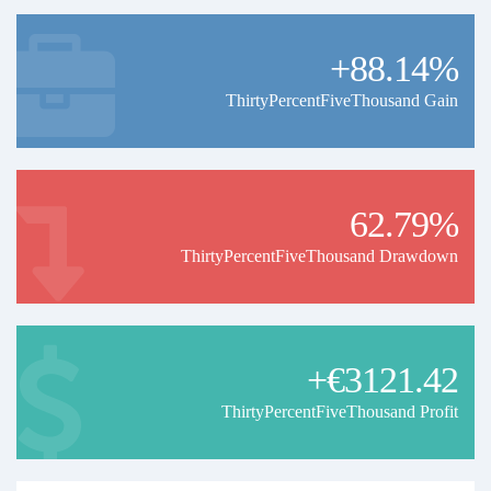
+88.14%
ThirtyPercentFiveThousand Gain
62.79%
ThirtyPercentFiveThousand Drawdown
+€3121.42
ThirtyPercentFiveThousand Profit