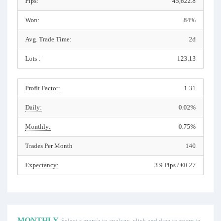
Pips:
45,622.8
Won:
84%
Avg. Trade Time:
2d
Lots :
123.13
Profit Factor:
1.31
Daily:
0.02%
Monthly:
0.75%
Trades Per Month
140
Expectancy:
3.9 Pips / €0.27
MONTHLY
Select a month to analyze, click and drag to zoom in