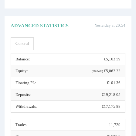
ADVANCED STATISTICS
Yesterday at 20:54
General
Balance:
€5,163.59
Equity:
€5,062.23
(98.04%)
Floating PL:
-€101.36
Deposits:
€19,218.05
Withdrawals:
€17,175.88
Trades:
11,729