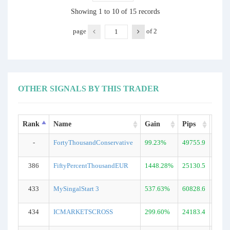
Showing 1 to 10 of 15 records
page
of
2
OTHER SIGNALS BY THIS TRADER
Rank
Name
Gain
Pips
DD
-
FortyThousandConservative
99.23%
49755.9
45.5
386
FiftyPercentThousandEUR
1448.28%
25130.5
33.0
433
MySingalStart 3
537.63%
60828.6
38.8
434
ICMARKETSCROSS
299.60%
24183.4
50.1