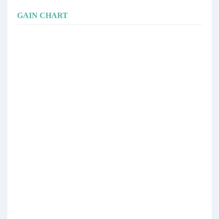
GAIN CHART