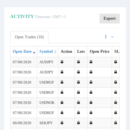
ACTIVITY
Timezone: GMT +3
Export
Open Trades (10)
Open Date
Symbol
Action
Lots
Open Price
SL
TP
07/08/2026
AUDJPY
07/08/2026
AUDJPY
07/08/2026
USDHUF
07/08/2026
USDHUF
07/08/2026
USDNOK
07/08/2026
USDHUF
06/08/2026
SEKJPY