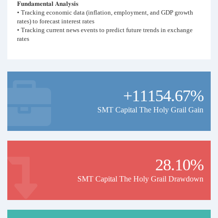
𝐅𝐮𝐧𝐝𝐚𝐦𝐞𝐧𝐭𝐚𝐥 𝐀𝐧𝐚𝐥𝐲𝐬𝐢𝐬
• Tracking economic data (inflation, employment, and GDP growth
rates) to forecast interest rates
• Tracking current news events to predict future trends in exchange
rates
𝐓𝐞𝐜𝐡𝐧𝐢𝐜𝐚𝐥 𝐀𝐧𝐚𝐥𝐲𝐬𝐢𝐬
• Multiple time-frame analysis
• Price action patterns
• Support and resistance
+11154.67%
𝐂𝐨𝐩𝐢𝐞𝐫 𝐒𝐮𝐠𝐠𝐞𝐬𝐭𝐢𝐨𝐧𝐬
• Follow for at least 12 months
SMT Capital The Holy Grail Gain
• Have a balance of at least $1,000
• Follow with a well-regulated and trusted broker (this account is with
IC Markets)
28.10%
SMT Capital The Holy Grail Drawdown