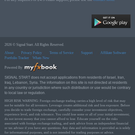
2026 © Signal Start. All Rights Reserved.
About
Privacy Policy
Terms of Service
Support
Affiliate Software
Portfolio Tracker
Whats New
Powered By
SIGNAL START does not accept applications from residents of Israel, Iran,
Iraq, Lebanon, Syria. The information on this site is not directed at residents
in any country or jurisdiction where such distribution or use would be contrary
to local law or regulation.
HIGH RISK WARNING: Foreign exchange trading carries a high level of risk that may
not be suitable for all investors. Leverage creates additional risk and loss exposure. Before
you decide to trade foreign exchange, carefully consider your investment objectives,
experience level, and risk tolerance. You could lose some or all of your initial investment;
do not invest money that you cannot afford to lose. Educate yourself on the risks
associated with foreign exchange trading, and seek advice from an independent financial
or tax advisor if you have any questions. Any data and information is provided as is solely
for informational purposes, and is not intended for trading purposes or advice.