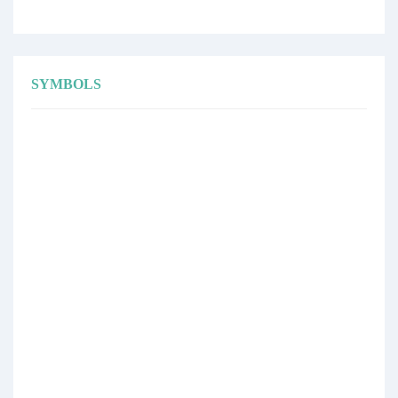
SYMBOLS