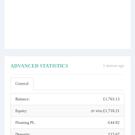
ADVANCED STATISTICS
1 minute ago
General
Balance:
£1,763.13
Equity:
£1,718.21
(97.45%)
Floating PL:
-£44.92
Deposits:
£15.67