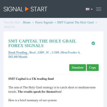
You Are Here :
Home
Forex Signals
SMT Capital The Holy Grail
Analysis
SMT CAPITAL THE HOLY GRAIL
FOREX SIGNALS
Rank Pending
, Real , GBP , IC , 1:500 ,MetaTrader 4,
$65.00/Month
Simulate
Copy
𝐒𝐌𝐓 𝐂𝐚𝐩𝐢𝐭𝐚𝐥 𝐢𝐬 𝐚 𝐔𝐊 𝐭𝐫𝐚𝐝𝐢𝐧𝐠 𝐟𝐮𝐧𝐝
The aim of The Holy Grail strategy is to catch short to medium-term
trends. 𝐓𝐡𝐞 𝐫𝐞𝐬𝐮𝐥𝐭𝐬 𝐬𝐩𝐞𝐚𝐤 𝐟𝐨𝐫 𝐭𝐡𝐞𝐦𝐬𝐞𝐥𝐯𝐞𝐬!
Here is a brief summary of our system: