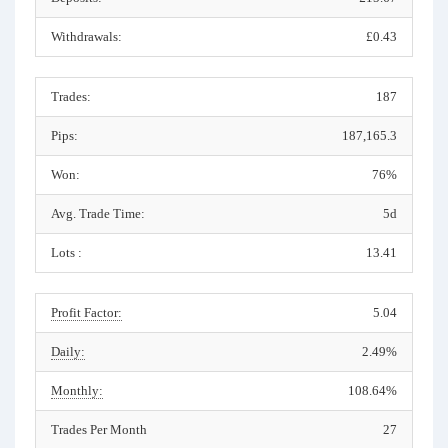
Withdrawals:
£0.43
Trades:
187
Pips:
187,165.3
Won:
76%
Avg. Trade Time:
5d
Lots :
13.41
Profit Factor:
5.04
Daily:
2.49%
Monthly:
108.64%
Trades Per Month
27