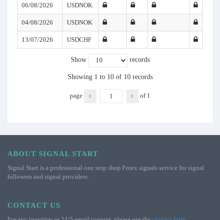
06/08/2026
USDNOK
04/08/2026
USDNOK
13/07/2026
USDCHF
Show
records
Showing 1 to 10 of 10 records
page
of
1
ABOUT SIGNAL START
Signal Start is a professional one stop shop Forex signals service for signal
followers and signal providers.
CONTACT US
For any inquiries or 24/5 email support, please use the
contact form
.