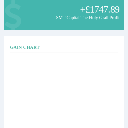
+£1747.89
SMT Capital The Holy Grail Profit
GAIN CHART