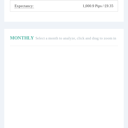
Expectancy:
1,000.9 Pips / £9.35
MONTHLY
Select a month to analyze, click and drag to zoom in