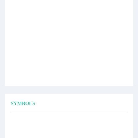
SYMBOLS