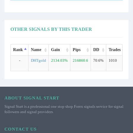
OTHER SIGNALS BY THIS TRADER
Rank
Name
Gain
Pips
DD
Trades
Ty
-
DHTgold
2134.03%
216860.6
70.6%
1010
Re
ABOUT SIGNAL START
Signal Start is a professional one stop shop Forex signals service for signal
followers and signal providers.
CONTACT US