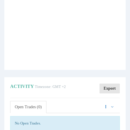
ACTIVITY
Timezone: GMT +2
Export
Open Trades (0)
No Open Trades.