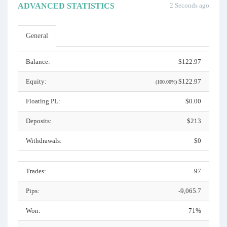
ADVANCED STATISTICS
2 Seconds ago
General
Balance:
$122.97
Equity:
$122.97
(100.00%)
Floating PL:
$0.00
Deposits:
$213
Withdrawals:
$0
Trades:
97
Pips:
-9,065.7
Won:
71%