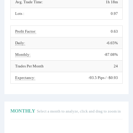
Avg. Trade Time:
1h 18m
Lots :
0.97
Profit Factor:
0.63
Daily:
-6.65%
Monthly:
-87.08%
Trades Per Month
24
Expectancy:
-93.5 Pips / -$0.93
MONTHLY
Select a month to analyze, click and drag to zoom in