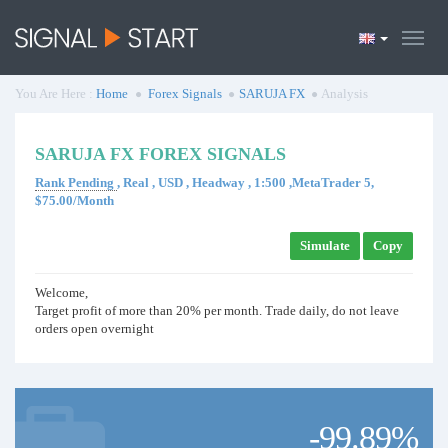
You Are Here :
Home
Forex Signals
SARUJA FX
Analysis
SARUJA FX FOREX SIGNALS
Rank Pending
, Real , USD , Headway , 1:500 ,MetaTrader 5,
$75.00/Month
Simulate
Copy
Welcome,
Target profit of more than 20% per month. Trade daily, do not leave
orders open overnight
-99.89%