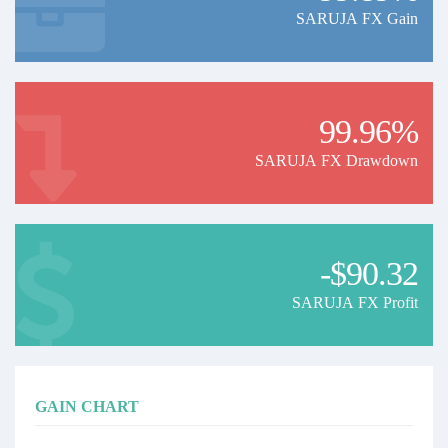
SARUJA FX Gain
99.96%
SARUJA FX Drawdown
-$90.32
SARUJA FX Profit
GAIN CHART