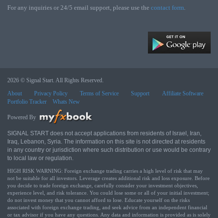
For any inquiries or 24/5 email support, please use the
contact form
.
2026 © Signal Start. All Rights Reserved.
About
Privacy Policy
Terms of Service
Support
Affiliate Software
Portfolio Tracker
Whats New
Powered By
SIGNAL START does not accept applications from residents of Israel, Iran,
Iraq, Lebanon, Syria. The information on this site is not directed at residents
in any country or jurisdiction where such distribution or use would be contrary
to local law or regulation.
HIGH RISK WARNING: Foreign exchange trading carries a high level of risk that may
not be suitable for all investors. Leverage creates additional risk and loss exposure. Before
you decide to trade foreign exchange, carefully consider your investment objectives,
experience level, and risk tolerance. You could lose some or all of your initial investment;
do not invest money that you cannot afford to lose. Educate yourself on the risks
associated with foreign exchange trading, and seek advice from an independent financial
or tax advisor if you have any questions. Any data and information is provided as is solely