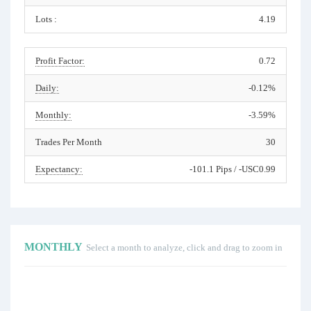
Lots :
4.19
Profit Factor:
0.72
Daily:
-0.12%
Monthly:
-3.59%
Trades Per Month
30
Expectancy:
-101.1 Pips / -USC0.99
MONTHLY
Select a month to analyze, click and drag to zoom in