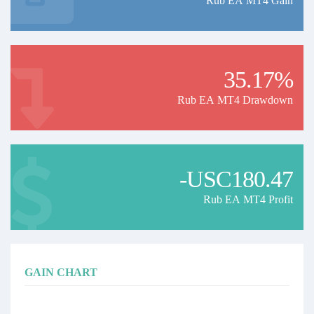
Rub EA MT4 Gain
35.17%
Rub EA MT4 Drawdown
-USC180.47
Rub EA MT4 Profit
GAIN CHART