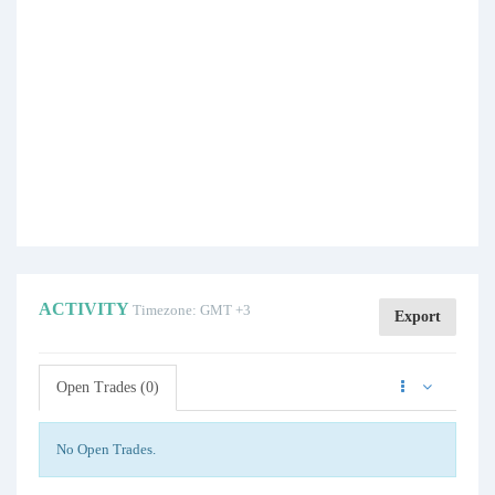
ACTIVITY
Timezone: GMT +3
Export
Open Trades (0)
No Open Trades.