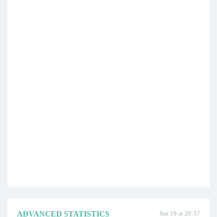
ADVANCED STATISTICS
Jun 19 at 20:57