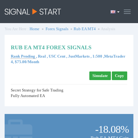
You Are Here :
Home
Forex Signals
Rub EA MT4
Analysis
RUB EA MT4 FOREX SIGNALS
Rank Pending
, Real , USC Cent , JustMarkets , 1:500 ,MetaTrader
4, $75.00/Month
Simulate
Copy
Secret Strategy for Safe Trading
Fully Automated EA
-18.08%