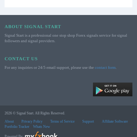
ABOUT SIGNAL START
Signal Start is a professional one stop shop Forex signals service for signal
followers and signal providers.
CONTACT US
For any inquiries or 24/5 email support, please use the
contact form
.
2026 © Signal Start. All Rights Reserved.
About
Privacy Policy
Terms of Service
Support
Affiliate Software
Portfolio Tracker
Whats New
Powered By