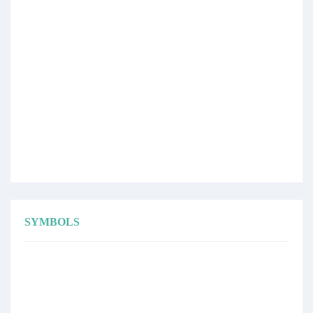
SYMBOLS