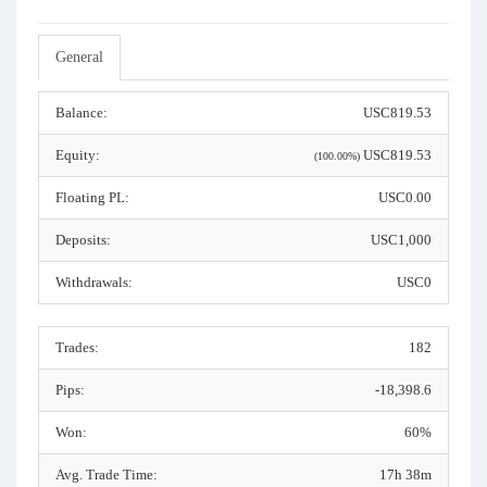
General
Balance:
USC819.53
Equity:
USC819.53
(100.00%)
Floating PL:
USC0.00
Deposits:
USC1,000
Withdrawals:
USC0
Trades:
182
Pips:
-18,398.6
Won:
60%
Avg. Trade Time:
17h 38m