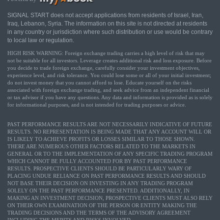
SIGNAL START does not accept applications from residents of Israel, Iran,
Iraq, Lebanon, Syria. The information on this site is not directed at residents
in any country or jurisdiction where such distribution or use would be contrary
to local law or regulation.
HIGH RISK WARNING: Foreign exchange trading carries a high level of risk that may
not be suitable for all investors. Leverage creates additional risk and loss exposure. Before
you decide to trade foreign exchange, carefully consider your investment objectives,
experience level, and risk tolerance. You could lose some or all of your initial investment;
do not invest money that you cannot afford to lose. Educate yourself on the risks
associated with foreign exchange trading, and seek advice from an independent financial
or tax advisor if you have any questions. Any data and information is provided as is solely
for informational purposes, and is not intended for trading purposes or advice.
PAST PERFORMANCE RESULTS ARE NOT NECESSARILY INDICATIVE OF FUTURE
RESULTS. NO REPRESENTATION IS BEING MADE THAT ANY ACCOUNT WILL OR
IS LIKELY TO ACHIEVE PROFITS OR LOSSES SIMILAR TO THOSE SHOWN.
THERE ARE NUMEROUS OTHER FACTORS RELATED TO THE MARKETS IN
GENERAL OR TO THE IMPLEMENTATION OF ANY SPECIFIC TRADING PROGRAM
WHICH CANNOT BE FULLY ACCOUNTED FOR BY PAST PERFORMANCE
RESULTS. PROSPECTIVE CLIENTS SHOULD BE PARTICULARLY WARY OF
PLACING UNDUE RELIANCE ON PAST PERFORMANCE RESULTS AND SHOULD
NOT BASE THEIR DECISION ON INVESTING IN ANY TRADING PROGRAM
SOLELY ON THE PAST PERFORMANCE PRESENTED. ADDITIONALLY, IN
MAKING AN INVESTMENT DECISION, PROSPECTIVE CLIENTS MUST ALSO RELY
ON THEIR OWN EXAMINATION OF THE PERSON OR ENTITY MAKING THE
TRADING DECISIONS AND THE TERMS OF THE ADVISORY AGREEMENT