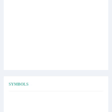
SYMBOLS