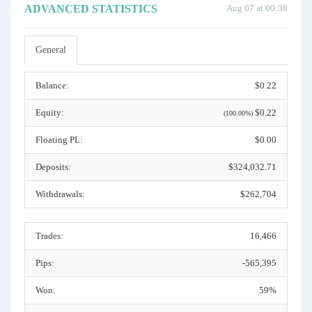
ADVANCED STATISTICS
Aug 07 at 00:38
General
Balance:
$0.22
Equity:
$0.22
(100.00%)
Floating PL:
$0.00
Deposits:
$324,032.71
Withdrawals:
$262,704
Trades:
16,466
Pips:
-565,395
Won:
59%