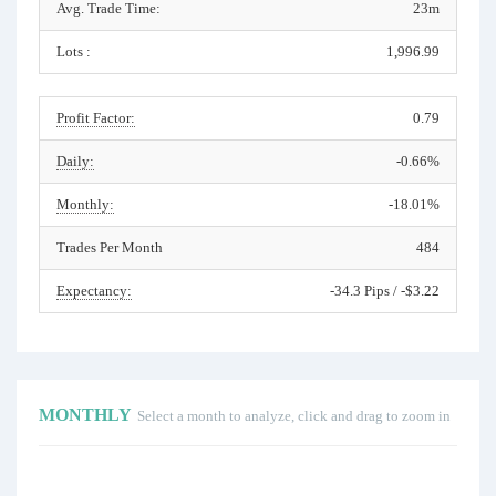
Avg. Trade Time:
23m
Lots :
1,996.99
Profit Factor:
0.79
Daily:
-0.66%
Monthly:
-18.01%
Trades Per Month
484
Expectancy:
-34.3 Pips / -$3.22
MONTHLY
Select a month to analyze, click and drag to zoom in