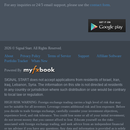
For any inquiries or 24/5 email support, please use the
contact form
.
2026 © Signal Start. All Rights Reserved.
About
Privacy Policy
Terms of Service
Support
Affiliate Software
Portfolio Tracker
Whats New
Powered By
SIGNAL START does not accept applications from residents of Israel, Iran,
Iraq, Lebanon, Syria. The information on this site is not directed at residents
in any country or jurisdiction where such distribution or use would be contrary
to local law or regulation.
HIGH RISK WARNING: Foreign exchange trading carries a high level of risk that may
not be suitable for all investors. Leverage creates additional risk and loss exposure. Before
you decide to trade foreign exchange, carefully consider your investment objectives,
experience level, and risk tolerance. You could lose some or all of your initial investment;
do not invest money that you cannot afford to lose. Educate yourself on the risks
associated with foreign exchange trading, and seek advice from an independent financial
or tax advisor if you have any questions. Any data and information is provided as is solely