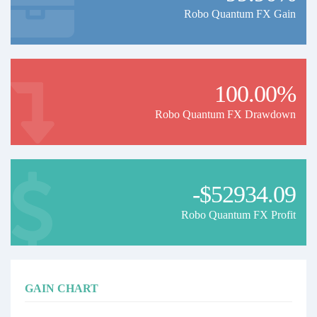
Robo Quantum FX Gain
100.00%
Robo Quantum FX Drawdown
-$52934.09
Robo Quantum FX Profit
GAIN CHART