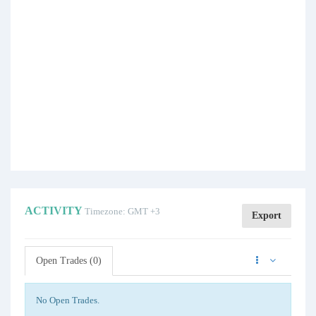
ACTIVITY
Timezone: GMT +3
Export
Open Trades (0)
No Open Trades.