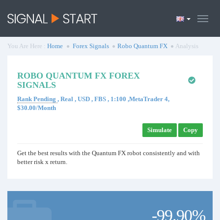
You Are Here :
Home
Forex Signals
Robo Quantum FX
Analysis
ROBO QUANTUM FX FOREX
SIGNALS
Rank Pending
, Real , USD , FBS , 1:100 ,MetaTrader 4,
$30.00/Month
Simulate
Copy
Get the best results with the Quantum FX robot consistently and with
better risk x return.
-99.90%