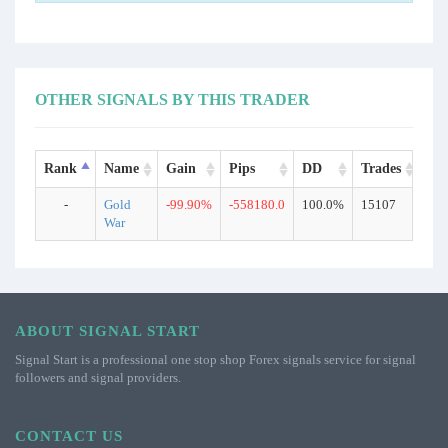
OTHER SIGNALS BY THIS TRADER
Rank
Name
Gain
Pips
DD
Trades
Ty
-
Gold
-99.90%
-558180.0
100.0%
15107
Rea
War
ABOUT SIGNAL START
Signal Start is a professional one stop shop Forex signals service for signal
followers and signal providers.
CONTACT US