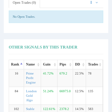
Open Trades (0)
No Open Trades.
OTHER SIGNALS BY THIS TRADER
Rank
Name
Gain
Pips
DD
Trades
Type
16
Prime
41.72%
679.2
22.5%
78
Real
Profit
Engine
84
London
51.24%
66975.0
12.5%
135
Real
Gold
Algo
102
Stable
122.61%
2378.2
14.5%
583
Real