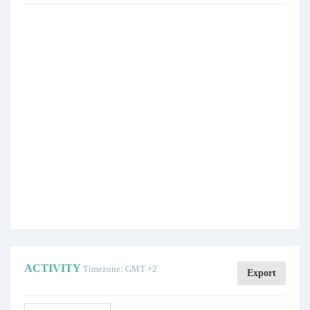
ACTIVITY
Timezone: GMT +2
Export