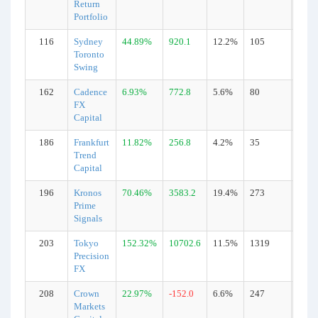
Return
Portfolio
116
Sydney
44.89%
920.1
12.2%
105
Real
Toronto
Swing
162
Cadence
6.93%
772.8
5.6%
80
Real
FX
Capital
186
Frankfurt
11.82%
256.8
4.2%
35
Real
Trend
Capital
196
Kronos
70.46%
3583.2
19.4%
273
Real
Prime
Signals
203
Tokyo
152.32%
10702.6
11.5%
1319
Real
Precision
FX
208
Crown
22.97%
-152.0
6.6%
247
Real
Markets