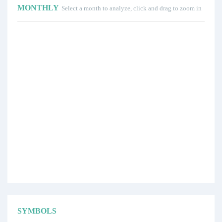
MONTHLY
Select a month to analyze, click and drag to zoom in
SYMBOLS