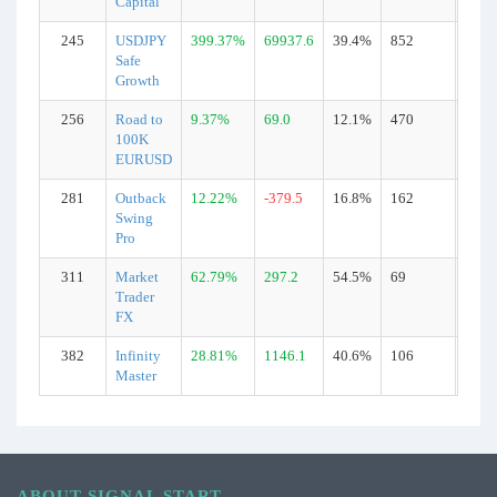
Capital
245
USDJPY
399.37%
69937.6
39.4%
852
Real
Safe
Growth
256
Road to
9.37%
69.0
12.1%
470
Real
100K
EURUSD
281
Outback
12.22%
-379.5
16.8%
162
Real
Swing
Pro
311
Market
62.79%
297.2
54.5%
69
Real
Trader
FX
382
Infinity
28.81%
1146.1
40.6%
106
Real
Master
ABOUT SIGNAL START