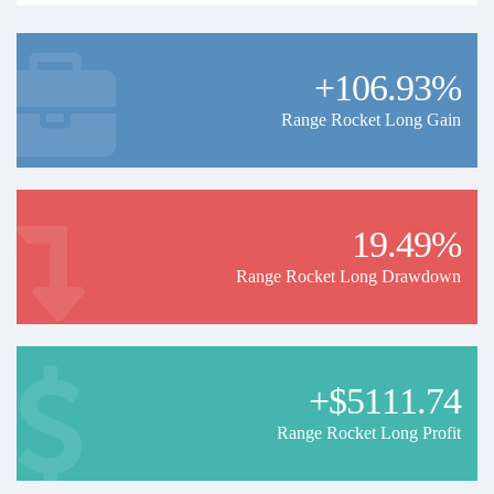
+106.93%
Range Rocket Long Gain
19.49%
Range Rocket Long Drawdown
+$5111.74
Range Rocket Long Profit