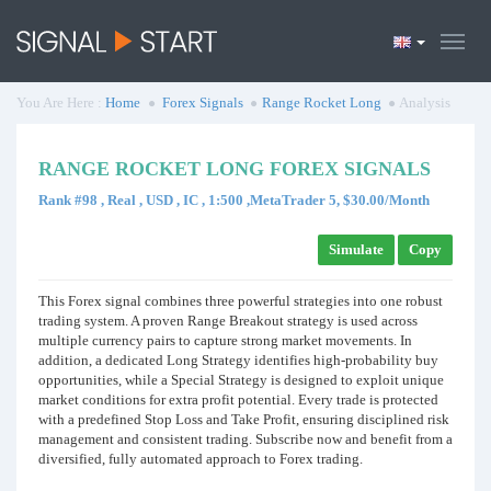
You Are Here :
Home
Forex Signals
Range Rocket Long
Analysis
RANGE ROCKET LONG FOREX SIGNALS
Rank #98 , Real , USD , IC , 1:500 ,MetaTrader 5, $30.00/Month
Simulate
Copy
This Forex signal combines three powerful strategies into one robust
trading system. A proven Range Breakout strategy is used across
multiple currency pairs to capture strong market movements. In
addition, a dedicated Long Strategy identifies high-probability buy
opportunities, while a Special Strategy is designed to exploit unique
market conditions for extra profit potential. Every trade is protected
with a predefined Stop Loss and Take Profit, ensuring disciplined risk
management and consistent trading. Subscribe now and benefit from a
diversified, fully automated approach to Forex trading.