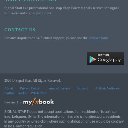
Signal Start is a professional one stop shop Forex signals service for signal
followers and signal providers.
CONTACT US
For any inquiries or 24/5 email support, please use the
contact form
.
2026 © Signal Start. All Rights Reserved.
About
Privacy Policy
Terms of Service
Support
Affiliate Software
Portfolio Tracker
Whats New
Powered By
SIGNAL START does not accept applications from residents of Israel, Iran,
Iraq, Lebanon, Syria. The information on this site is not directed at residents
in any country or jurisdiction where such distribution or use would be contrary
to local law or regulation.