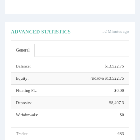
ADVANCED STATISTICS
52 Minutes ago
General
Balance:
$13,522.75
Equity:
$13,522.75
(100.00%)
Floating PL:
$0.00
Deposits:
$8,407.3
Withdrawals:
$0
Trades:
683