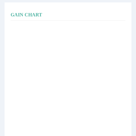
GAIN CHART