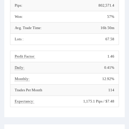
Pips:
802,571.4
Won:
57%
Avg. Trade Time:
16h 50m
Lots :
67.58
Profit Factor:
1.46
Daily:
0.41%
Monthly:
12.92%
Trades Per Month
114
Expectancy:
1,175.1 Pips / $7.48