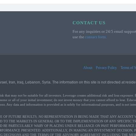
CONTACT US
For any inquiries or 24/5 email support
use the
contact form
.
About
Privacy Policy
Terms of S
l, Iran, Iraq, Lebanon, Syria. The information on this site is not directed at residen
that may not be suitable for all investors. Leverage creates additional risk and loss exposure. 
 some or all of your initial investment; do not invest money that you cannot afford to lose. Educa
ons. Any data and information is provided as is solely for informational purposes, and is not int
 OF FUTURE RESULTS. NO REPRESENTATION IS BEING MADE THAT ANY ACCOUNT WI
D TO THE MARKETS IN GENERAL OR TO THE IMPLEMENTATION OF ANY SPECIFIC 
LD BE PARTICULARLY WARY OF PLACING UNDUE RELIANCE ON PAST PERFORMANCE 
ERFORMANCE PRESENTED. ADDITIONALLY, IN MAKING AN INVESTMENT DECISION, 
G DECISIONS AND THE TERMS OF THE ADVISORY AGREEMENT INCLUDING THE MERI