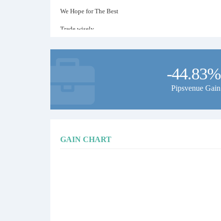
We Hope for The Best
Trade wisely
-44.83%
Pipsvenue Gain
GAIN CHART