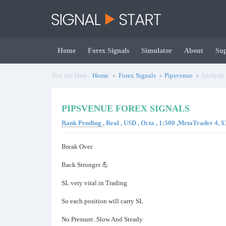
Home
Forex Signals
Simulator
About
Su
You Are Here :
Home
Forex Signals
Pipsvenue
Analysis
PIPSVENUE FOREX SIGNALS
Rank Pending
, Real , USD , Octa , 1:500 ,MetaTrader 4,
Break Over
Back Stronger 💪
SL very vital in Trading
So each position will carry SL
No Pressure..Slow And Steady