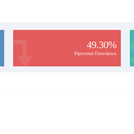
49.30%
Pipsvenue Drawdown