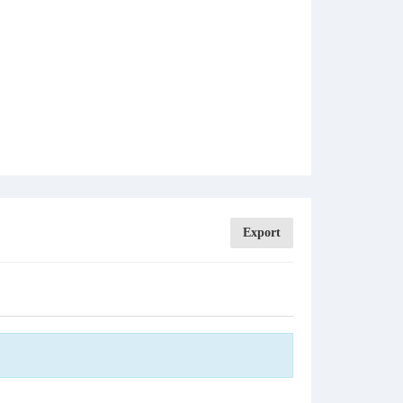
Export