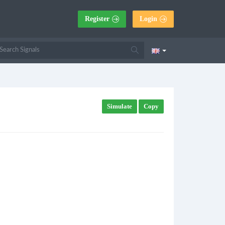
Register
Login
Simulate
Copy