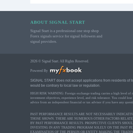
ABOUT SIGNAL START
Signal Start is a professional one stop shop
Forex signals service for signal followers and
signal providers.
2026 © Signal Start. All Rights Reserved.
Powered By
SIGNAL START does not accept applications from residents of Israe
would be contrary to local law or regulation.
HIGH RISK WARNING: Foreign exchange trading carries a high level of risk 
investment objectives, experience level, and risk tolerance. You could lose
advice from an independent financial or tax advisor if you have any questi
PAST PERFORMANCE RESULTS ARE NOT NECESSARILY INDICATIVE
THOSE SHOWN. THERE ARE NUMEROUS OTHER FACTORS RELATE
BY PAST PERFORMANCE RESULTS. PROSPECTIVE CLIENTS SHOU
INVESTING IN ANY TRADING PROGRAM SOLELY ON THE PAST P
EXAMINATION OF THE PERSON OR ENTITY MAKING THE TRADIN