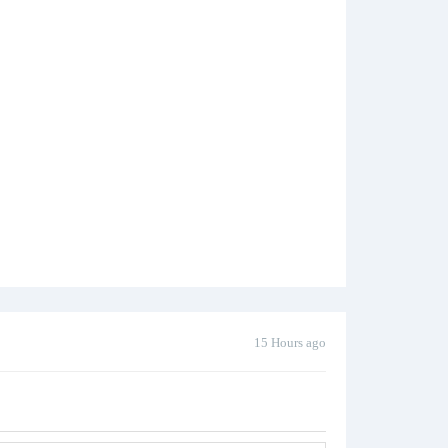
15 Hours ago