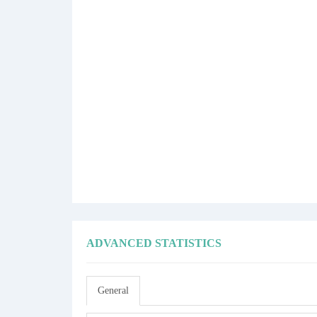
ADVANCED STATISTICS
General