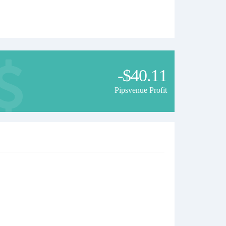
-$40.11
Pipsvenue Profit