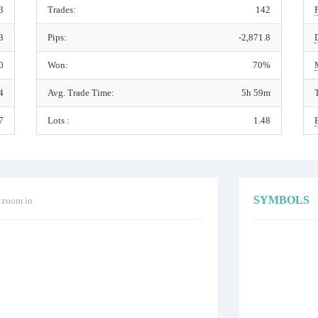
3
Trades:
142
3
Pips:
-2,871.8
0
Won:
70%
4
Avg. Trade Time:
5h 59m
7
Lots :
1.48
SYMBOLS
o zoom in