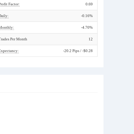
Profit Factor:
0.69
Daily:
-0.16%
Monthly:
-4.70%
Trades Per Month
12
Expectancy:
-20.2 Pips / -$0.28