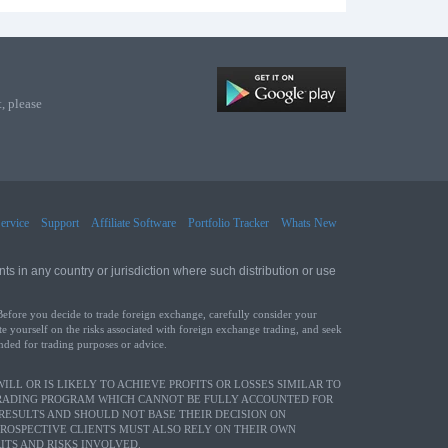
, please
ervice
Support
Affiliate Software
Portfolio Tracker
Whats New
ts in any country or jurisdiction where such distribution or use
Before you decide to trade foreign exchange, carefully consider your
te yourself on the risks associated with foreign exchange trading, and seek
ended for trading purposes or advice.
LL OR IS LIKELY TO ACHIEVE PROFITS OR LOSSES SIMILAR TO
TRADING PROGRAM WHICH CANNOT BE FULLY ACCOUNTED FOR
RESULTS AND SHOULD NOT BASE THEIR DECISION ON
PROSPECTIVE CLIENTS MUST ALSO RELY ON THEIR OWN
TS AND RISKS INVOLVED.