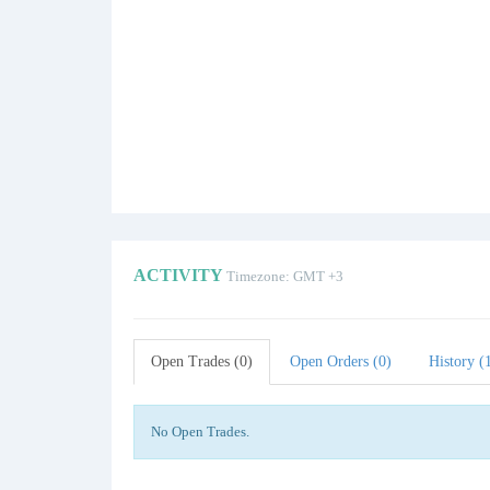
ACTIVITY
Timezone: GMT +3
Open Trades (0)
Open Orders (0)
History (
No Open Trades.