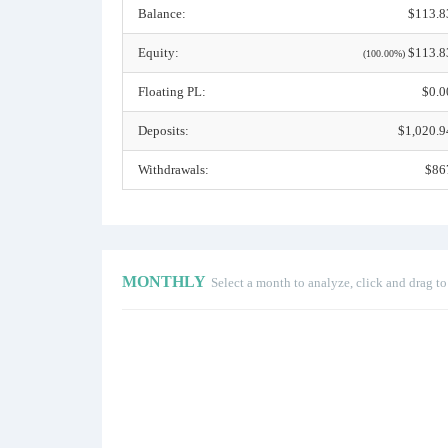
Balance:
$113.8
Equity:
$113.8
(100.00%)
Floating PL:
$0.0
Deposits:
$1,020.9
Withdrawals:
$86
MONTHLY
Select a month to analyze, click and drag t