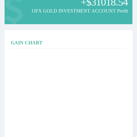
+$31018.54
OFX GOLD INVESTMENT ACCOUNT Profit
GAIN CHART