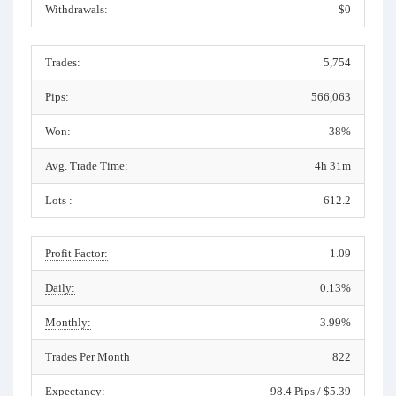
Withdrawals:
$0
Trades:
5,754
Pips:
566,063
Won:
38%
Avg. Trade Time:
4h 31m
Lots :
612.2
Profit Factor:
1.09
Daily:
0.13%
Monthly:
3.99%
Trades Per Month
822
Expectancy:
98.4 Pips / $5.39