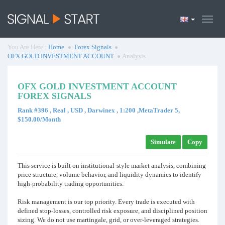
You Are Here :
Home
Forex Signals
OFX GOLD INVESTMENT ACCOUNT
Analysis
OFX GOLD INVESTMENT ACCOUNT
FOREX SIGNALS
Rank #396 , Real , USD , Darwinex , 1:200 ,MetaTrader 5,
$150.00/Month
Simulate
Copy
This service is built on institutional-style market analysis, combining
price structure, volume behavior, and liquidity dynamics to identify
high-probability trading opportunities.
Risk management is our top priority. Every trade is executed with
defined stop-losses, controlled risk exposure, and disciplined position
sizing. We do not use martingale, grid, or over-leveraged strategies.