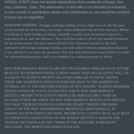
SIGNAL START does not accept applications from residents of Israel, Iran,
Iraq, Lebanon, Syria. The information on this site is not directed at residents
in any country or jurisdiction where such distribution or use would be contrary
to local law or regulation.
HIGH RISK WARNING: Foreign exchange trading carries a high level of risk that may
not be suitable for all investors. Leverage creates additional risk and loss exposure. Before
you decide to trade foreign exchange, carefully consider your investment objectives,
experience level, and risk tolerance. You could lose some or all of your initial investment;
do not invest money that you cannot afford to lose. Educate yourself on the risks
associated with foreign exchange trading, and seek advice from an independent financial
or tax advisor if you have any questions. Any data and information is provided as is solely
for informational purposes, and is not intended for trading purposes or advice.
PAST PERFORMANCE RESULTS ARE NOT NECESSARILY INDICATIVE OF FUTURE
RESULTS. NO REPRESENTATION IS BEING MADE THAT ANY ACCOUNT WILL OR
IS LIKELY TO ACHIEVE PROFITS OR LOSSES SIMILAR TO THOSE SHOWN.
THERE ARE NUMEROUS OTHER FACTORS RELATED TO THE MARKETS IN
GENERAL OR TO THE IMPLEMENTATION OF ANY SPECIFIC TRADING PROGRAM
WHICH CANNOT BE FULLY ACCOUNTED FOR BY PAST PERFORMANCE
RESULTS. PROSPECTIVE CLIENTS SHOULD BE PARTICULARLY WARY OF
PLACING UNDUE RELIANCE ON PAST PERFORMANCE RESULTS AND SHOULD
NOT BASE THEIR DECISION ON INVESTING IN ANY TRADING PROGRAM
SOLELY ON THE PAST PERFORMANCE PRESENTED. ADDITIONALLY, IN
MAKING AN INVESTMENT DECISION, PROSPECTIVE CLIENTS MUST ALSO RELY
ON THEIR OWN EXAMINATION OF THE PERSON OR ENTITY MAKING THE
TRADING DECISIONS AND THE TERMS OF THE ADVISORY AGREEMENT
INCLUDING THE MERITS AND RISKS INVOLVED.