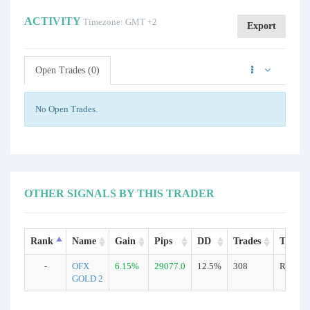
ACTIVITY
Timezone: GMT +2
Export
Open Trades (0)
No Open Trades.
OTHER SIGNALS BY THIS TRADER
Rank
Name
Gain
Pips
DD
Trades
Type
-
OFX
6.15%
29077.0
12.5%
308
Real
GOLD 2