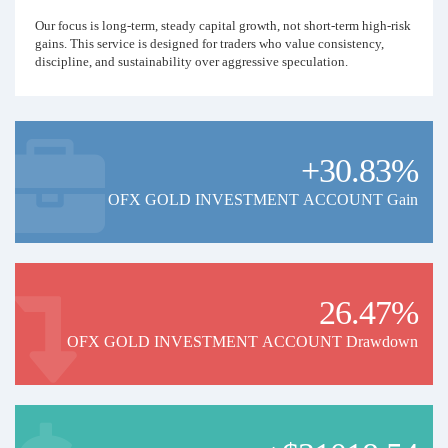
Our focus is long-term, steady capital growth, not short-term high-risk
gains. This service is designed for traders who value consistency,
discipline, and sustainability over aggressive speculation.
+30.83%
OFX GOLD INVESTMENT ACCOUNT Gain
26.47%
OFX GOLD INVESTMENT ACCOUNT Drawdown