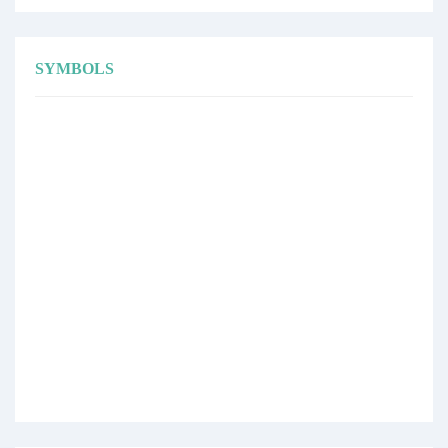
SYMBOLS