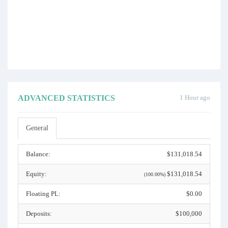
ADVANCED STATISTICS
1 Hour ago
General
Balance:
$131,018.54
Equity:
$131,018.54
(100.00%)
Floating PL:
$0.00
Deposits:
$100,000