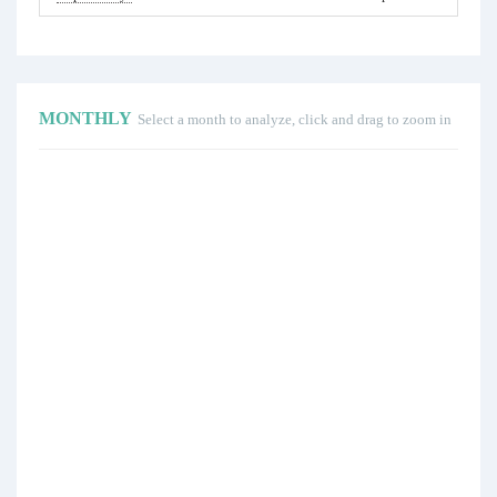
MONTHLY
Select a month to analyze, click and drag to zoom in