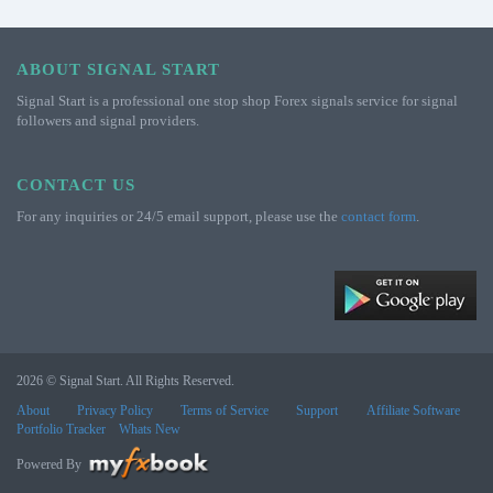
ABOUT SIGNAL START
Signal Start is a professional one stop shop Forex signals service for signal
followers and signal providers.
CONTACT US
For any inquiries or 24/5 email support, please use the
contact form
.
2026 © Signal Start. All Rights Reserved.
About
Privacy Policy
Terms of Service
Support
Affiliate Software
Portfolio Tracker
Whats New
Powered By