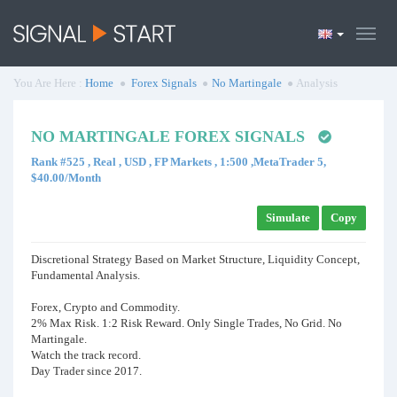
You Are Here :
Home
Forex Signals
No Martingale
Analysis
NO MARTINGALE FOREX SIGNALS
Rank #525 , Real , USD , FP Markets , 1:500 ,MetaTrader 5,
$40.00/Month
Simulate
Copy
Discretional Strategy Based on Market Structure, Liquidity Concept,
Fundamental Analysis.
Forex, Crypto and Commodity.
2% Max Risk. 1:2 Risk Reward. Only Single Trades, No Grid. No
Martingale.
Watch the track record.
Day Trader since 2017.