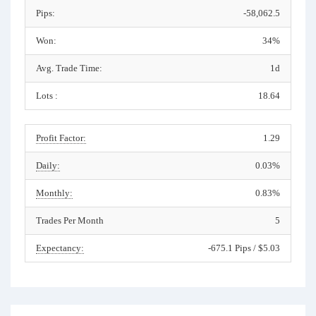
Pips:
-58,062.5
Won:
34%
Avg. Trade Time:
1d
Lots :
18.64
Profit Factor:
1.29
Daily:
0.03%
Monthly:
0.83%
Trades Per Month
5
Expectancy:
-675.1 Pips / $5.03