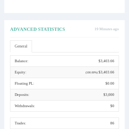
ADVANCED STATISTICS
19 Minutes ago
General
Balance:
$3,403.66
Equity:
$3,403.66
(100.00%)
Floating PL:
$0.00
Deposits:
$3,000
Withdrawals:
$0
Trades:
86