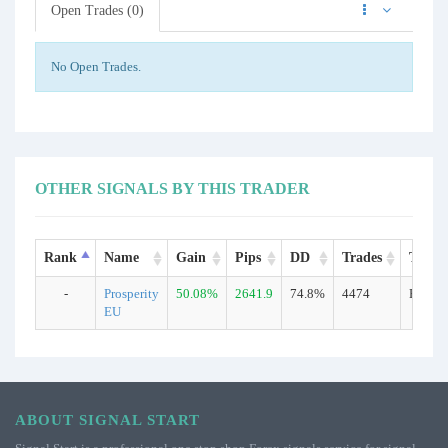
Open Trades (0)
No Open Trades.
OTHER SIGNALS BY THIS TRADER
Rank
Name
Gain
Pips
DD
Trades
Type
-
Prosperity
50.08%
2641.9
74.8%
4474
Real
EU
ABOUT SIGNAL START