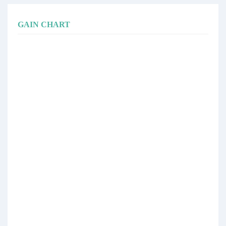
GAIN CHART