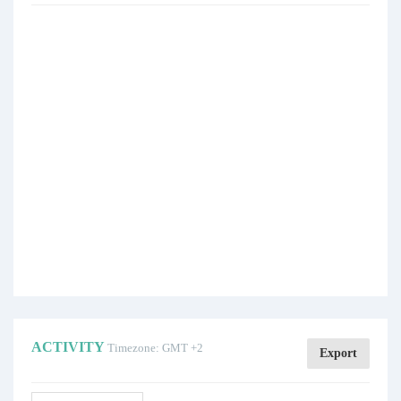
ACTIVITY
Timezone: GMT +2
Export