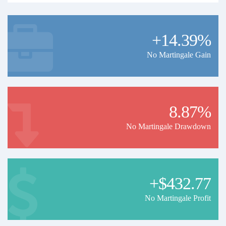
+14.39%
No Martingale Gain
8.87%
No Martingale Drawdown
+$432.77
No Martingale Profit