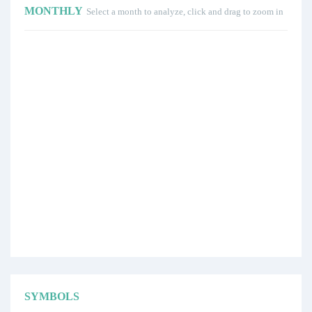
MONTHLY
Select a month to analyze, click and drag to zoom in
SYMBOLS