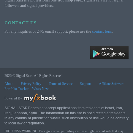
Signal Start is a professional one stop shop Forex signals service for signal
followers and signal providers.
CONTACT US
For any inquiries or 24/5 email support, please use the
contact form
.
2026 © Signal Start. All Rights Reserved.
About
Privacy Policy
Terms of Service
Support
Affiliate Software
Portfolio Tracker
Whats New
Powered By
SIGNAL START does not accept applications from residents of Israel, Iran,
Iraq, Lebanon, Syria. The information on this site is not directed at residents
in any country or jurisdiction where such distribution or use would be contrary
to local law or regulation.
HIGH RISK WARNING: Foreign exchange trading carries a high level of risk that may