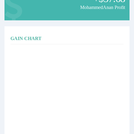
MohammedAnan Profit
GAIN CHART