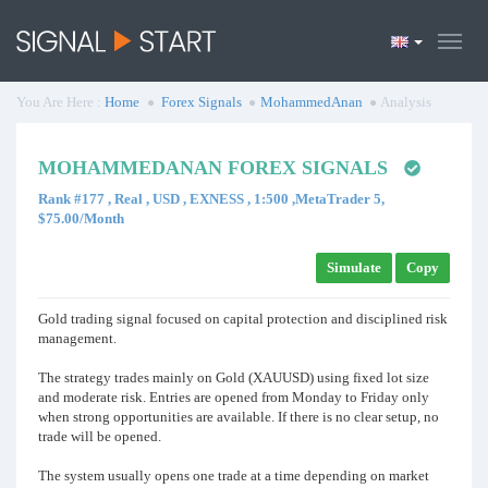
You Are Here :
Home
Forex Signals
MohammedAnan
Analysis
MOHAMMEDANAN FOREX SIGNALS
Rank #177 , Real , USD , EXNESS , 1:500 ,MetaTrader 5,
$75.00/Month
Simulate
Copy
Gold trading signal focused on capital protection and disciplined risk
management.
The strategy trades mainly on Gold (XAUUSD) using fixed lot size
and moderate risk. Entries are opened from Monday to Friday only
when strong opportunities are available. If there is no clear setup, no
trade will be opened.
The system usually opens one trade at a time depending on market