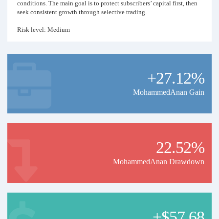
conditions. The main goal is to protect subscribers’ capital first, then
seek consistent growth through selective trading.
Risk level: Medium
Trading style: Gold trading / short-term opportunities
Markets: XAUUSD
Trade frequency: Limited, based on strong setups only
Money management: Strict risk control
+27.12%
MohammedAnan Gain
22.52%
MohammedAnan Drawdown
+$57.68