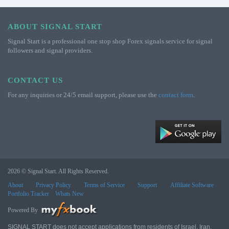
ABOUT SIGNAL START
Signal Start is a professional one stop shop Forex signals service for signal
followers and signal providers.
CONTACT US
For any inquiries or 24/5 email support, please use the
contact form
.
2026 © Signal Start. All Rights Reserved.
About
Privacy Policy
Terms of Service
Support
Affiliate Software
Portfolio Tracker
Whats New
Powered By
SIGNAL START does not accept applications from residents of Israel, Iran,