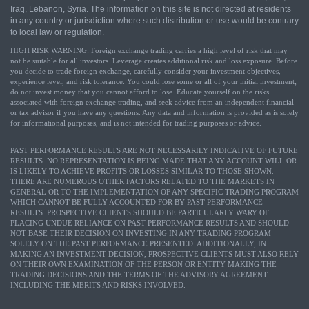
Iraq, Lebanon, Syria. The information on this site is not directed at residents
in any country or jurisdiction where such distribution or use would be contrary
to local law or regulation.
HIGH RISK WARNING: Foreign exchange trading carries a high level of risk that may
not be suitable for all investors. Leverage creates additional risk and loss exposure. Before
you decide to trade foreign exchange, carefully consider your investment objectives,
experience level, and risk tolerance. You could lose some or all of your initial investment;
do not invest money that you cannot afford to lose. Educate yourself on the risks
associated with foreign exchange trading, and seek advice from an independent financial
or tax advisor if you have any questions. Any data and information is provided as is solely
for informational purposes, and is not intended for trading purposes or advice.
PAST PERFORMANCE RESULTS ARE NOT NECESSARILY INDICATIVE OF FUTURE
RESULTS. NO REPRESENTATION IS BEING MADE THAT ANY ACCOUNT WILL OR
IS LIKELY TO ACHIEVE PROFITS OR LOSSES SIMILAR TO THOSE SHOWN.
THERE ARE NUMEROUS OTHER FACTORS RELATED TO THE MARKETS IN
GENERAL OR TO THE IMPLEMENTATION OF ANY SPECIFIC TRADING PROGRAM
WHICH CANNOT BE FULLY ACCOUNTED FOR BY PAST PERFORMANCE
RESULTS. PROSPECTIVE CLIENTS SHOULD BE PARTICULARLY WARY OF
PLACING UNDUE RELIANCE ON PAST PERFORMANCE RESULTS AND SHOULD
NOT BASE THEIR DECISION ON INVESTING IN ANY TRADING PROGRAM
SOLELY ON THE PAST PERFORMANCE PRESENTED. ADDITIONALLY, IN
MAKING AN INVESTMENT DECISION, PROSPECTIVE CLIENTS MUST ALSO RELY
ON THEIR OWN EXAMINATION OF THE PERSON OR ENTITY MAKING THE
TRADING DECISIONS AND THE TERMS OF THE ADVISORY AGREEMENT
INCLUDING THE MERITS AND RISKS INVOLVED.