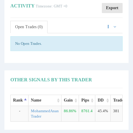
ACTIVITY
Timezone: GMT +0
Export
Open Trades (0)
No Open Trades.
OTHER SIGNALS BY THIS TRADER
Rank
Name
Gain
Pips
DD
Trades
-
MohammedAnan
86.86%
8761.4
45.4%
381
Trader