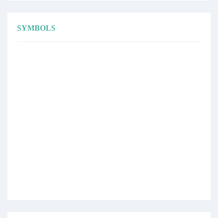
SYMBOLS