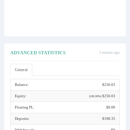
ADVANCED STATISTICS
1 minute ago
General
Balance:
$256.03
Equity:
$256.03
(100.00%)
Floating PL:
$0.00
Deposits:
$198.35
Withdrawals:
$0