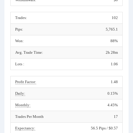
Trades:
102
Pips:
5,765.1
Won:
88%
Avg. Trade Time:
2h 28m
Lots :
1.06
Profit Factor:
1.48
Daily:
0.15%
Monthly:
4.45%
Trades Per Month
17
Expectancy:
56.5 Pips / $0.57