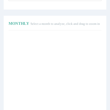
MONTHLY
Select a month to analyze, click and drag to zoom in