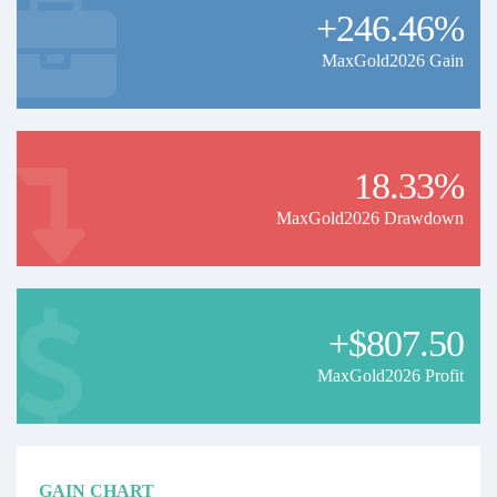
+246.46%
MaxGold2026 Gain
18.33%
MaxGold2026 Drawdown
+$807.50
MaxGold2026 Profit
GAIN CHART