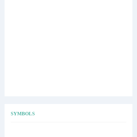
SYMBOLS