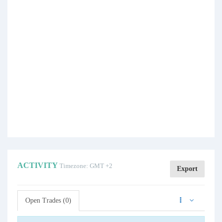
ACTIVITY
Timezone: GMT +2
Export
Open Trades (0)