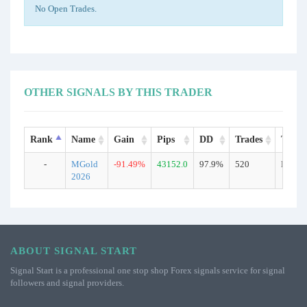
No Open Trades.
OTHER SIGNALS BY THIS TRADER
Rank
Name
Gain
Pips
DD
Trades
Type
-
MGold
-91.49%
43152.0
97.9%
520
Real
2026
ABOUT SIGNAL START
Signal Start is a professional one stop shop Forex signals service for signal
followers and signal providers.