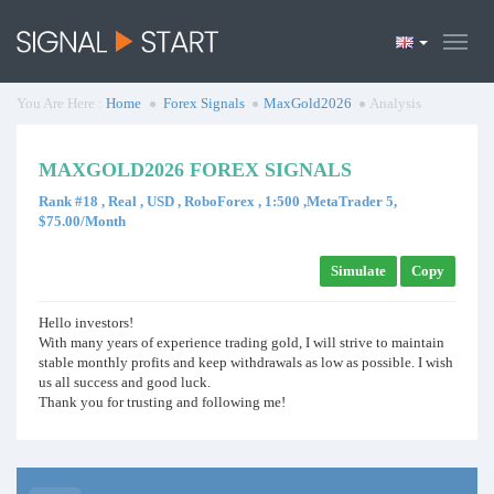
You Are Here :
Home
Forex Signals
MaxGold2026
Analysis
MAXGOLD2026 FOREX SIGNALS
Rank #18 , Real , USD , RoboForex , 1:500 ,MetaTrader 5,
$75.00/Month
Simulate
Copy
Hello investors!
With many years of experience trading gold, I will strive to maintain
stable monthly profits and keep withdrawals as low as possible. I wish
us all success and good luck.
Thank you for trusting and following me!