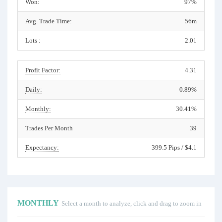
Won:
97%
Avg. Trade Time:
56m
Lots :
2.01
Profit Factor:
4.31
Daily:
0.89%
Monthly:
30.41%
Trades Per Month
39
Expectancy:
399.5 Pips / $4.1
MONTHLY
Select a month to analyze, click and drag to zoom in