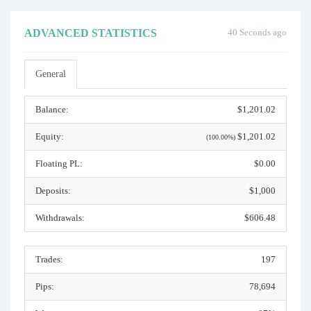
ADVANCED STATISTICS
40 Seconds ago
General
Balance:
$1,201.02
Equity:
$1,201.02
(100.00%)
Floating PL:
$0.00
Deposits:
$1,000
Withdrawals:
$606.48
Trades:
197
Pips:
78,694