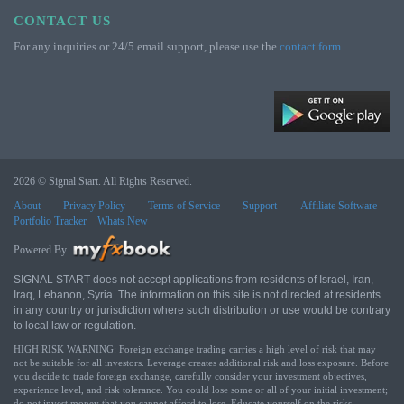
CONTACT US
For any inquiries or 24/5 email support, please use the
contact form
.
2026 © Signal Start. All Rights Reserved.
About
Privacy Policy
Terms of Service
Support
Affiliate Software
Portfolio Tracker
Whats New
Powered By
SIGNAL START does not accept applications from residents of Israel, Iran,
Iraq, Lebanon, Syria. The information on this site is not directed at residents
in any country or jurisdiction where such distribution or use would be contrary
to local law or regulation.
HIGH RISK WARNING: Foreign exchange trading carries a high level of risk that may
not be suitable for all investors. Leverage creates additional risk and loss exposure. Before
you decide to trade foreign exchange, carefully consider your investment objectives,
experience level, and risk tolerance. You could lose some or all of your initial investment;
do not invest money that you cannot afford to lose. Educate yourself on the risks