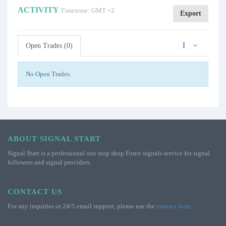
ACTIVITY
Timezone: GMT +2
Export
Open Trades (0)
No Open Trades.
ABOUT SIGNAL START
Signal Start is a professional one stop shop Forex signals service for signal
followers and signal providers.
CONTACT US
For any inquiries or 24/5 email support, please use the
contact form
.