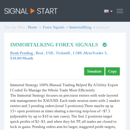
You Are Here :
Home
Forex Signals
ImmortalKing
Analysis
IMMORTALKING FOREX SIGNALS
Rank Pending
, Real , USD , Tickmill , 1:500 ,MetaTrader 5,
$30.00/Month
Simulate
Copy
Immortal Strategy 100% Manual Trading Helped By A Utility Expert
I Coded To Manage the Whole Trade More Efficiently
The Immortal Strategy focuses on precision entries with wide layered
risk management for XAUUSD. Each trade session starts with 2 market
entries and 3 pending orders (total 5 positions) There maybe up tp
15+ open positions at times sharing a moving stop-loss of ~$7.5
(adjustable by up to $10 in rare cases). The first 2 positions target
quick profits of $2–$3, and when they hit TP, all trades are closed to
lock in gains. Pending orders aim for larger, staggered profit targets,