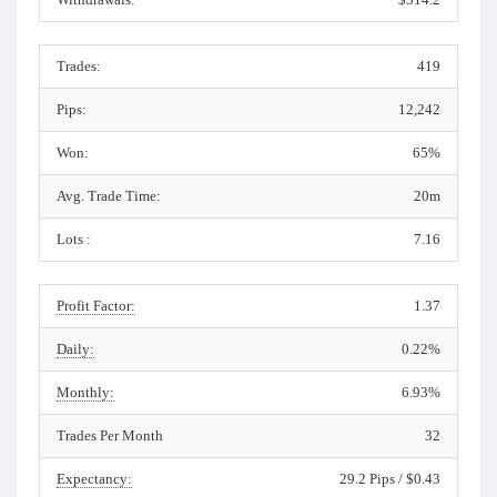
Trades:
419
Pips:
12,242
Won:
65%
Avg. Trade Time:
20m
Lots :
7.16
Profit Factor:
1.37
Daily:
0.22%
Monthly:
6.93%
Trades Per Month
32
Expectancy:
29.2 Pips / $0.43