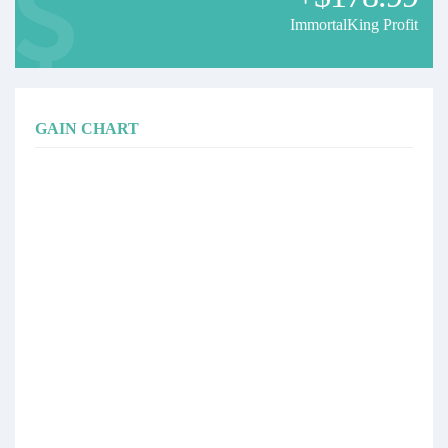
ImmortalKing Profit
GAIN CHART