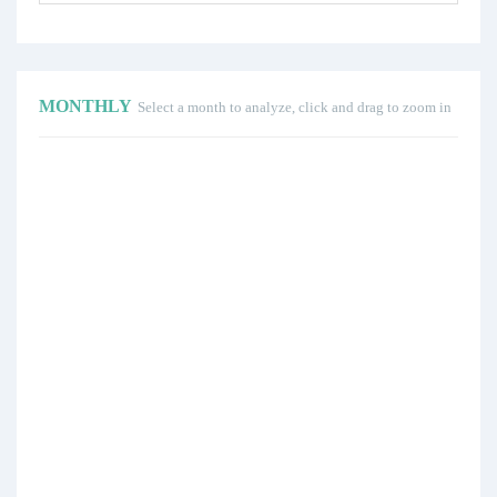
MONTHLY
Select a month to analyze, click and drag to zoom in