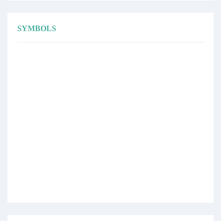
SYMBOLS