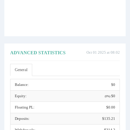
ADVANCED STATISTICS
Oct 01 2025 at 08:02
General
Balance:
$0
Equity:
$0
(0%)
Floating PL:
$0.00
Deposits:
$135.21
Withdrawals:
$314.2