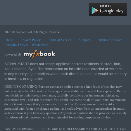
2026 © Signal Start. All Rights Reserved.
About
Privacy Policy
Terms of Service
Support
Affiliate Software
Portfolio Tracker
Whats New
Powered By
SIGNAL START does not accept applications from residents of Israel, Iran,
Iraq, Lebanon, Syria. The information on this site is not directed at residents
in any country or jurisdiction where such distribution or use would be contrary
to local law or regulation.
HIGH RISK WARNING: Foreign exchange trading carries a high level of risk that may
not be suitable for all investors. Leverage creates additional risk and loss exposure. Before
you decide to trade foreign exchange, carefully consider your investment objectives,
experience level, and risk tolerance. You could lose some or all of your initial investment;
do not invest money that you cannot afford to lose. Educate yourself on the risks
associated with foreign exchange trading, and seek advice from an independent financial
or tax advisor if you have any questions. Any data and information is provided as is solely
for informational purposes, and is not intended for trading purposes or advice.
PAST PERFORMANCE RESULTS ARE NOT NECESSARILY INDICATIVE OF FUTURE