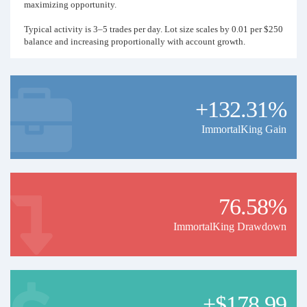
maximizing opportunity.
Typical activity is 3–5 trades per day. Lot size scales by 0.01 per $250
balance and increasing proportionally with account growth.
This approach prioritizes consistent wins, mid to high drawdowns,
and real-time trade monitoring, with stop-losses and breakeven levels
dynamically synced as needed.
+132.31%
This is not a financial advise - Please follow the risk rules
accordingly.
ImmortalKing Gain
This is a very Risky Account Entertainment Purposes Only
76.58%
ImmortalKing Drawdown
+$178.99