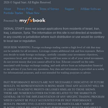
2026 © Signal Start. All Rights Reserved.
About
Privacy Policy
Terms of Service
Support
Affiliate Software
Portfolio Tracker
Whats New
Powered By
SIGNAL START does not accept applications from residents of Israel, Iran,
Iraq, Lebanon, Syria. The information on this site is not directed at residents
in any country or jurisdiction where such distribution or use would be contrary
to local law or regulation.
HIGH RISK WARNING: Foreign exchange trading carries a high level of risk that may
not be suitable for all investors. Leverage creates additional risk and loss exposure. Before
you decide to trade foreign exchange, carefully consider your investment objectives,
experience level, and risk tolerance. You could lose some or all of your initial investment;
do not invest money that you cannot afford to lose. Educate yourself on the risks
associated with foreign exchange trading, and seek advice from an independent financial
or tax advisor if you have any questions. Any data and information is provided as is solely
for informational purposes, and is not intended for trading purposes or advice.
PAST PERFORMANCE RESULTS ARE NOT NECESSARILY INDICATIVE OF FUTURE
RESULTS. NO REPRESENTATION IS BEING MADE THAT ANY ACCOUNT WILL OR
IS LIKELY TO ACHIEVE PROFITS OR LOSSES SIMILAR TO THOSE SHOWN.
THERE ARE NUMEROUS OTHER FACTORS RELATED TO THE MARKETS IN
GENERAL OR TO THE IMPLEMENTATION OF ANY SPECIFIC TRADING PROGRAM
WHICH CANNOT BE FULLY ACCOUNTED FOR BY PAST PERFORMANCE
RESULTS. PROSPECTIVE CLIENTS SHOULD BE PARTICULARLY WARY OF
PLACING UNDUE RELIANCE ON PAST PERFORMANCE RESULTS AND SHOULD