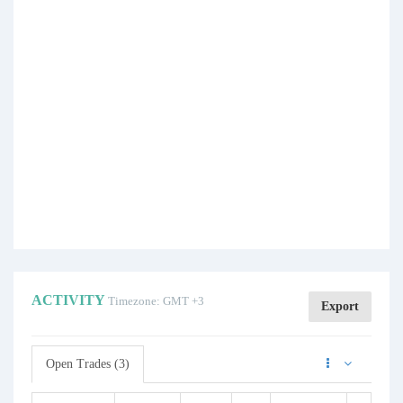
ACTIVITY
Timezone: GMT +3
Export
Open Trades (3)