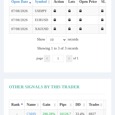
Open Date
Symbol
Action
Lots
Open Price
SL
TP
07/08/2026
USDJPY
07/08/2026
EURUSD
07/08/2026
XAUUSD
Show
records
Showing 1 to 3 of 3 records
page
of
1
OTHER SIGNALS BY THIS TRADER
Rank
Name
Gain
Pips
DD
Trades
Type
-
CNHN
296.28%
16126.7
33.4%
6927
Real