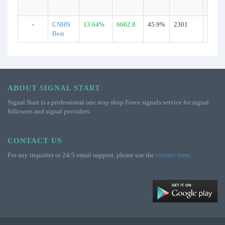
-
CNHN
13.64%
6662.8
45.9%
2301
Real
Best
ABOUT SIGNAL START
Signal Start is a professional one stop shop Forex signals service for signal
followers and signal providers.
CONTACT US
For any inquiries or 24/5 email support, please use the
contact form
.