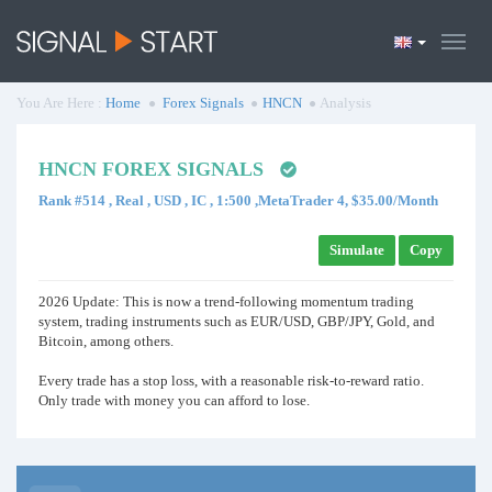
You Are Here :
Home
Forex Signals
HNCN
Analysis
HNCN FOREX SIGNALS
Rank #514 , Real , USD , IC , 1:500 ,MetaTrader 4, $35.00/Month
Simulate
Copy
2026 Update: This is now a trend-following momentum trading
system, trading instruments such as EUR/USD, GBP/JPY, Gold, and
Bitcoin, among others.
Every trade has a stop loss, with a reasonable risk-to-reward ratio.
Only trade with money you can afford to lose.