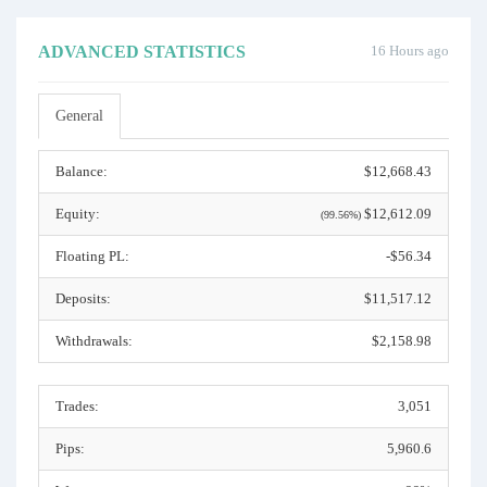
ADVANCED STATISTICS
16 Hours ago
General
Balance:
$12,668.43
Equity:
$12,612.09
(99.56%)
Floating PL:
-$56.34
Deposits:
$11,517.12
Withdrawals:
$2,158.98
Trades:
3,051
Pips:
5,960.6