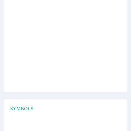
SYMBOLS