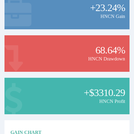
+23.24%
HNCN Gain
68.64%
HNCN Drawdown
+$3310.29
HNCN Profit
GAIN CHART