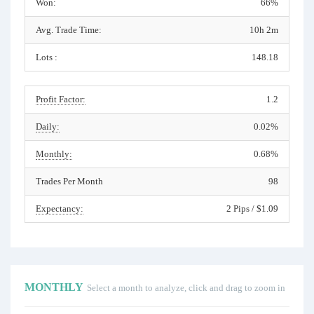
Won:
66%
Avg. Trade Time:
10h 2m
Lots :
148.18
Profit Factor:
1.2
Daily:
0.02%
Monthly:
0.68%
Trades Per Month
98
Expectancy:
2 Pips / $1.09
MONTHLY
Select a month to analyze, click and drag to zoom in