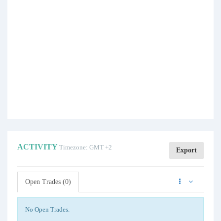
ACTIVITY
Timezone: GMT +2
Export
Open Trades (0)
No Open Trades.