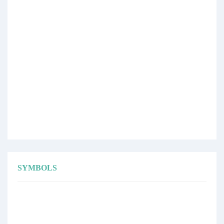
SYMBOLS