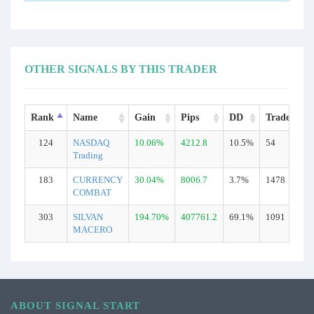
OTHER SIGNALS BY THIS TRADER
Rank
Name
Gain
Pips
DD
Trades
124
NASDAQ
10.06%
4212.8
10.5%
54
Trading
183
CURRENCY
30.04%
8006.7
3.7%
1478
COMBAT
303
SILVAN
194.70%
407761.2
69.1%
1091
MACERO
ABOUT SIGNAL START