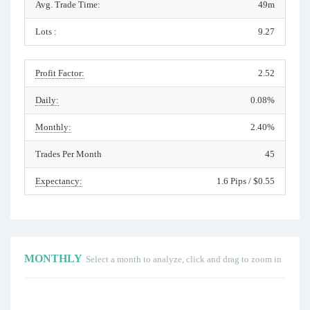
Avg. Trade Time:
49m
Lots :
9.27
Profit Factor:
2.52
Daily:
0.08%
Monthly:
2.40%
Trades Per Month
45
Expectancy:
1.6 Pips / $0.55
MONTHLY
Select a month to analyze, click and drag to zoom in