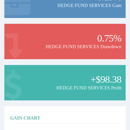
HEDGE FUND SERVICES Gain
0.75%
HEDGE FUND SERVICES Drawdown
+$98.38
HEDGE FUND SERVICES Profit
GAIN CHART