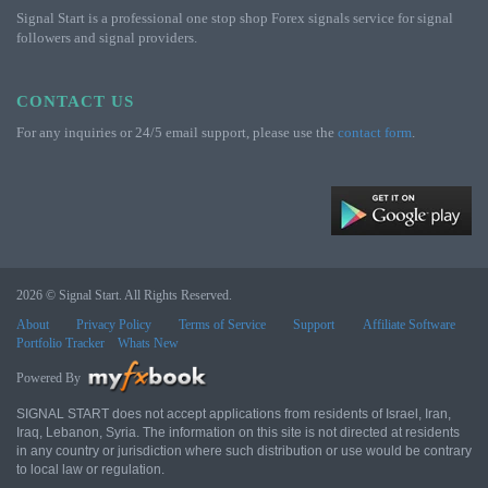
Signal Start is a professional one stop shop Forex signals service for signal
followers and signal providers.
CONTACT US
For any inquiries or 24/5 email support, please use the
contact form
.
2026 © Signal Start. All Rights Reserved.
About
Privacy Policy
Terms of Service
Support
Affiliate Software
Portfolio Tracker
Whats New
Powered By
SIGNAL START does not accept applications from residents of Israel, Iran,
Iraq, Lebanon, Syria. The information on this site is not directed at residents
in any country or jurisdiction where such distribution or use would be contrary
to local law or regulation.