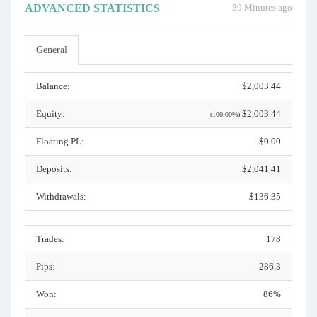
ADVANCED STATISTICS
39 Minutes ago
General
Balance:
$2,003.44
Equity:
$2,003.44
(100.00%)
Floating PL:
$0.00
Deposits:
$2,041.41
Withdrawals:
$136.35
Trades:
178
Pips:
286.3
Won:
86%