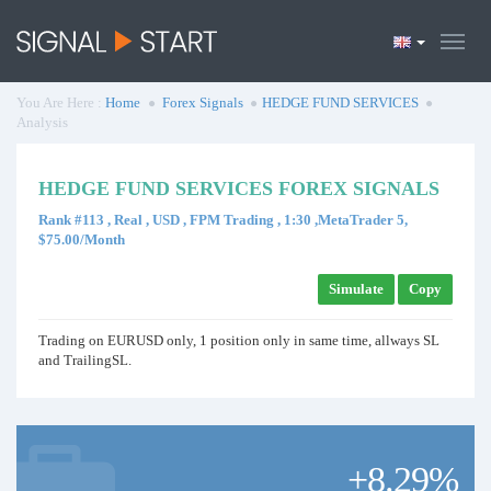
You Are Here :
Home
Forex Signals
HEDGE FUND SERVICES
Analysis
HEDGE FUND SERVICES FOREX SIGNALS
Rank #113 , Real , USD , FPM Trading , 1:30 ,MetaTrader 5,
$75.00/Month
Simulate
Copy
Trading on EURUSD only, 1 position only in same time, allways SL
and TrailingSL.
+8.29%