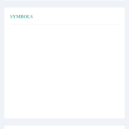
SYMBOLS