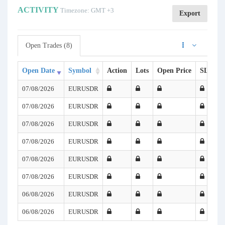
ACTIVITY
Timezone: GMT +3
Export
Open Trades (8)
Open Date
Symbol
Action
Lots
Open Price
SL
T
07/08/2026
EURUSDR
07/08/2026
EURUSDR
07/08/2026
EURUSDR
07/08/2026
EURUSDR
07/08/2026
EURUSDR
07/08/2026
EURUSDR
06/08/2026
EURUSDR
06/08/2026
EURUSDR