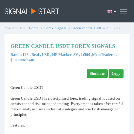
You Are Here :
Home
Forex Signals
Green candle Usdt
Analysis
GREEN CANDLE USDT FOREX SIGNALS
Rank #123 , Real , USD , HF Markets SV , 1:500 ,MetaTrader 4,
$30.00/Month
Simulate
Copy
Green Candle USDT
Green Candle USDT is a disciplined forex trading signal focused on
consistent and risk-managed trading. Every trade is taken after careful
market analysis using technical strategies and strict risk management
principles.
Features: