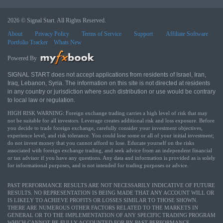
2026 © Signal Start. All Rights Reserved.
About
Privacy Policy
Terms of Service
Support
Affiliate Software
Portfolio Tracker
Whats New
Powered By
SIGNAL START does not accept applications from residents of Israel, Iran,
Iraq, Lebanon, Syria. The information on this site is not directed at residents
in any country or jurisdiction where such distribution or use would be contrary
to local law or regulation.
HIGH RISK WARNING: Foreign exchange trading carries a high level of risk that may
not be suitable for all investors. Leverage creates additional risk and loss exposure. Before
you decide to trade foreign exchange, carefully consider your investment objectives,
experience level, and risk tolerance. You could lose some or all of your initial investment;
do not invest money that you cannot afford to lose. Educate yourself on the risks
associated with foreign exchange trading, and seek advice from an independent financial
or tax advisor if you have any questions. Any data and information is provided as is solely
for informational purposes, and is not intended for trading purposes or advice.
PAST PERFORMANCE RESULTS ARE NOT NECESSARILY INDICATIVE OF FUTURE
RESULTS. NO REPRESENTATION IS BEING MADE THAT ANY ACCOUNT WILL OR
IS LIKELY TO ACHIEVE PROFITS OR LOSSES SIMILAR TO THOSE SHOWN.
THERE ARE NUMEROUS OTHER FACTORS RELATED TO THE MARKETS IN
GENERAL OR TO THE IMPLEMENTATION OF ANY SPECIFIC TRADING PROGRAM
WHICH CANNOT BE FULLY ACCOUNTED FOR BY PAST PERFORMANCE