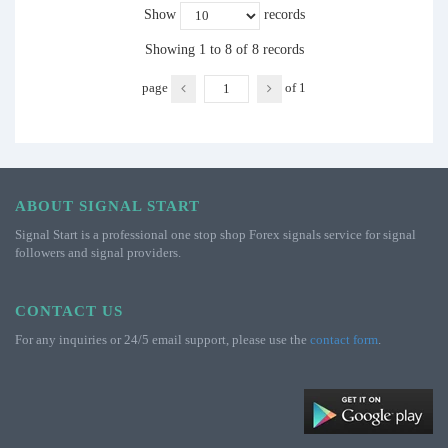
Show
records
Showing 1 to 8 of 8 records
page
of
1
ABOUT SIGNAL START
Signal Start is a professional one stop shop Forex signals service for signal
followers and signal providers.
CONTACT US
For any inquiries or 24/5 email support, please use the
contact form
.