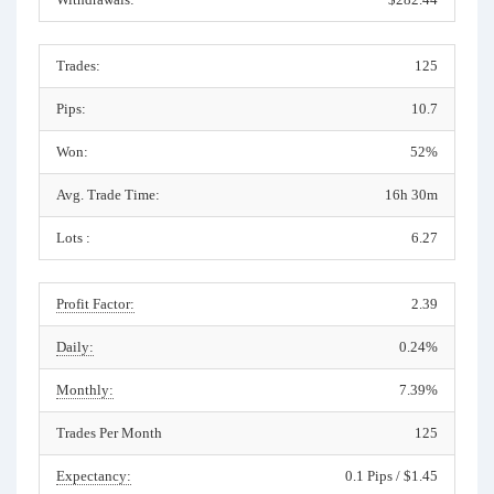
Trades:
125
Pips:
10.7
Won:
52%
Avg. Trade Time:
16h 30m
Lots :
6.27
Profit Factor:
2.39
Daily:
0.24%
Monthly:
7.39%
Trades Per Month
125
Expectancy:
0.1 Pips / $1.45