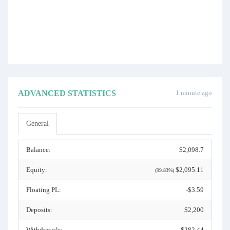
ADVANCED STATISTICS
1 minute ago
General
Balance:
$2,098.7
Equity:
$2,095.11
(99.83%)
Floating PL:
-$3.59
Deposits:
$2,200
Withdrawals:
$282.44