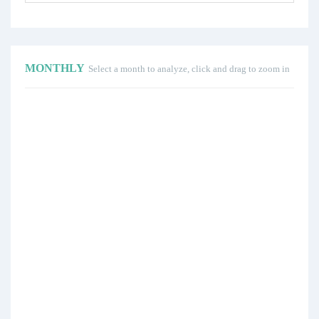
MONTHLY
Select a month to analyze, click and drag to zoom in