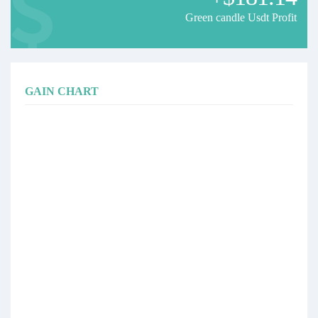
Green candle Usdt Profit
GAIN CHART