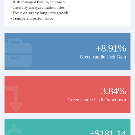
- Risk-managed trading approach
- Carefully analyzed trade entries
- Focus on steady long-term growth
- Transparent performance
- Suitable for investors who prefer disciplined trading over high-risk
strategies
Risk Warning: Trading in the financial markets involves risk.
+8.91%
Green candle Usdt Gain
3.84%
Green candle Usdt Drawdown
+$181.14