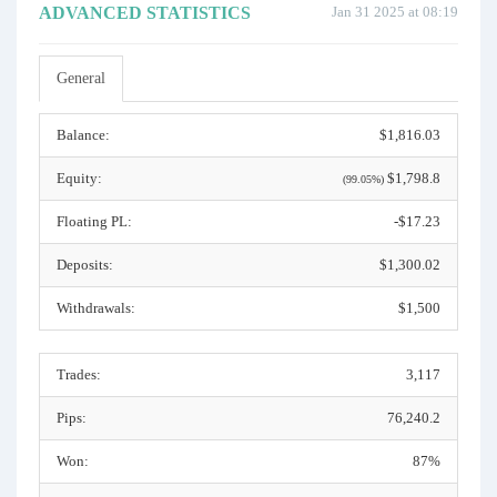
ADVANCED STATISTICS
Jan 31 2025 at 08:19
General
Balance:
$1,816.03
Equity:
$1,798.8
(99.05%)
Floating PL:
-$17.23
Deposits:
$1,300.02
Withdrawals:
$1,500
Trades:
3,117
Pips:
76,240.2
Won:
87%