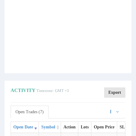
ACTIVITY
Timezone: GMT +3
Export
Open Trades (7)
Open Date
Symbol
Action
Lots
Open Price
SL
TP