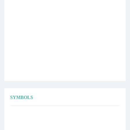
SYMBOLS