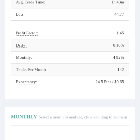
Avg. Trade Time:
1h 43m
Lots :
44.77
Profit Factor:
1.45
Daily:
0.16%
Monthly:
4.92%
Trades Per Month
142
Expectancy:
24.5 Pips / $0.65
MONTHLY
Select a month to analyze, click and drag to zoom in