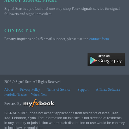
ABOUT SIGNAL START
Signal Start is a professional one stop shop Forex signals service for signal
followers and signal providers.
CONTACT US
For any inquiries or 24/5 email support, please use the
contact form
.
2026 © Signal Start. All Rights Reserved.
About
Privacy Policy
Terms of Service
Support
Affiliate Software
Portfolio Tracker
Whats New
Powered By
SIGNAL START does not accept applications from residents of Israel, Iran,
Iraq, Lebanon, Syria. The information on this site is not directed at residents
in any country or jurisdiction where such distribution or use would be contrary
to local law or regulation.