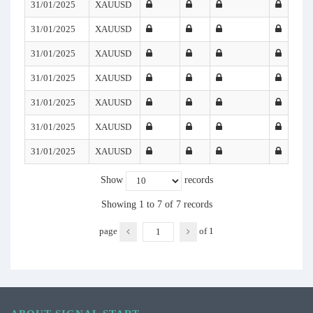
31/01/2025
XAUUSD
31/01/2025
XAUUSD
31/01/2025
XAUUSD
31/01/2025
XAUUSD
31/01/2025
XAUUSD
31/01/2025
XAUUSD
31/01/2025
XAUUSD
Show
records
Showing 1 to 7 of 7 records
page
of
1