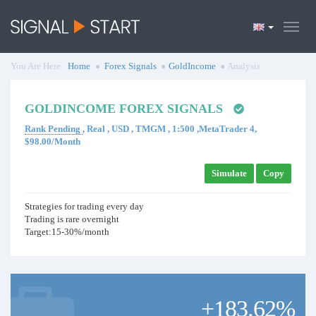
You Are Here :
Home
Forex Signals
GoldIncome
Analysis
GOLDINCOME FOREX SIGNALS
Rank Pending
, Real , USD , TMGM , 1:500 ,MetaTrader 4,
$98.00/Month
Simulate
Copy
Strategies for trading every day
Trading is rare overnight
Target:15-30%/month
+183.62%