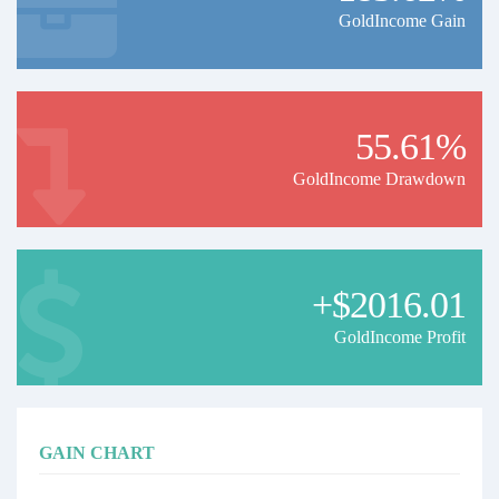
GoldIncome Gain
55.61%
GoldIncome Drawdown
+$2016.01
GoldIncome Profit
GAIN CHART