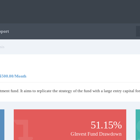
pport
sis
, $500.00/Month
tment fund. It aims to replicate the strategy of the fund with a large entry capital for
51.15%
GInvest Fund Drawdown