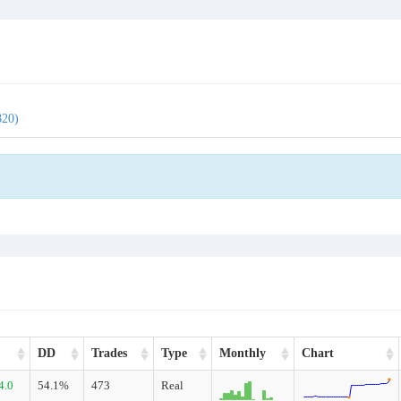
820)
DD
Trades
Type
Monthly
Chart
4.0
54.1%
473
Real