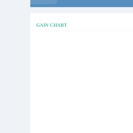
GAIN CHART