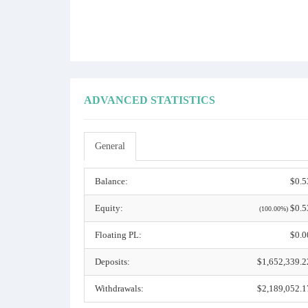
ADVANCED STATISTICS
General
Balance:
$0.5
Equity:
$0.5
(100.00%)
Floating PL:
$0.0
Deposits:
$1,652,339.2
Withdrawals:
$2,189,052.1