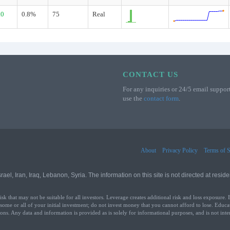
.0
0.8%
75
Real
CONTACT US
For any inquiries or 24/5 email support
use the
contact form
.
About
Privacy Policy
Terms of S
l, Iran, Iraq, Lebanon, Syria. The information on this site is not directed at residen
that may not be suitable for all investors. Leverage creates additional risk and loss exposure. 
 some or all of your initial investment; do not invest money that you cannot afford to lose. Educa
ons. Any data and information is provided as is solely for informational purposes, and is not int