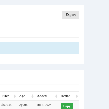
Export
Price
Age
Added
Action
$500.00
2y 3m
Jul 2, 2024
Copy