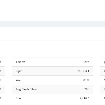
3
Trades:
296
3
Pips:
92,334.1
0
Won:
81%
2
Avg. Trade Time:
28d
7
Lots :
2,416.5