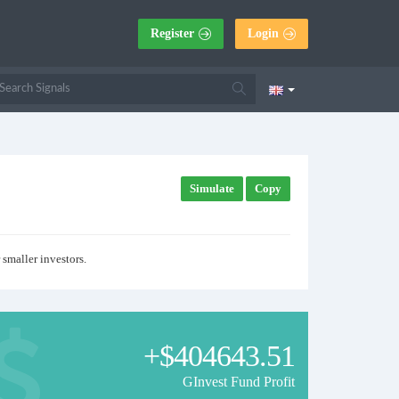
Register
Login
Simulate
Copy
 smaller investors.
+$404643.51
GInvest Fund Profit