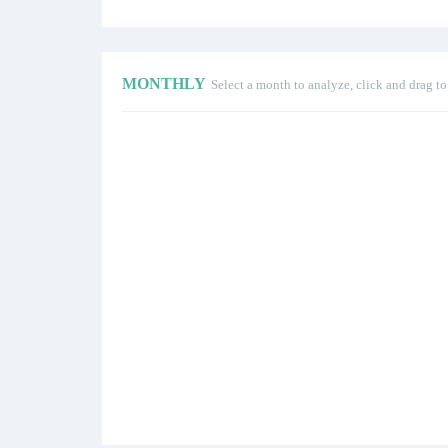
MONTHLY
Select a month to analyze, click and drag t