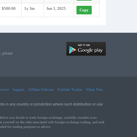
$500.00
1y 3m
Jun 1, 2025
Copy
, please
ervice
Support
Affiliate Software
Portfolio Tracker
Whats New
ts in any country or jurisdiction where such distribution or use
Before you decide to trade foreign exchange, carefully consider your
te yourself on the risks associated with foreign exchange trading, and seek
ended for trading purposes or advice.