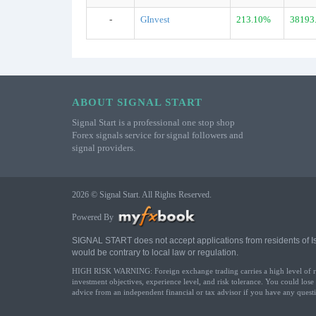
-
GInvest
213.10%
38193
ABOUT SIGNAL START
Signal Start is a professional one stop shop
Forex signals service for signal followers and
signal providers.
2026 © Signal Start. All Rights Reserved.
Powered By
SIGNAL START does not accept applications from residents of Israe
would be contrary to local law or regulation.
HIGH RISK WARNING: Foreign exchange trading carries a high level of risk 
investment objectives, experience level, and risk tolerance. You could lose
advice from an independent financial or tax advisor if you have any questi