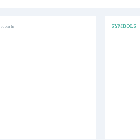
SYMBOLS
o zoom in