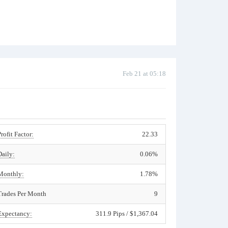
Feb 21 at 05:18
Profit Factor:
22.33
Daily:
0.06%
Monthly:
1.78%
Trades Per Month
9
Expectancy:
311.9 Pips / $1,367.04