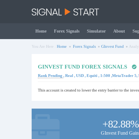
Home
Forex Signals
Simulator
About
Su
You Are Here :
Home
Forex Signals
GInvest Fund
Analy
GINVEST FUND FOREX SIGNALS
Rank Pending
, Real , USD , Equiti , 1:500 ,MetaTrader 5
This account is created to lower the entry barrier to the inves
+82.88%
GInvest Fund Gain