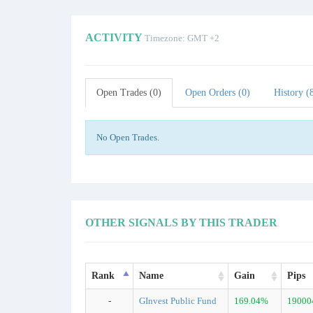
ACTIVITY
Timezone: GMT +2
Open Trades (0)
Open Orders (0)
History (
No Open Trades.
OTHER SIGNALS BY THIS TRADER
Rank
Name
Gain
Pips
-
GInvest Public Fund
169.04%
19000