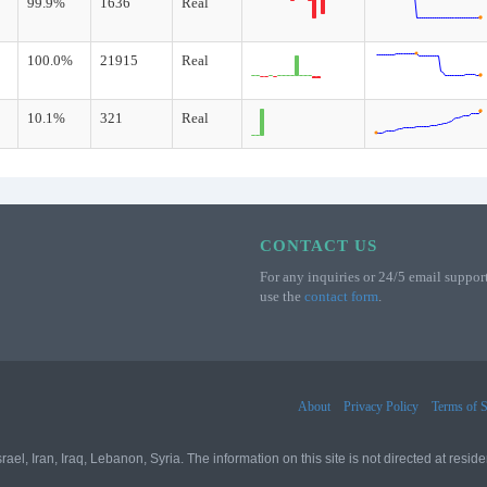
99.9%
1636
Real
100.0%
21915
Real
10.1%
321
Real
CONTACT US
For any inquiries or 24/5 email support
use the
contact form
.
About
Privacy Policy
Terms of S
l, Iran, Iraq, Lebanon, Syria. The information on this site is not directed at residen