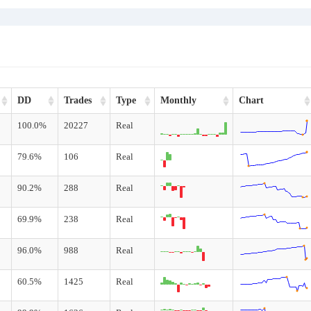
DD
Trades
Type
Monthly
Chart
100.0%
20227
Real
79.6%
106
Real
90.2%
288
Real
69.9%
238
Real
96.0%
988
Real
60.5%
1425
Real