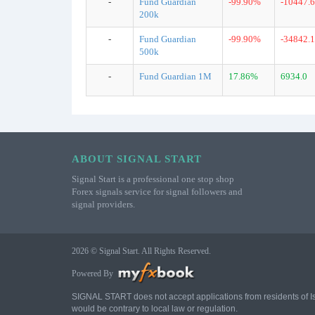
-
Fund Guardian
-99.90%
-10447.6
200k
-
Fund Guardian
-99.90%
-34842.1
500k
-
Fund Guardian 1M
17.86%
6934.0
ABOUT SIGNAL START
Signal Start is a professional one stop shop
Forex signals service for signal followers and
signal providers.
2026 © Signal Start. All Rights Reserved.
Powered By
SIGNAL START does not accept applications from residents of Israe
would be contrary to local law or regulation.