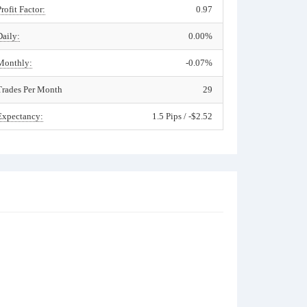
Profit Factor:
0.97
Daily:
0.00%
Monthly:
-0.07%
Trades Per Month
29
Expectancy:
1.5 Pips / -$2.52