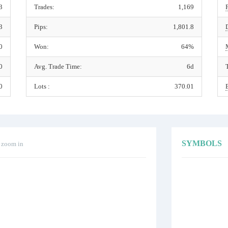
3
Trades:
1,169
3
Pips:
1,801.8
0
Won:
64%
0
Avg. Trade Time:
6d
0
Lots :
370.01
SYMBOLS
o zoom in