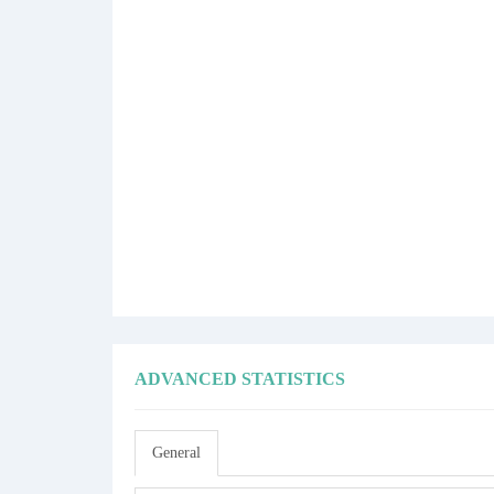
ADVANCED STATISTICS
General