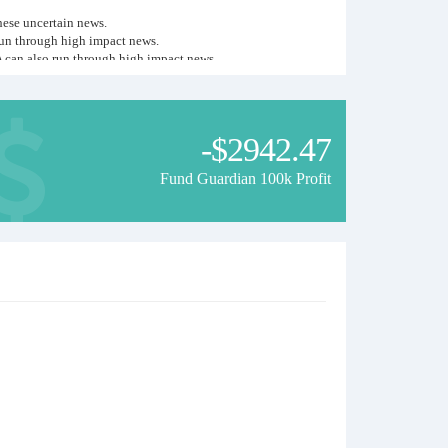
hese uncertain news.
run through high impact news.
A can also run through high impact news.
etter for safety, leverage for accounts is 1:500.
-$2942.47
Fund Guardian 100k Profit