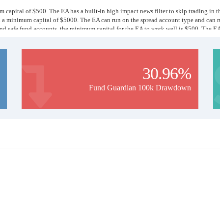
 capital of $500. The EA has a built-in high impact news filter to skip trading in t
h a minimum capital of $5000. The EA can run on the spread account type and can 
 and safe fund accounts, the minimum capital for the EA to work well is $500. The E
ull loss of principal. Minimum capital for each EA we mentioned but more balance is b
ng and investing in the forex market.
30.96%
Fund Guardian 100k Drawdown