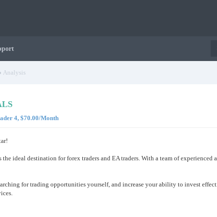
pport
Analysis
ALS
rader 4, $70.00/Month
ar!
s the ideal destination for forex traders and EA traders. With a team of experienced
arching for trading opportunities yourself, and increase your ability to invest effe
ices.