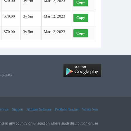
$70.00
3y 7m
Mar 12, 2023
Copy
$70.00
3y 5m
Mar 12, 2023
Copy
$70.00
3y 5m
Mar 12, 2023
Copy
, please
ervice
Support
Affiliate Software
Portfolio Tracker
Whats New
ts in any country or jurisdiction where such distribution or use