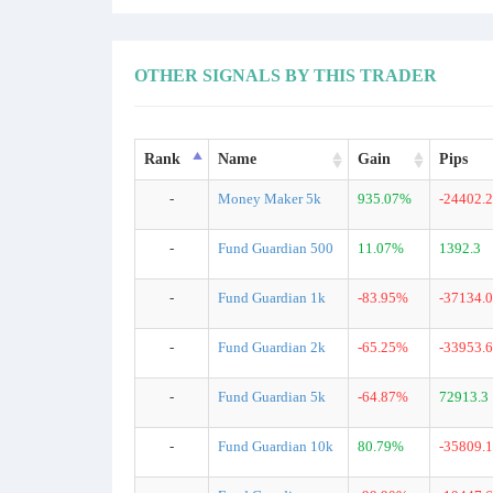
OTHER SIGNALS BY THIS TRADER
Rank
Name
Gain
Pips
-
Money Maker 5k
935.07%
-24402.2
-
Fund Guardian 500
11.07%
1392.3
-
Fund Guardian 1k
-83.95%
-37134.0
-
Fund Guardian 2k
-65.25%
-33953.6
-
Fund Guardian 5k
-64.87%
72913.3
-
Fund Guardian 10k
80.79%
-35809.1