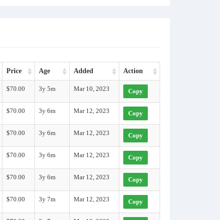
Price
Age
Added
Action
$70.00
3y 5m
Mar 10, 2023
Copy
$70.00
3y 6m
Mar 12, 2023
Copy
$70.00
3y 6m
Mar 12, 2023
Copy
$70.00
3y 6m
Mar 12, 2023
Copy
$70.00
3y 6m
Mar 12, 2023
Copy
$70.00
3y 7m
Mar 12, 2023
Copy