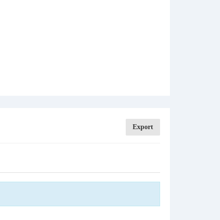
Export