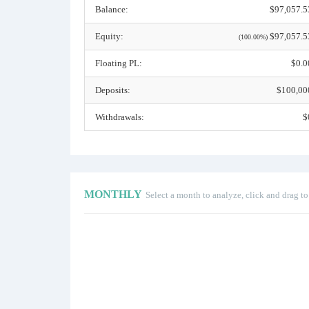
Balance:
$97,057.5
Equity:
$97,057.5
(100.00%)
Floating PL:
$0.0
Deposits:
$100,00
Withdrawals:
$
MONTHLY
Select a month to analyze, click and drag t