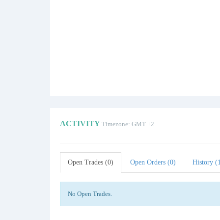
ACTIVITY
Timezone: GMT +2
Open Trades (0)
Open Orders (0)
History (
No Open Trades.