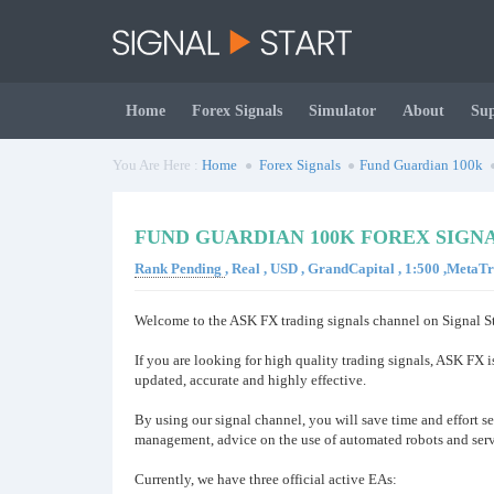
Home
Forex Signals
Simulator
About
Su
You Are Here :
Home
Forex Signals
Fund Guardian 100k
FUND GUARDIAN 100K FOREX SIGN
Rank Pending
, Real , USD , GrandCapital , 1:500 ,MetaT
Welcome to the ASK FX trading signals channel on Signal St
If you are looking for high quality trading signals, ASK FX i
updated, accurate and highly effective.
By using our signal channel, you will save time and effort se
management, advice on the use of automated robots and serv
Currently, we have three official active EAs: