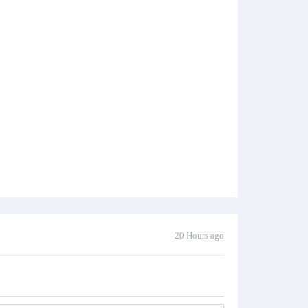
20 Hours ago