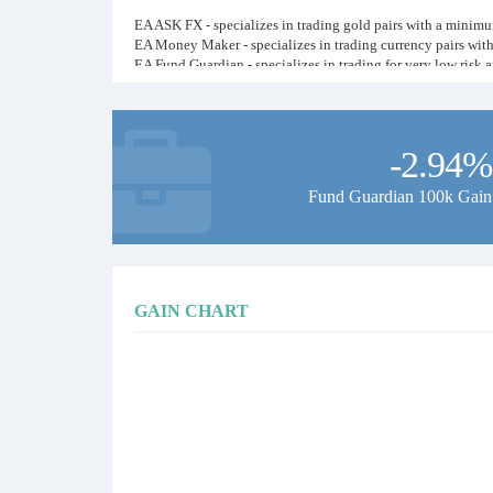
EA ASK FX - specializes in trading gold pairs with a minimum
EA Money Maker - specializes in trading currency pairs wit
EA Fund Guardian - specializes in trading for very low risk
All EAs have a stop loss and a stop profit will not cause a f
We hope the ASK FX channel will help traders in understandi
-2.94%
Thank you for visiting our ASK FX channel!
Fund Guardian 100k Gain
GAIN CHART