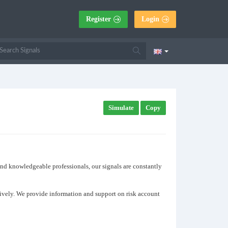
Register
Login
Simulate
Copy
 and knowledgeable professionals, our signals are constantly
ctively. We provide information and support on risk account