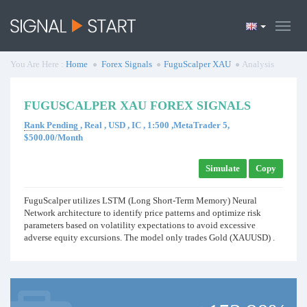
You Are Here :
Home
Forex Signals
FuguScalper XAU
Analysis
FUGUSCALPER XAU FOREX SIGNALS
Rank Pending
, Real , USD , IC , 1:500 ,MetaTrader 5,
$500.00/Month
Simulate
Copy
FuguScalper utilizes LSTM (Long Short-Term Memory) Neural
Network architecture to identify price patterns and optimize risk
parameters based on volatility expectations to avoid excessive
adverse equity excursions. The model only trades Gold (XAUUSD) .