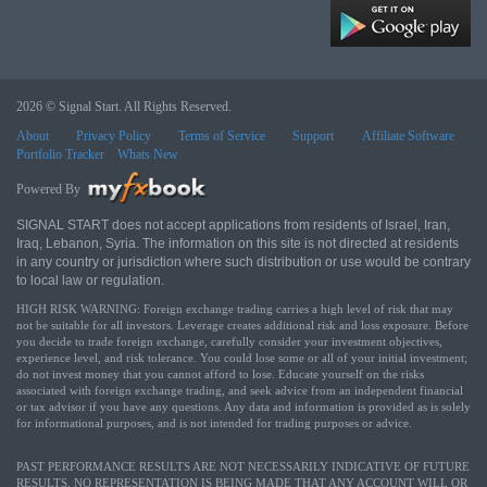
2026 © Signal Start. All Rights Reserved.
About
Privacy Policy
Terms of Service
Support
Affiliate Software
Portfolio Tracker
Whats New
Powered By
SIGNAL START does not accept applications from residents of Israel, Iran,
Iraq, Lebanon, Syria. The information on this site is not directed at residents
in any country or jurisdiction where such distribution or use would be contrary
to local law or regulation.
HIGH RISK WARNING: Foreign exchange trading carries a high level of risk that may
not be suitable for all investors. Leverage creates additional risk and loss exposure. Before
you decide to trade foreign exchange, carefully consider your investment objectives,
experience level, and risk tolerance. You could lose some or all of your initial investment;
do not invest money that you cannot afford to lose. Educate yourself on the risks
associated with foreign exchange trading, and seek advice from an independent financial
or tax advisor if you have any questions. Any data and information is provided as is solely
for informational purposes, and is not intended for trading purposes or advice.
PAST PERFORMANCE RESULTS ARE NOT NECESSARILY INDICATIVE OF FUTURE
RESULTS. NO REPRESENTATION IS BEING MADE THAT ANY ACCOUNT WILL OR