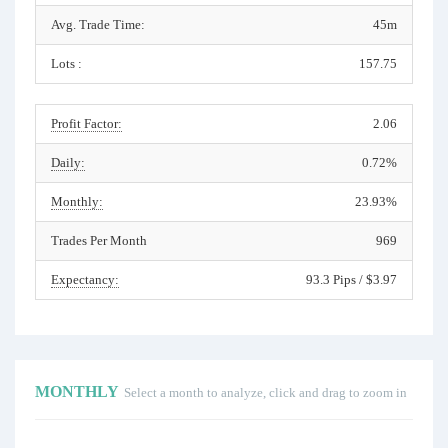
Avg. Trade Time:
45m
Lots :
157.75
Profit Factor:
2.06
Daily:
0.72%
Monthly:
23.93%
Trades Per Month
969
Expectancy:
93.3 Pips / $3.97
MONTHLY
Select a month to analyze, click and drag to zoom in