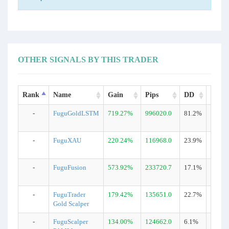
OTHER SIGNALS BY THIS TRADER
Rank
Name
Gain
Pips
DD
Trade
-
FuguGoldLSTM
719.27%
996020.0
81.2%
15528
-
FuguXAU
220.24%
116968.0
23.9%
1303
-
FuguFusion
573.92%
233720.7
17.1%
3076
-
FuguTrader
179.42%
135651.0
22.7%
1787
Gold Scalper
-
FuguScalper
134.00%
124662.0
6.1%
1213