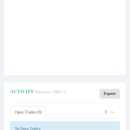
ACTIVITY
Timezone: GMT +2
Export
Open Trades (0)
No Open Trades.