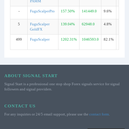
PAMM
-
FuguScalperPro
157.50%
141449.0
9.6%
1694
5
FuguScalper
139.04%
62948.0
4.8%
678
GoldFX
499
FuguScalper
1202.31%
1046593.0
82.1%
15929
ABOUT SIGNAL START
Signal Start is a professional one stop shop Forex signals service for signal
followers and signal providers.
CONTACT US
For any inquiries or 24/5 email support, please use the
contact form
.