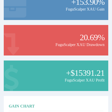
+153.90%
FuguScalper XAU Gain
20.69%
FuguScalper XAU Drawdown
+$15391.21
FuguScalper XAU Profit
GAIN CHART