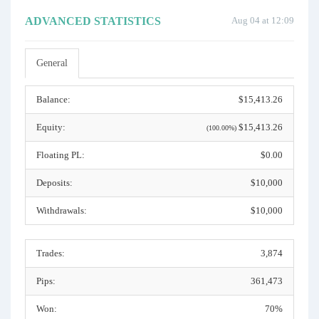
ADVANCED STATISTICS
Aug 04 at 12:09
General
Balance:
$15,413.26
Equity:
$15,413.26
(100.00%)
Floating PL:
$0.00
Deposits:
$10,000
Withdrawals:
$10,000
Trades:
3,874
Pips:
361,473
Won:
70%