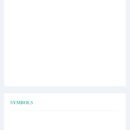
SYMBOLS