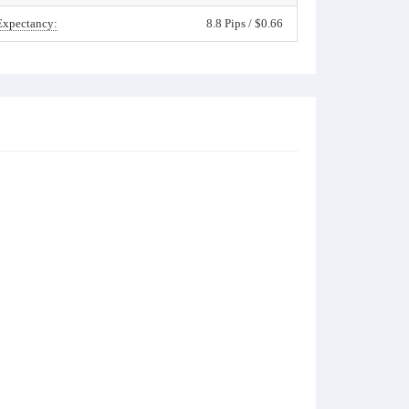
Expectancy:
8.8 Pips / $0.66