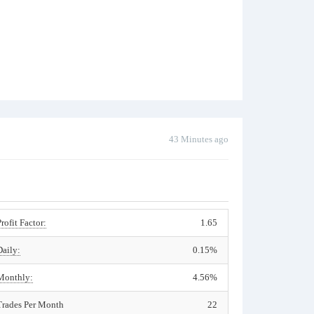
43 Minutes ago
Profit Factor:
1.65
Daily:
0.15%
Monthly:
4.56%
Trades Per Month
22