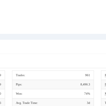
9
Trades:
961
9
Pips:
8,496.3
0
Won:
74%
6
Avg. Trade Time:
3d