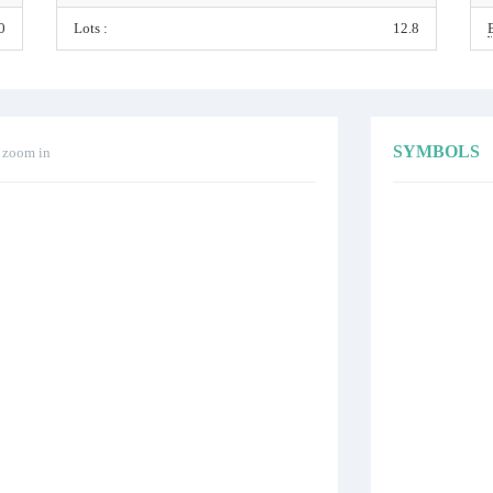
0
Lots :
12.8
SYMBOLS
o zoom in