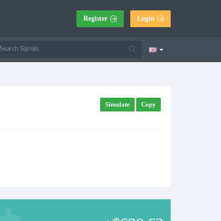
Register
Login
Simulate
Copy