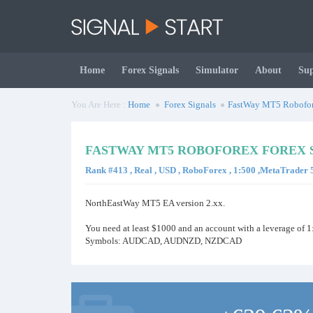
Home
Forex Signals
Simulator
About
Su
You Are Here :
Home
Forex Signals
FastWay MT5 Robofo
FASTWAY MT5 ROBOFOREX FOREX 
Rank #413 , Real , USD , RoboForex , 1:500 ,MetaTrader 
NorthEastWay MT5 EA version 2.xx.
You need at least $1000 and an account with a leverage of 1
Symbols: AUDCAD, AUDNZD, NZDCAD