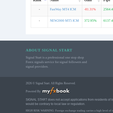
Rank
Name
Gain
Pips
-
FastWay MT4 ICM
-81.31%
2564.4
-
NEW2000 MT5 ICM
372.95%
6137.4
ABOUT SIGNAL START
Signal Start is a professional one stop shop
Forex signals service for signal followers and
signal providers.
2026 © Signal Start. All Rights Reserved.
Powered By
SIGNAL START does not accept applications from residents of Israe
would be contrary to local law or regulation.
HIGH RISK WARNING: Foreign exchange trading carries a high level of risk 