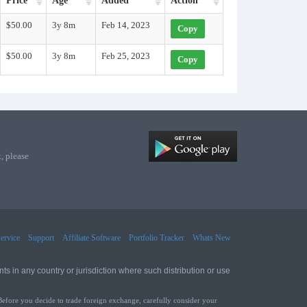
Price
Age
Added
Action
$50.00
3y 8m
Feb 14, 2023
Copy
$50.00
3y 8m
Feb 25, 2023
Copy
, please
ervice
Support
Affiliate Software
Portfolio Tracker
Whats New
ts in any country or jurisdiction where such distribution or use
Before you decide to trade foreign exchange, carefully consider your