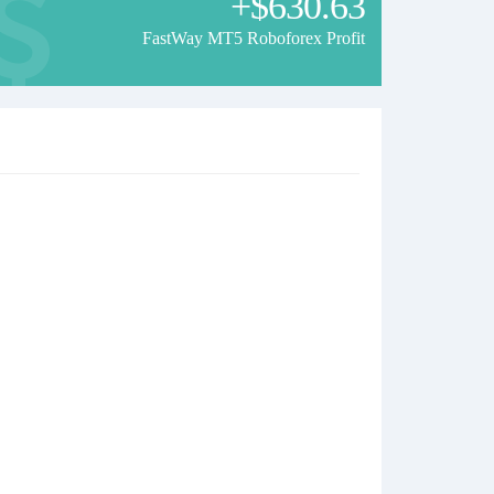
+$630.63
FastWay MT5 Roboforex Profit