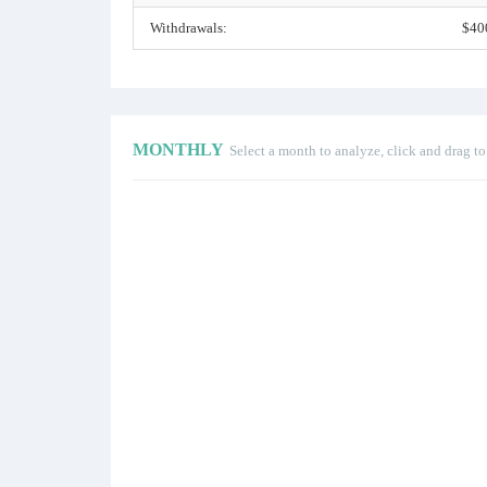
Withdrawals:
$40
MONTHLY
Select a month to analyze, click and drag t