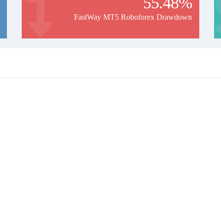
55.48%
FastWay MT5 Roboforex Drawdown