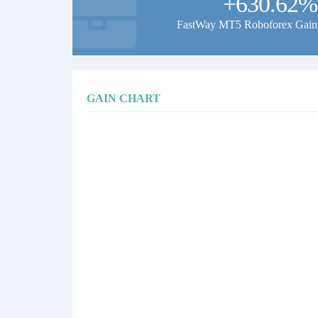
+630.62%
FastWay MT5 Roboforex Gain
GAIN CHART