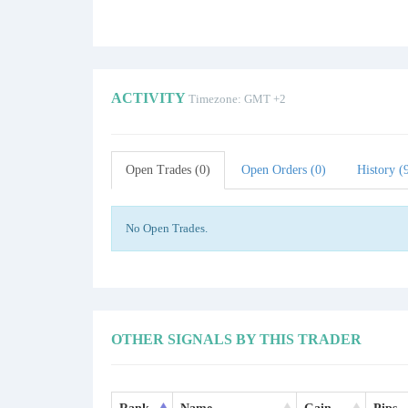
ACTIVITY
Timezone: GMT +2
Open Trades (0)
Open Orders (0)
History (
No Open Trades.
OTHER SIGNALS BY THIS TRADER