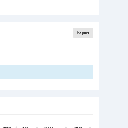
Export