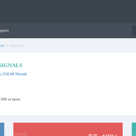
pport
rex
Analysis
SIGNALS
5, $50.00/Month
:500 or more.