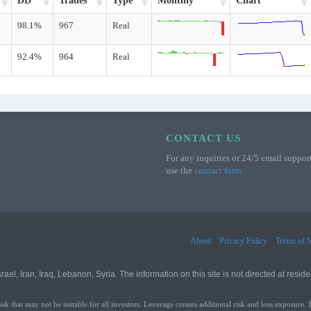
DD
Trades
Type
Monthly
Chart
98.1%
967
Real
92.4%
964
Real
CONTACT US
For any inquiries or 24/5 email support
use the
contact form
.
About
Privacy Policy
Terms of S
l, Iran, Iraq, Lebanon, Syria. The information on this site is not directed at residen
that may not be suitable for all investors. Leverage creates additional risk and loss exposure. 