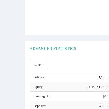
ADVANCED STATISTICS
General
Balance:
$1,131.8
Equity:
$1,131.8
(100.00%)
Floating PL:
$0.0
Deposits:
$901.2