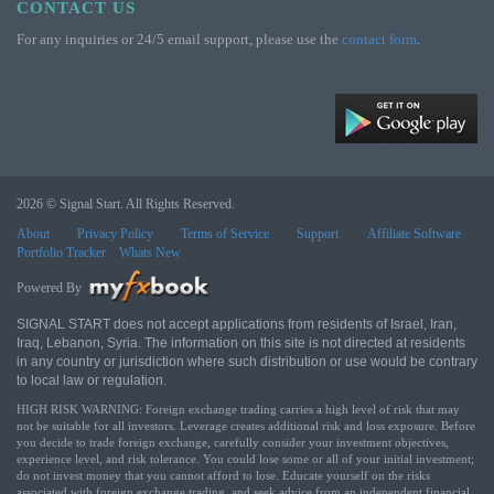
CONTACT US
For any inquiries or 24/5 email support, please use the
contact form
.
2026 © Signal Start. All Rights Reserved.
About
Privacy Policy
Terms of Service
Support
Affiliate Software
Portfolio Tracker
Whats New
Powered By
SIGNAL START does not accept applications from residents of Israel, Iran,
Iraq, Lebanon, Syria. The information on this site is not directed at residents
in any country or jurisdiction where such distribution or use would be contrary
to local law or regulation.
HIGH RISK WARNING: Foreign exchange trading carries a high level of risk that may
not be suitable for all investors. Leverage creates additional risk and loss exposure. Before
you decide to trade foreign exchange, carefully consider your investment objectives,
experience level, and risk tolerance. You could lose some or all of your initial investment;
do not invest money that you cannot afford to lose. Educate yourself on the risks
associated with foreign exchange trading, and seek advice from an independent financial