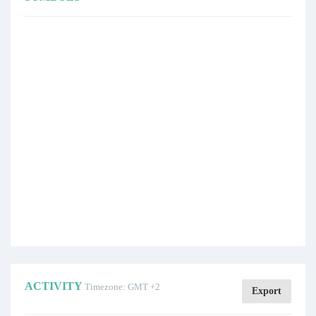
ACTIVITY
Timezone: GMT +2
Export