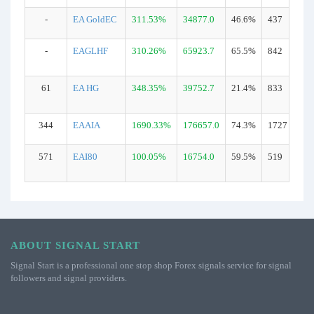
-
EA GoldEC
311.53%
34877.0
46.6%
437
-
EAGLHF
310.26%
65923.7
65.5%
842
61
EA HG
348.35%
39752.7
21.4%
833
344
EAAIA
1690.33%
176657.0
74.3%
1727
571
EAI80
100.05%
16754.0
59.5%
519
ABOUT SIGNAL START
Signal Start is a professional one stop shop Forex signals service for signal
followers and signal providers.