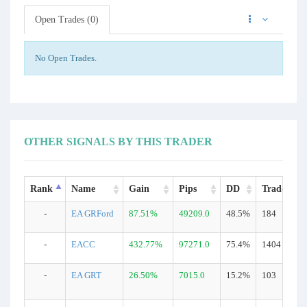
Open Trades (0)
No Open Trades.
OTHER SIGNALS BY THIS TRADER
Rank
Name
Gain
Pips
DD
Trades
-
EA GRFord
87.51%
49209.0
48.5%
184
-
EACC
432.77%
97271.0
75.4%
1404
-
EA GRT
26.50%
7015.0
15.2%
103