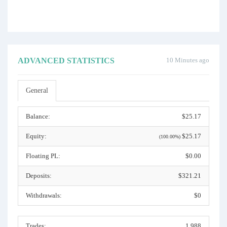
ADVANCED STATISTICS
10 Minutes ago
General
Balance:
$25.17
Equity:
$25.17
(100.00%)
Floating PL:
$0.00
Deposits:
$321.21
Withdrawals:
$0
Trades:
1,988