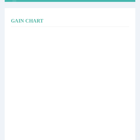
GAIN CHART