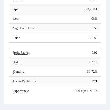
Pips:
23,750.1
Won:
68%
Avg. Trade Time:
7m
Lots :
20.54
Profit Factor:
0.92
Daily:
-1.27%
Monthly:
-31.72%
Trades Per Month
221
Expectancy:
11.9 Pips / -$0.15