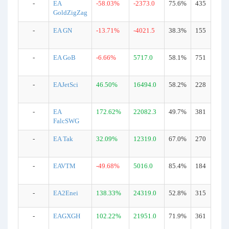
-
EA
-58.03%
-2373.0
75.6%
435
GoldZigZag
-
EA GN
-13.71%
-4021.5
38.3%
155
-
EA GoB
-6.66%
5717.0
58.1%
751
-
EAJetSci
46.50%
16494.0
58.2%
228
-
EA
172.62%
22082.3
49.7%
381
FalcSWG
-
EA Tak
32.09%
12319.0
67.0%
270
-
EAVTM
-49.68%
5016.0
85.4%
184
-
EA2Enei
138.33%
24319.0
52.8%
315
-
EAGXGH
102.22%
21951.0
71.9%
361