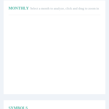
MONTHLY
Select a month to analyze, click and drag to zoom in
SYMBOLS