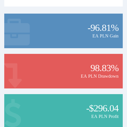
-96.81%
EA PLN Gain
98.83%
EA PLN Drawdown
-$296.04
EA PLN Profit