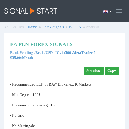
You Are Here :
Home
Forex Signals
EA PLN
Analysis
EA PLN FOREX SIGNALS
Rank Pending
, Real , USD , IC , 1:500 ,MetaTrader 5,
$35.00/Month
Simulate
Copy
- Recommended ECN or RAW Broker ex. ICMarkets
- Min Deposit 100$
- Recommended leverage 1:200
- No Grid
- No Martingale