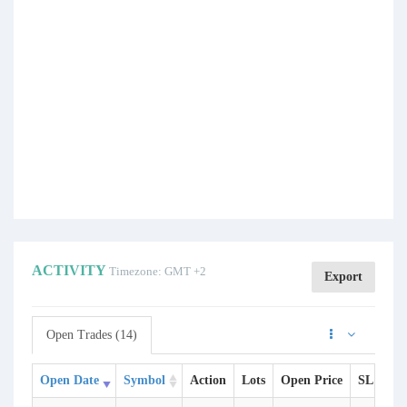
ACTIVITY
Timezone: GMT +2
Export
Open Trades (14)
Open Date
Symbol
Action
Lots
Open Price
SL
TP