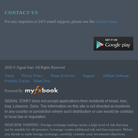
CONTACT US
For any inquiries or 24/5 email support, please use the
contact form
.
2026 © Signal Start. All Rights Reserved.
About
Privacy Policy
Terms of Service
Support
Affiliate Software
Portfolio Tracker
Whats New
Powered By
SIGNAL START does not accept applications from residents of Israel, Iran,
Iraq, Lebanon, Syria. The information on this site is not directed at residents
in any country or jurisdiction where such distribution or use would be contrary
to local law or regulation.
HIGH RISK WARNING: Foreign exchange trading carries a high level of risk that may
not be suitable for all investors. Leverage creates additional risk and loss exposure. Before
you decide to trade foreign exchange, carefully consider your investment objectives,