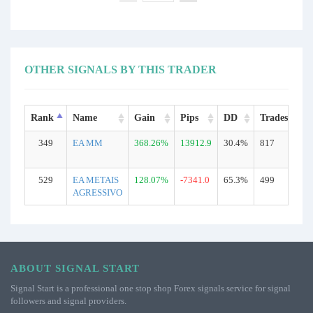
OTHER SIGNALS BY THIS TRADER
Rank
Name
Gain
Pips
DD
Trades
T
349
EA MM
368.26%
13912.9
30.4%
817
R
529
EA METAIS
128.07%
-7341.0
65.3%
499
R
AGRESSIVO
ABOUT SIGNAL START
Signal Start is a professional one stop shop Forex signals service for signal
followers and signal providers.