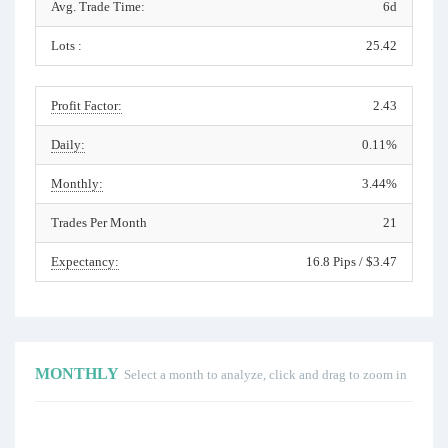
Avg. Trade Time:
6d
Lots :
25.42
Profit Factor:
2.43
Daily:
0.11%
Monthly:
3.44%
Trades Per Month
21
Expectancy:
16.8 Pips / $3.47
MONTHLY
Select a month to analyze, click and drag to zoom in