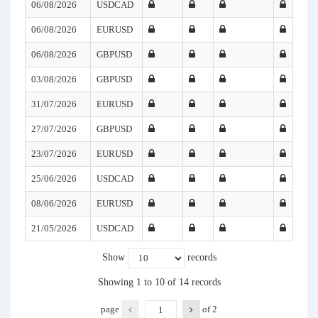
06/08/2026
USDCAD
06/08/2026
EURUSD
06/08/2026
GBPUSD
03/08/2026
GBPUSD
31/07/2026
EURUSD
27/07/2026
GBPUSD
23/07/2026
EURUSD
25/06/2026
USDCAD
08/06/2026
EURUSD
21/05/2026
USDCAD
Show
records
Showing 1 to 10 of 14 records
page
of
2