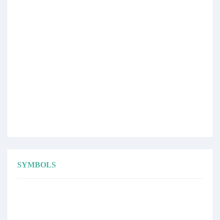
SYMBOLS