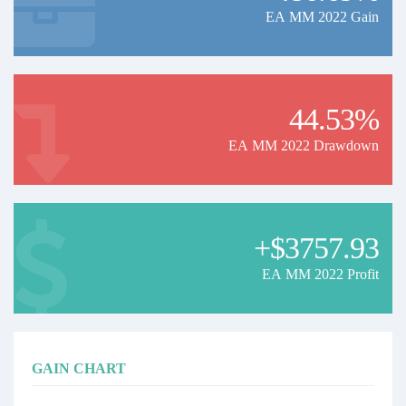
EA MM 2022 Gain
44.53%
EA MM 2022 Drawdown
+$3757.93
EA MM 2022 Profit
GAIN CHART