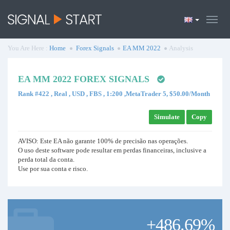
You Are Here :
Home
Forex Signals
EA MM 2022
Analysis
EA MM 2022 FOREX SIGNALS
Rank #422 , Real , USD , FBS , 1:200 ,MetaTrader 5, $50.00/Month
Simulate
Copy
AVISO: Este EA não garante 100% de precisão nas operações.
O uso deste software pode resultar em perdas financeiras, inclusive a
perda total da conta.
Use por sua conta e risco.
+486.69%