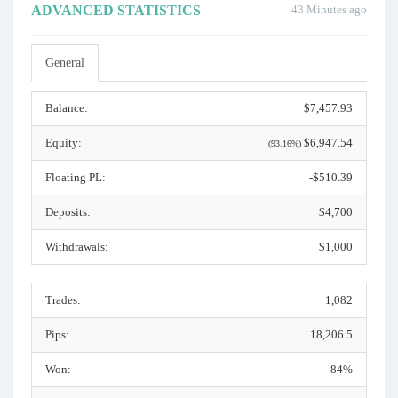
ADVANCED STATISTICS
43 Minutes ago
General
Balance:
$7,457.93
Equity:
$6,947.54
(93.16%)
Floating PL:
-$510.39
Deposits:
$4,700
Withdrawals:
$1,000
Trades:
1,082
Pips:
18,206.5
Won:
84%