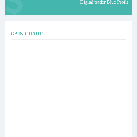
Digital trader Blue Profit
GAIN CHART