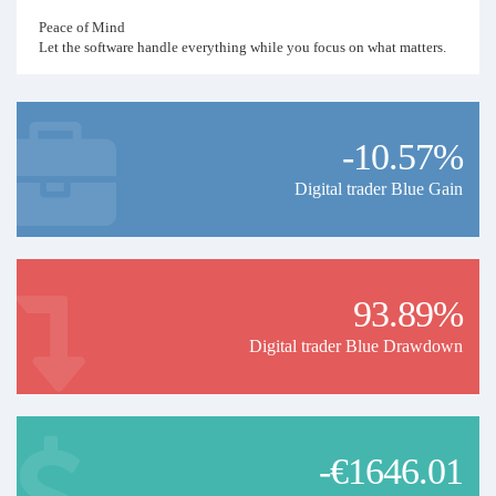
Peace of Mind
Let the software handle everything while you focus on what matters.
-10.57%
Digital trader Blue Gain
93.89%
Digital trader Blue Drawdown
-€1646.01