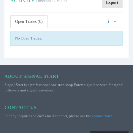
ACTIVITY
Timezone: GMT +3
Export
Open Trades (0)
No Open Trades.
ABOUT SIGNAL START
Signal Start is a professional one stop shop Forex signals service for signal
followers and signal providers.
CONTACT US
For any inquiries or 24/5 email support, please use the
contact form
.