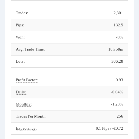
Trades:
2,301
Pips:
132.5
Won:
78%
Avg. Trade Time:
18h 58m
Lots :
306.28
Profit Factor:
0.93
Daily:
-0.04%
Monthly:
-1.23%
Trades Per Month
256
Expectancy:
0.1 Pips / -€0.72