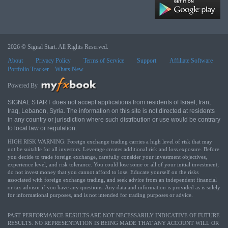
2026 © Signal Start. All Rights Reserved.
About
Privacy Policy
Terms of Service
Support
Affiliate Software
Portfolio Tracker
Whats New
Powered By
SIGNAL START does not accept applications from residents of Israel, Iran,
Iraq, Lebanon, Syria. The information on this site is not directed at residents
in any country or jurisdiction where such distribution or use would be contrary
to local law or regulation.
HIGH RISK WARNING: Foreign exchange trading carries a high level of risk that may
not be suitable for all investors. Leverage creates additional risk and loss exposure. Before
you decide to trade foreign exchange, carefully consider your investment objectives,
experience level, and risk tolerance. You could lose some or all of your initial investment;
do not invest money that you cannot afford to lose. Educate yourself on the risks
associated with foreign exchange trading, and seek advice from an independent financial
or tax advisor if you have any questions. Any data and information is provided as is solely
for informational purposes, and is not intended for trading purposes or advice.
PAST PERFORMANCE RESULTS ARE NOT NECESSARILY INDICATIVE OF FUTURE
RESULTS. NO REPRESENTATION IS BEING MADE THAT ANY ACCOUNT WILL OR