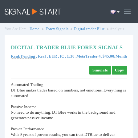
You Are Here :
Home
Forex Signals
Digital trader Blue
Analysis
DIGITAL TRADER BLUE FOREX SIGNALS
Rank Pending
, Real , EUR , IC , 1:30 ,MetaTrader 4, $45.00/Month
Simulate
Copy
Automated Trading
DT Blue makes trades based on numbers, not emotions. Everything is
automated.
Passive Income
No need to do anything. DT Blue works in the background and
generates passive income.
Proven Performance
With 9 years of proven results, you can trust DTBlue to deliver.