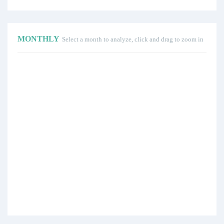
MONTHLY
Select a month to analyze, click and drag to zoom in