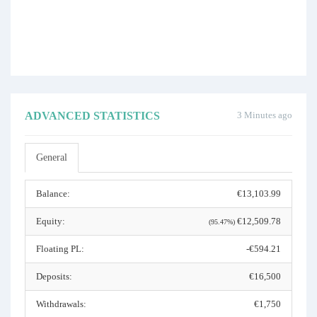
ADVANCED STATISTICS
3 Minutes ago
General
Balance:
€13,103.99
Equity:
€12,509.78
(95.47%)
Floating PL:
-€594.21
Deposits:
€16,500
Withdrawals:
€1,750