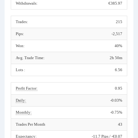
Withdrawals:
€385.97
Trades:
215
Pips:
-2,517
Won:
40%
Avg. Trade Time:
2h 50m
Lots :
6.56
Profit Factor:
0.95
Daily:
-0.03%
Monthly:
-0.75%
Trades Per Month
43
Expectancy:
-11.7 Pips / -€0.07