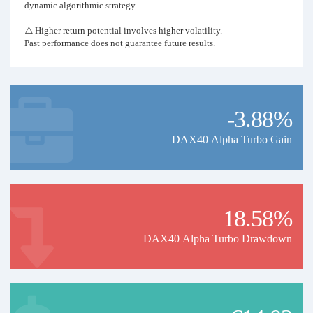
dynamic algorithmic strategy.
⚠️ Higher return potential involves higher volatility.
Past performance does not guarantee future results.
-3.88%
DAX40 Alpha Turbo Gain
18.58%
DAX40 Alpha Turbo Drawdown