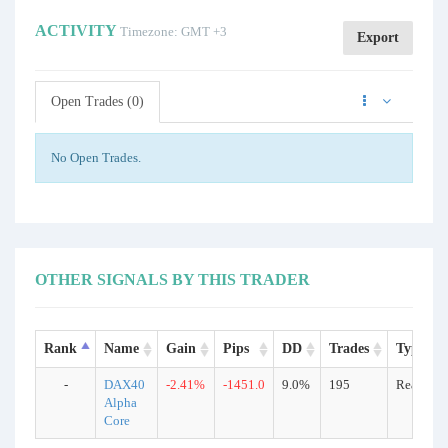
ACTIVITY
Timezone: GMT +3
Export
Open Trades (0)
No Open Trades.
OTHER SIGNALS BY THIS TRADER
Rank
Name
Gain
Pips
DD
Trades
Type
-
DAX40
-2.41%
-1451.0
9.0%
195
Real
Alpha
Core