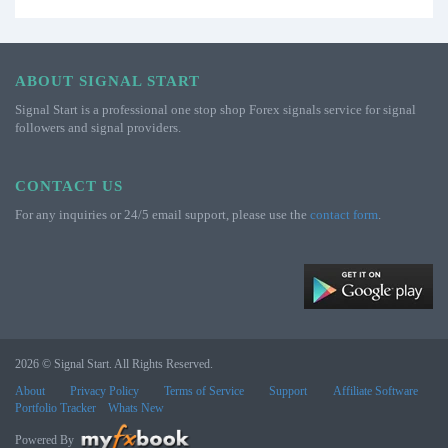
ABOUT SIGNAL START
Signal Start is a professional one stop shop Forex signals service for signal
followers and signal providers.
CONTACT US
For any inquiries or 24/5 email support, please use the
contact form
.
2026 © Signal Start. All Rights Reserved.
About
Privacy Policy
Terms of Service
Support
Affiliate Software
Portfolio Tracker
Whats New
Powered By