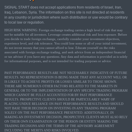
SIGNAL START does not accept applications from residents of Israel, Iran,
Iraq, Lebanon, Syria. The information on this site is not directed at residents
in any country or jurisdiction where such distribution or use would be contrary
to local law or regulation.
HIGH RISK WARNING: Foreign exchange trading carries a high level of risk that may
not be suitable for all investors. Leverage creates additional risk and loss exposure. Before
you decide to trade foreign exchange, carefully consider your investment objectives,
experience level, and risk tolerance. You could lose some or all of your initial investment;
do not invest money that you cannot afford to lose. Educate yourself on the risks
associated with foreign exchange trading, and seek advice from an independent financial
or tax advisor if you have any questions. Any data and information is provided as is solely
for informational purposes, and is not intended for trading purposes or advice.
PAST PERFORMANCE RESULTS ARE NOT NECESSARILY INDICATIVE OF FUTURE
RESULTS. NO REPRESENTATION IS BEING MADE THAT ANY ACCOUNT WILL OR
IS LIKELY TO ACHIEVE PROFITS OR LOSSES SIMILAR TO THOSE SHOWN.
THERE ARE NUMEROUS OTHER FACTORS RELATED TO THE MARKETS IN
GENERAL OR TO THE IMPLEMENTATION OF ANY SPECIFIC TRADING PROGRAM
WHICH CANNOT BE FULLY ACCOUNTED FOR BY PAST PERFORMANCE
RESULTS. PROSPECTIVE CLIENTS SHOULD BE PARTICULARLY WARY OF
PLACING UNDUE RELIANCE ON PAST PERFORMANCE RESULTS AND SHOULD
NOT BASE THEIR DECISION ON INVESTING IN ANY TRADING PROGRAM
SOLELY ON THE PAST PERFORMANCE PRESENTED. ADDITIONALLY, IN
MAKING AN INVESTMENT DECISION, PROSPECTIVE CLIENTS MUST ALSO RELY
ON THEIR OWN EXAMINATION OF THE PERSON OR ENTITY MAKING THE
TRADING DECISIONS AND THE TERMS OF THE ADVISORY AGREEMENT
INCLUDING THE MERITS AND RISKS INVOLVED.