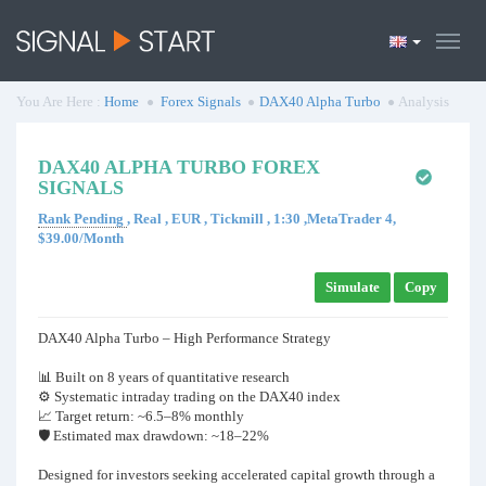
You Are Here :
Home
Forex Signals
DAX40 Alpha Turbo
Analysis
DAX40 ALPHA TURBO FOREX
SIGNALS
Rank Pending
, Real , EUR , Tickmill , 1:30 ,MetaTrader 4,
$39.00/Month
Simulate
Copy
DAX40 Alpha Turbo – High Performance Strategy
📊 Built on 8 years of quantitative research
⚙️ Systematic intraday trading on the DAX40 index
📈 Target return: ~6.5–8% monthly
🛡 Estimated max drawdown: ~18–22%
Designed for investors seeking accelerated capital growth through a