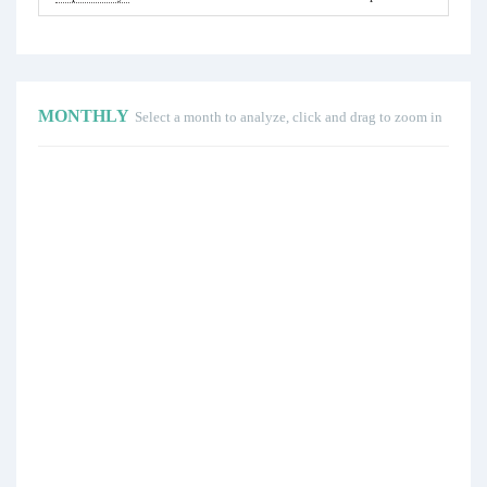
MONTHLY
Select a month to analyze, click and drag to zoom in