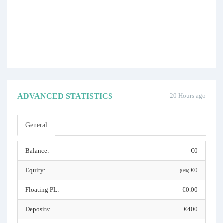
ADVANCED STATISTICS
20 Hours ago
General
Balance:
€0
Equity:
€0
(0%)
Floating PL:
€0.00
Deposits:
€400