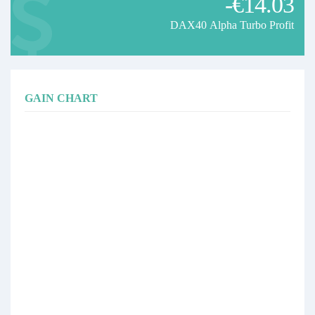
-€14.03
DAX40 Alpha Turbo Profit
GAIN CHART