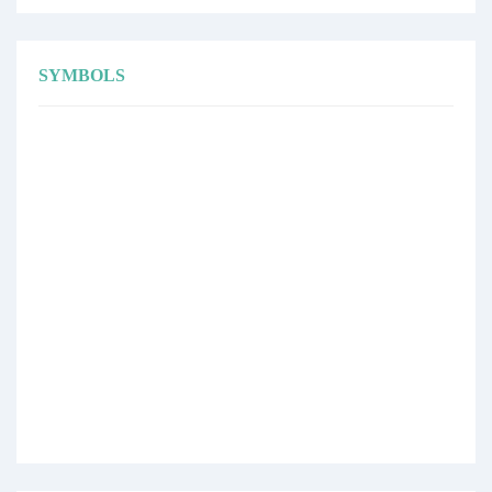
SYMBOLS