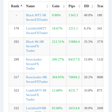
Rank
Name
Gain
Pips
DD
Trades
-
Black MT5 SR
9.88%
1343.3
49.0%
180
SecureFXTrader
179
LitchfieldMT5
18.67%
1211.1
6.1%
341
SecureFXTrader
292
Black Mt HR
212.51%
15884.4
35.5%
3739
SecureFX
Trader
299
Kosciuszko
200.27%
84317.6
15.8%
11281
SecureFX
Trader
317
Kosciuszko HR
304.95%
70694.2
20.2%
9686
SecureFXTrader
323
CradleMT5 SR
12.68%
4231.7
33.8%
875
SecureFX
Trader
332
LitchfieldVHR
85.88%
16314.6
39.9%
2698