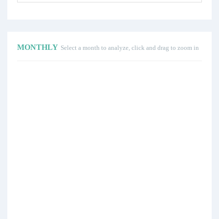
MONTHLY
Select a month to analyze, click and drag to zoom in