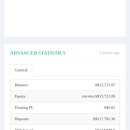
ADVANCED STATISTICS
1 minute ago
General
Balance:
A$15,721.07
Equity:
A$15,721.09
(100.00%)
Floating PL:
A$0.02
Deposits:
A$117,762.36