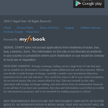
2026 © Signal Start. All Rights Reserved.
About
Privacy Policy
Terms of Service
Support
Affiliate Software
Portfolio Tracker
Whats New
Powered By
SIGNAL START does not accept applications from residents of Israel, Iran,
Iraq, Lebanon, Syria. The information on this site is not directed at residents
in any country or jurisdiction where such distribution or use would be contrary
to local law or regulation.
HIGH RISK WARNING: Foreign exchange trading carries a high level of risk that may
not be suitable for all investors. Leverage creates additional risk and loss exposure. Before
you decide to trade foreign exchange, carefully consider your investment objectives,
experience level, and risk tolerance. You could lose some or all of your initial investment;
do not invest money that you cannot afford to lose. Educate yourself on the risks
associated with foreign exchange trading, and seek advice from an independent financial
or tax advisor if you have any questions. Any data and information is provided as is solely
for informational purposes, and is not intended for trading purposes or advice.
PAST PERFORMANCE RESULTS ARE NOT NECESSARILY INDICATIVE OF FUTURE
RESULTS. NO REPRESENTATION IS BEING MADE THAT ANY ACCOUNT WILL OR