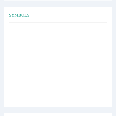
SYMBOLS