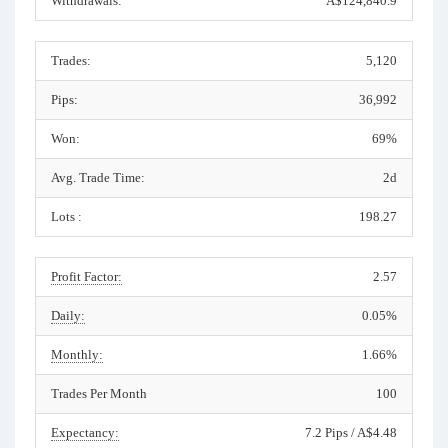
Withdrawals:
A$124,840.9
Trades:
5,120
Pips:
36,992
Won:
69%
Avg. Trade Time:
2d
Lots :
198.27
Profit Factor:
2.57
Daily:
0.05%
Monthly:
1.66%
Trades Per Month
100
Expectancy:
7.2 Pips / A$4.48