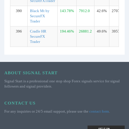
SecureFXTrader
390
Black Mt by
143.78%
7912.0
42.6%
2707
SecureFX
Trader
396
Cradle HR
194.46%
26881.2
49.6%
3957
SecureFX
Trader
ABOUT SIGNAL START
Signal Start is a professional one stop shop Forex signals service for signal
followers and signal providers.
CONTACT US
For any inquiries or 24/5 email support, please use the
contact form
.