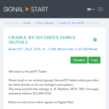
You Are Here :
Home
Forex Signals
Cradle by SecureFX
Analysis
CRADLE BY SECUREFX FOREX
SIGNALS
Rank #327 , Real , AUD , IC , 1:500 ,MetaTrader 4, $35.00/Month
Simulate
Copy
Welcome to SecureFX Trader
Please head to our website (google SecureFX Trader) which provides
the latest details on all our strategies and updates.
The setup used for this strategy is: IC Markets; MT4; 500:1 leverage;
minimum balance $15,000 AUD.
Below is a list of our other signals on Signal Start.