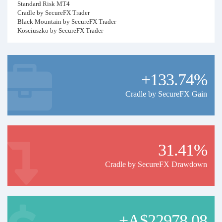
Standard Risk MT4
Cradle by SecureFX Trader
Black Mountain by SecureFX Trader
Kosciuszko by SecureFX Trader
Higher Risk MT4
Kosciuszko HR by SecureFX Trader
Cradle HR SecureFX Trader
+133.74%
Black Mt HR SecureFX Trader
Litchfield VHR SecureFX Trader
Cradle by SecureFX Gain
MT5
CradleMT5 SR SecureFX Trader
Black MT5 SR SecureFXTrader
LitchfieldMT5 SecureFXTrader
31.41%
Cradle by SecureFX Drawdown
+A$22978.08