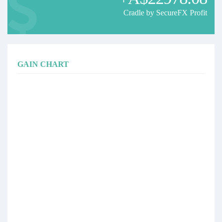
Cradle by SecureFX Profit
GAIN CHART