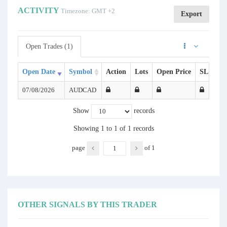
ACTIVITY
Timezone: GMT +2
Export
Open Trades (1)
Open Date
Symbol
Action
Lots
Open Price
SL
TP
07/08/2026
AUDCAD
Show
records
Showing 1 to 1 of 1 records
page
of
1
OTHER SIGNALS BY THIS TRADER