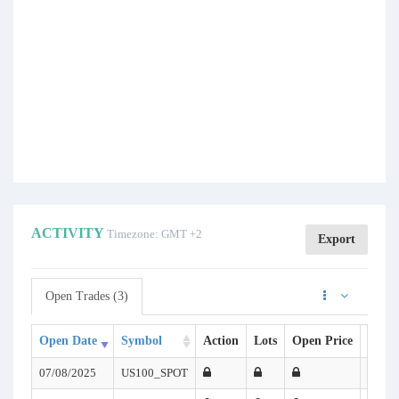
ACTIVITY
Timezone: GMT +2
Export
Open Trades (3)
Open Date
Symbol
Action
Lots
Open Price
SL
07/08/2025
US100_SPOT