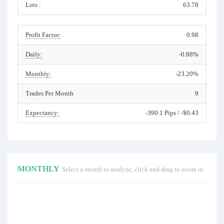
Lots :
63.78
Profit Factor:
0.98
Daily:
-0.88%
Monthly:
-23.20%
Trades Per Month
9
Expectancy:
-390.1 Pips / -$0.43
MONTHLY
Select a month to analyze, click and drag to zoom in