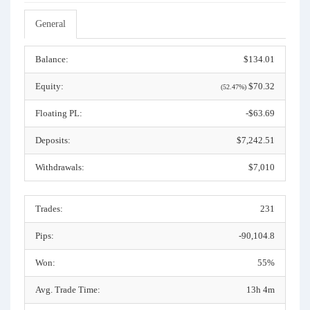
General
Balance:
$134.01
Equity:
$70.32
(52.47%)
Floating PL:
-$63.69
Deposits:
$7,242.51
Withdrawals:
$7,010
Trades:
231
Pips:
-90,104.8
Won:
55%
Avg. Trade Time:
13h 4m