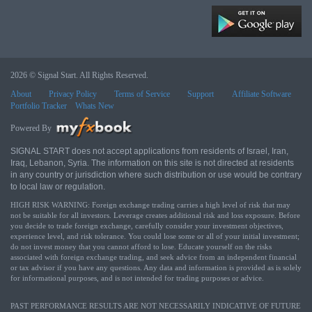
2026 © Signal Start. All Rights Reserved.
About
Privacy Policy
Terms of Service
Support
Affiliate Software
Portfolio Tracker
Whats New
Powered By
SIGNAL START does not accept applications from residents of Israel, Iran,
Iraq, Lebanon, Syria. The information on this site is not directed at residents
in any country or jurisdiction where such distribution or use would be contrary
to local law or regulation.
HIGH RISK WARNING: Foreign exchange trading carries a high level of risk that may
not be suitable for all investors. Leverage creates additional risk and loss exposure. Before
you decide to trade foreign exchange, carefully consider your investment objectives,
experience level, and risk tolerance. You could lose some or all of your initial investment;
do not invest money that you cannot afford to lose. Educate yourself on the risks
associated with foreign exchange trading, and seek advice from an independent financial
or tax advisor if you have any questions. Any data and information is provided as is solely
for informational purposes, and is not intended for trading purposes or advice.
PAST PERFORMANCE RESULTS ARE NOT NECESSARILY INDICATIVE OF FUTURE