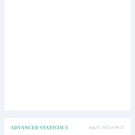
ADVANCED STATISTICS
Aug 07 2025 at 09:25