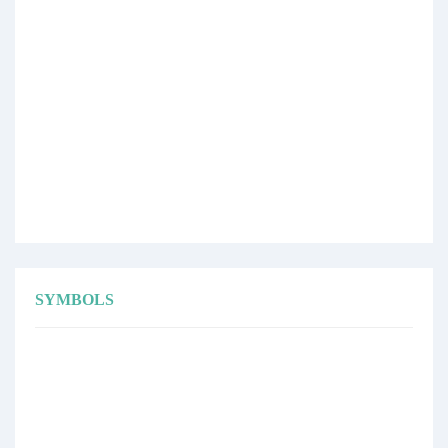
SYMBOLS