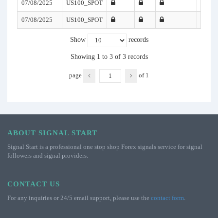
07/08/2025
US100_SPOT
07/08/2025
US100_SPOT
Show
records
Showing 1 to 3 of 3 records
page
of
1
ABOUT SIGNAL START
Signal Start is a professional one stop shop Forex signals service for signal
followers and signal providers.
CONTACT US
For any inquiries or 24/5 email support, please use the
contact form
.