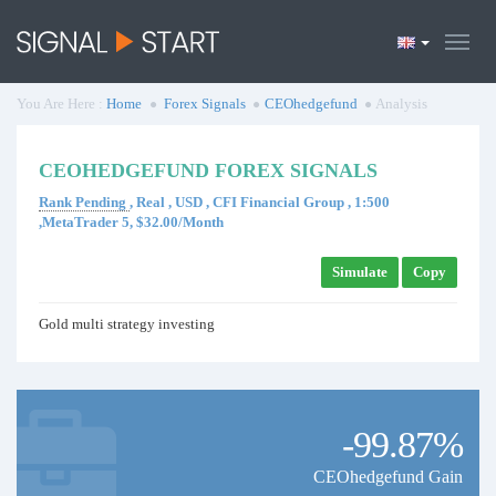
You Are Here :
Home
Forex Signals
CEOhedgefund
Analysis
CEOHEDGEFUND FOREX SIGNALS
Rank Pending
, Real , USD , CFI Financial Group , 1:500
,MetaTrader 5, $32.00/Month
Simulate
Copy
Gold multi strategy investing
-99.87%
CEOhedgefund Gain