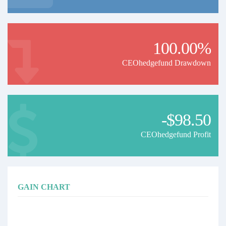
100.00%
CEOhedgefund Drawdown
-$98.50
CEOhedgefund Profit
GAIN CHART