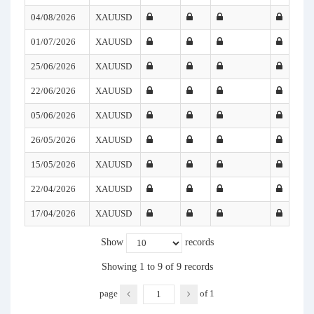
04/08/2026
XAUUSD
01/07/2026
XAUUSD
25/06/2026
XAUUSD
22/06/2026
XAUUSD
05/06/2026
XAUUSD
26/05/2026
XAUUSD
15/05/2026
XAUUSD
22/04/2026
XAUUSD
17/04/2026
XAUUSD
Show
records
Showing 1 to 9 of 9 records
page
of
1