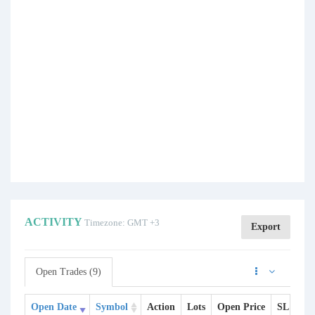
ACTIVITY
Timezone: GMT +3
Export
Open Trades (9)
Open Date
Symbol
Action
Lots
Open Price
SL
TP