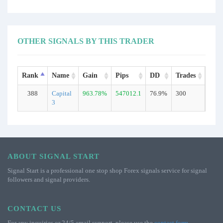
OTHER SIGNALS BY THIS TRADER
Rank
Name
Gain
Pips
DD
Trades
Typ
388
Capital
963.78%
547012.1
76.9%
300
Real
3
ABOUT SIGNAL START
Signal Start is a professional one stop shop Forex signals service for signal
followers and signal providers.
CONTACT US
For any inquiries or 24/5 email support, please use the
contact form
.