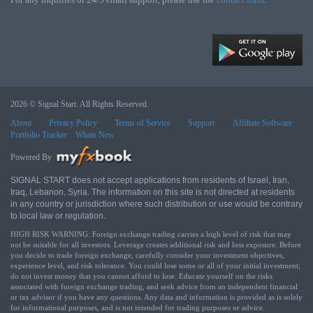
2026 © Signal Start. All Rights Reserved.
About
Privacy Policy
Terms of Service
Support
Affiliate Software
Portfolio Tracker
Whats New
Powered By
SIGNAL START does not accept applications from residents of Israel, Iran,
Iraq, Lebanon, Syria. The information on this site is not directed at residents
in any country or jurisdiction where such distribution or use would be contrary
to local law or regulation.
HIGH RISK WARNING: Foreign exchange trading carries a high level of risk that may
not be suitable for all investors. Leverage creates additional risk and loss exposure. Before
you decide to trade foreign exchange, carefully consider your investment objectives,
experience level, and risk tolerance. You could lose some or all of your initial investment;
do not invest money that you cannot afford to lose. Educate yourself on the risks
associated with foreign exchange trading, and seek advice from an independent financial
or tax advisor if you have any questions. Any data and information is provided as is solely
for informational purposes, and is not intended for trading purposes or advice.