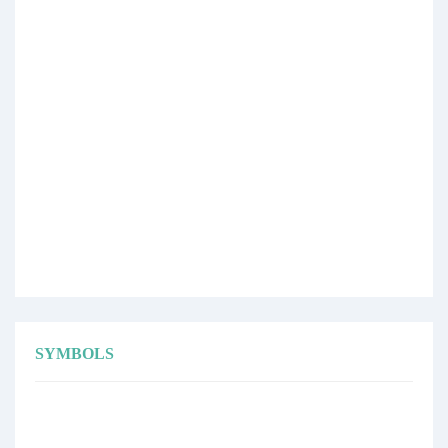
SYMBOLS