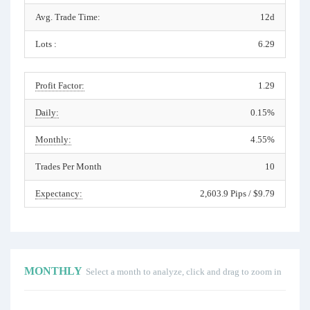
Avg. Trade Time:
12d
Lots :
6.29
Profit Factor:
1.29
Daily:
0.15%
Monthly:
4.55%
Trades Per Month
10
Expectancy:
2,603.9 Pips / $9.79
MONTHLY
Select a month to analyze, click and drag to zoom in