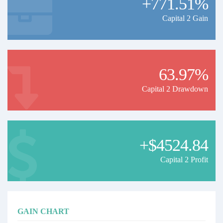
+771.51%
Capital 2 Gain
63.97%
Capital 2 Drawdown
+$4524.84
Capital 2 Profit
GAIN CHART