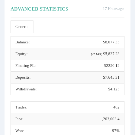
ADVANCED STATISTICS
17 Hours ago
General
Balance:
$8,077.35
Equity:
$5,827.23
(72.14%)
Floating PL:
-$2250.12
Deposits:
$7,645.31
Withdrawals:
$4,125
Trades:
462
Pips:
1,203,003.4
Won:
97%