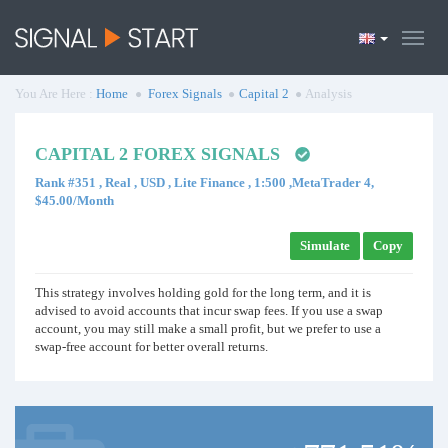
You Are Here :
Home
Forex Signals
Capital 2
Analysis
CAPITAL 2 FOREX SIGNALS
Rank #351 , Real , USD , Lite Finance , 1:500 ,MetaTrader 4,
$45.00/Month
Simulate
Copy
This strategy involves holding gold for the long term, and it is
advised to avoid accounts that incur swap fees. If you use a swap
account, you may still make a small profit, but we prefer to use a
swap-free account for better overall returns.