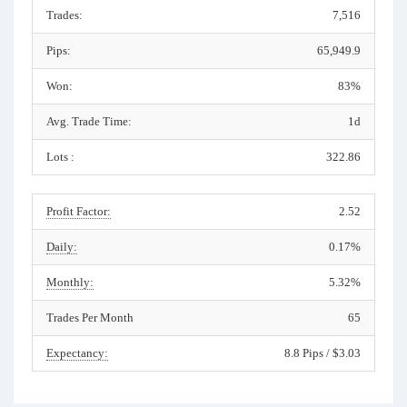
Trades:
7,516
Pips:
65,949.9
Won:
83%
Avg. Trade Time:
1d
Lots :
322.86
Profit Factor:
2.52
Daily:
0.17%
Monthly:
5.32%
Trades Per Month
65
Expectancy:
8.8 Pips / $3.03