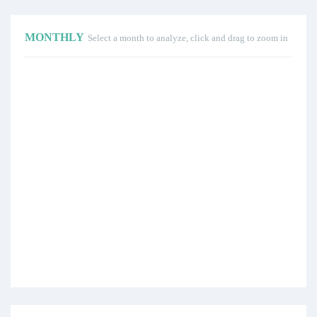
MONTHLY
Select a month to analyze, click and drag to zoom in