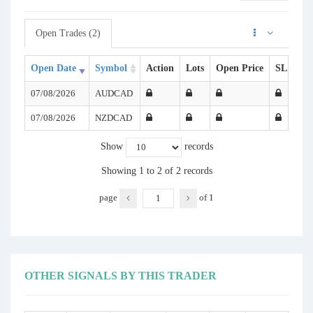
Open Trades (2)
Open Date
Symbol
Action
Lots
Open Price
SL
TP
07/08/2026
AUDCAD
07/08/2026
NZDCAD
Show
records
Showing 1 to 2 of 2 records
page
of
1
OTHER SIGNALS BY THIS TRADER