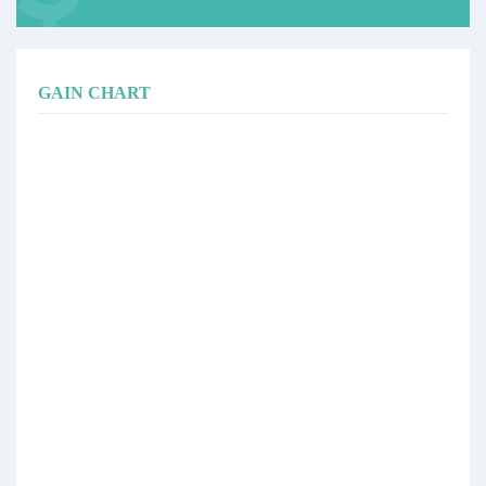
GAIN CHART