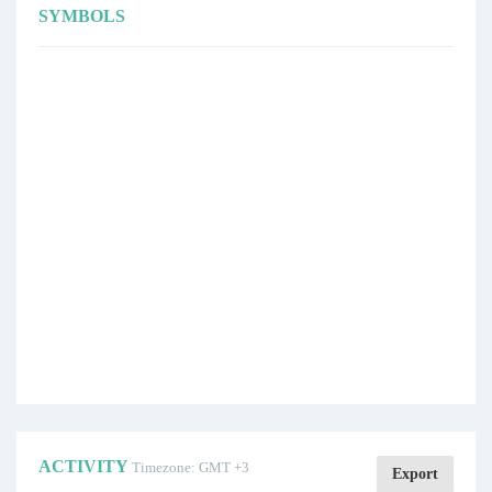
SYMBOLS
ACTIVITY
Timezone: GMT +3
Export