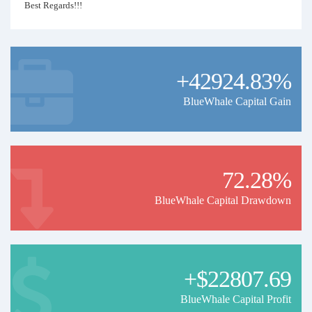
Best Regards!!!
+42924.83%
BlueWhale Capital Gain
72.28%
BlueWhale Capital Drawdown
+$22807.69
BlueWhale Capital Profit