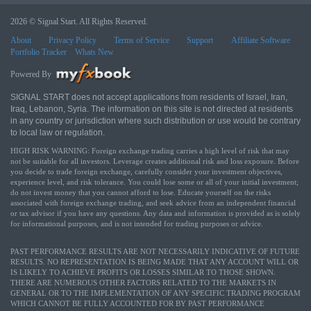
2026 © Signal Start. All Rights Reserved.
About
Privacy Policy
Terms of Service
Support
Affiliate Software
Portfolio Tracker
Whats New
Powered By
SIGNAL START does not accept applications from residents of Israel, Iran,
Iraq, Lebanon, Syria. The information on this site is not directed at residents
in any country or jurisdiction where such distribution or use would be contrary
to local law or regulation.
HIGH RISK WARNING: Foreign exchange trading carries a high level of risk that may
not be suitable for all investors. Leverage creates additional risk and loss exposure. Before
you decide to trade foreign exchange, carefully consider your investment objectives,
experience level, and risk tolerance. You could lose some or all of your initial investment;
do not invest money that you cannot afford to lose. Educate yourself on the risks
associated with foreign exchange trading, and seek advice from an independent financial
or tax advisor if you have any questions. Any data and information is provided as is solely
for informational purposes, and is not intended for trading purposes or advice.
PAST PERFORMANCE RESULTS ARE NOT NECESSARILY INDICATIVE OF FUTURE
RESULTS. NO REPRESENTATION IS BEING MADE THAT ANY ACCOUNT WILL OR
IS LIKELY TO ACHIEVE PROFITS OR LOSSES SIMILAR TO THOSE SHOWN.
THERE ARE NUMEROUS OTHER FACTORS RELATED TO THE MARKETS IN
GENERAL OR TO THE IMPLEMENTATION OF ANY SPECIFIC TRADING PROGRAM
WHICH CANNOT BE FULLY ACCOUNTED FOR BY PAST PERFORMANCE