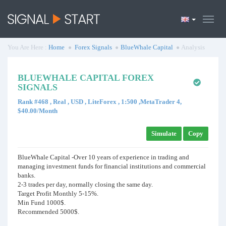
You Are Here :
Home
Forex Signals
BlueWhale Capital
Analysis
BLUEWHALE CAPITAL FOREX
SIGNALS
Rank #468 , Real , USD , LiteForex , 1:500 ,MetaTrader 4,
$40.00/Month
Simulate
Copy
BlueWhale Capital -Over 10 years of experience in trading and
managing investment funds for financial institutions and commercial
banks.
2-3 trades per day, normally closing the same day.
Target Profit Monthly 5-15%.
Min Fund 1000$.
Recommended 5000$.