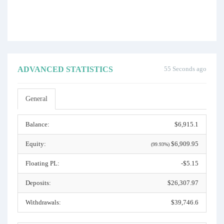
ADVANCED STATISTICS
55 Seconds ago
General
Balance:
$6,915.1
Equity:
$6,909.95
(99.93%)
Floating PL:
-$5.15
Deposits:
$26,307.97
Withdrawals:
$39,746.6