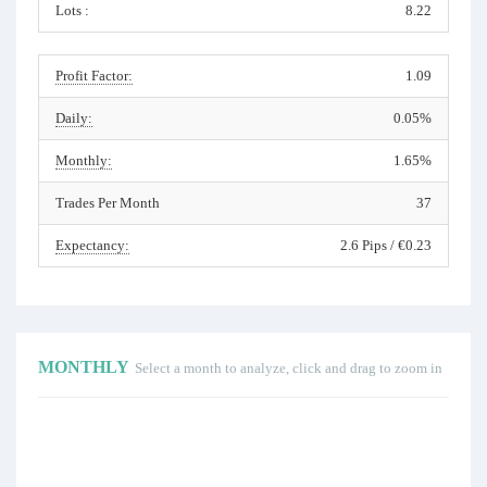
Lots :
8.22
Profit Factor:
1.09
Daily:
0.05%
Monthly:
1.65%
Trades Per Month
37
Expectancy:
2.6 Pips / €0.23
MONTHLY
Select a month to analyze, click and drag to zoom in