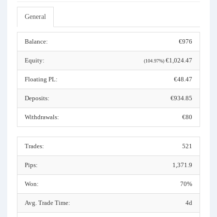
General
Balance:
€976
Equity:
€1,024.47
(104.97%)
Floating PL:
€48.47
Deposits:
€934.85
Withdrawals:
€80
Trades:
521
Pips:
1,371.9
Won:
70%
Avg. Trade Time:
4d