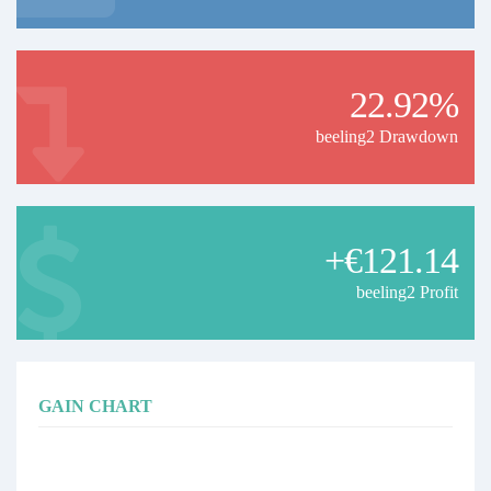
22.92%
beeling2 Drawdown
+€121.14
beeling2 Profit
GAIN CHART