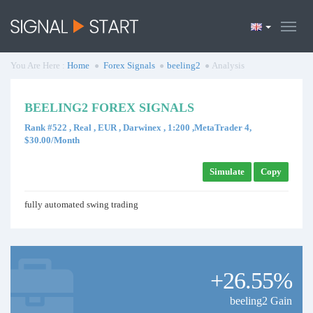
You Are Here :
Home
Forex Signals
beeling2
Analysis
BEELING2 FOREX SIGNALS
Rank #522 , Real , EUR , Darwinex , 1:200 ,MetaTrader 4,
$30.00/Month
Simulate
Copy
fully automated swing trading
+26.55%
beeling2 Gain