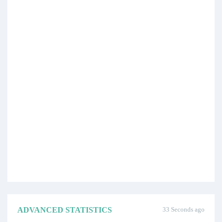
ADVANCED STATISTICS
33 Seconds ago