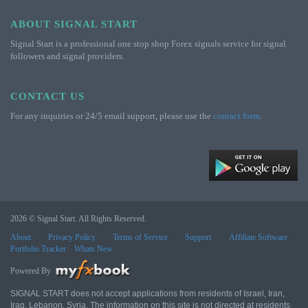
ABOUT SIGNAL START
Signal Start is a professional one stop shop Forex signals service for signal
followers and signal providers.
CONTACT US
For any inquiries or 24/5 email support, please use the
contact form
.
2026 © Signal Start. All Rights Reserved.
About
Privacy Policy
Terms of Service
Support
Affiliate Software
Portfolio Tracker
Whats New
Powered By
SIGNAL START does not accept applications from residents of Israel, Iran,
Iraq, Lebanon, Syria. The information on this site is not directed at residents