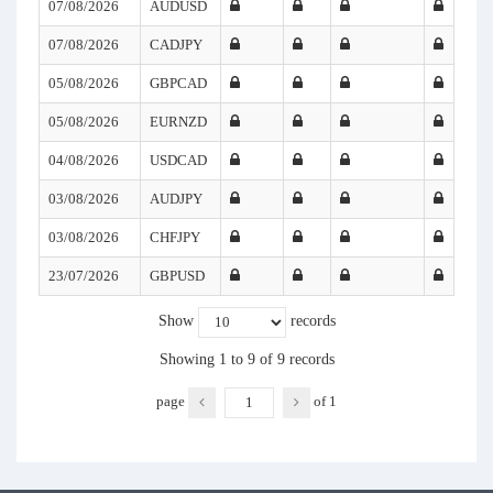
07/08/2026
AUDUSD
07/08/2026
CADJPY
05/08/2026
GBPCAD
05/08/2026
EURNZD
04/08/2026
USDCAD
03/08/2026
AUDJPY
03/08/2026
CHFJPY
23/07/2026
GBPUSD
Show
records
Showing 1 to 9 of 9 records
page
of
1