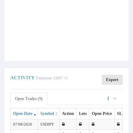
ACTIVITY
Timezone: GMT +3
Export
Open Trades (9)
Open Date
Symbol
Action
Lots
Open Price
SL
TP
07/08/2026
USDJPY