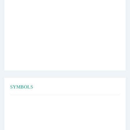
SYMBOLS