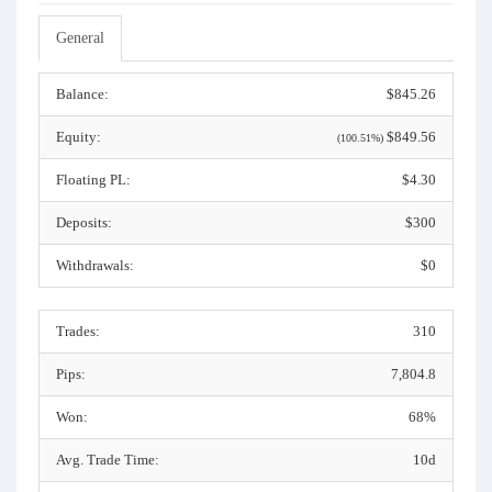
General
Balance:
$845.26
Equity:
$849.56
(100.51%)
Floating PL:
$4.30
Deposits:
$300
Withdrawals:
$0
Trades:
310
Pips:
7,804.8
Won:
68%
Avg. Trade Time:
10d