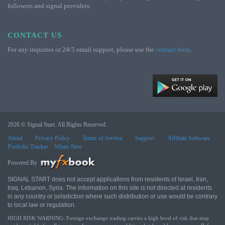
followers and signal providers.
CONTACT US
For any inquiries or 24/5 email support, please use the
contact form
.
2026 © Signal Start. All Rights Reserved.
About
Privacy Policy
Terms of Service
Support
Affiliate Software
Portfolio Tracker
Whats New
Powered By
SIGNAL START does not accept applications from residents of Israel, Iran,
Iraq, Lebanon, Syria. The information on this site is not directed at residents
in any country or jurisdiction where such distribution or use would be contrary
to local law or regulation.
HIGH RISK WARNING: Foreign exchange trading carries a high level of risk that may