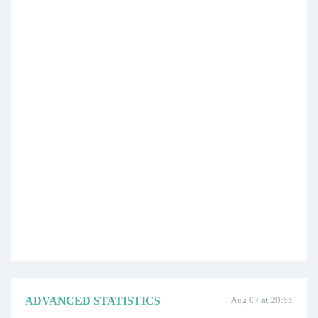
ADVANCED STATISTICS
Aug 07 at 20:55