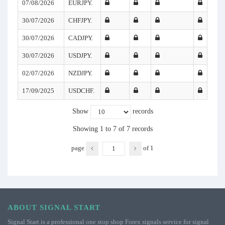
07/08/2026
EURJPY.
30/07/2026
CHFJPY.
30/07/2026
CADJPY.
30/07/2026
USDJPY.
02/07/2026
NZDJPY.
17/09/2025
USDCHF.
Show
records
Showing 1 to 7 of 7 records
page
of
1
ABOUT SIGNAL START
Signal Start is a professional one stop shop Forex signals service for signal