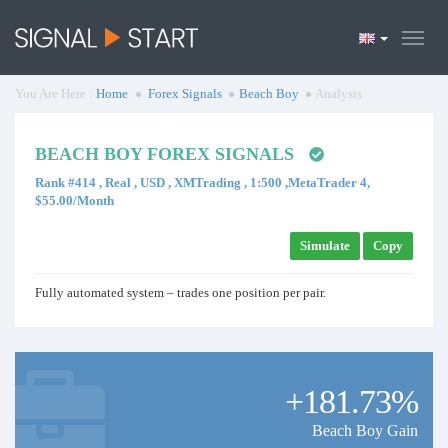
You Are Here :
Home
Forex Signals
Beach Boy
Analysis
BEACH BOY FOREX SIGNALS
Rank #414 , Real , USD , XMTrading , 1:500 ,MetaTrader 4,
$55.00/Month
Simulate
Copy
Fully automated system – trades one position per pair.
+181.73%
Beach Boy Gain