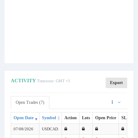
ACTIVITY
Timezone: GMT +3
Export
Open Trades (7)
Open Date
Symbol
Action
Lots
Open Price
SL
TP
07/08/2026
USDCAD.