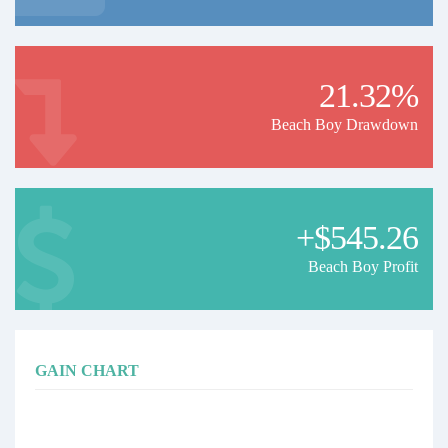
21.32%
Beach Boy Drawdown
+$545.26
Beach Boy Profit
GAIN CHART