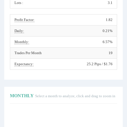
Lots :
3.1
Profit Factor:
1.82
Daily:
0.21%
Monthly:
6.57%
Trades Per Month
19
Expectancy:
25.2 Pips / $1.76
MONTHLY
Select a month to analyze, click and drag to zoom in