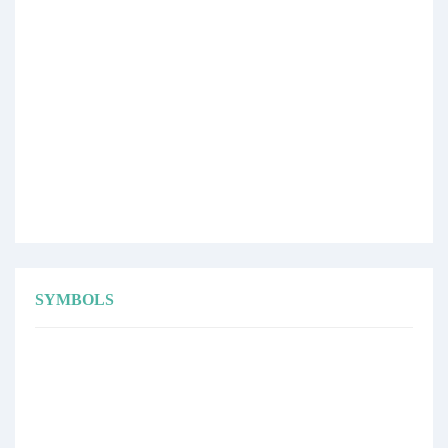
SYMBOLS