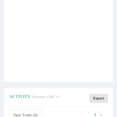
ACTIVITY
Timezone: GMT +3
Export
Open Trades (0)