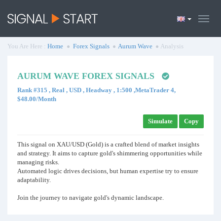
You Are Here :
Home
Forex Signals
Aurum Wave
Analysis
AURUM WAVE FOREX SIGNALS
Rank #315 , Real , USD , Headway , 1:500 ,MetaTrader 4,
$48.00/Month
Simulate
Copy
This signal on XAU/USD (Gold) is a crafted blend of market insights
and strategy. It aims to capture gold's shimmering opportunities while
managing risks.
Automated logic drives decisions, but human expertise try to ensure
adaptability.
Join the journey to navigate gold's dynamic landscape.