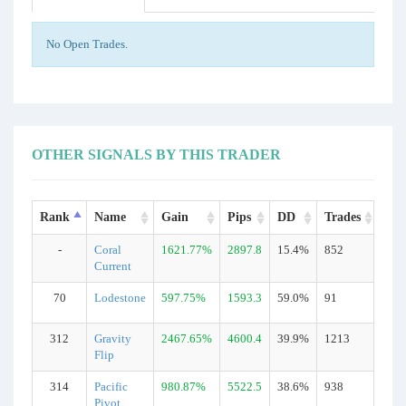
No Open Trades.
OTHER SIGNALS BY THIS TRADER
Rank
Name
Gain
Pips
DD
Trades
Typ
-
Coral
1621.77%
2897.8
15.4%
852
Rea
Current
70
Lodestone
597.75%
1593.3
59.0%
91
Rea
312
Gravity
2467.65%
4600.4
39.9%
1213
Rea
Flip
314
Pacific
980.87%
5522.5
38.6%
938
Rea
Pivot