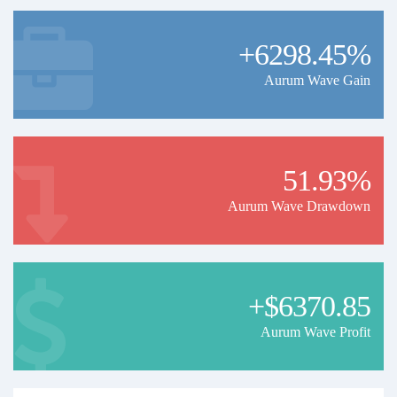
+6298.45%
Aurum Wave Gain
51.93%
Aurum Wave Drawdown
+$6370.85
Aurum Wave Profit