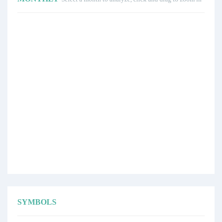
SYMBOLS