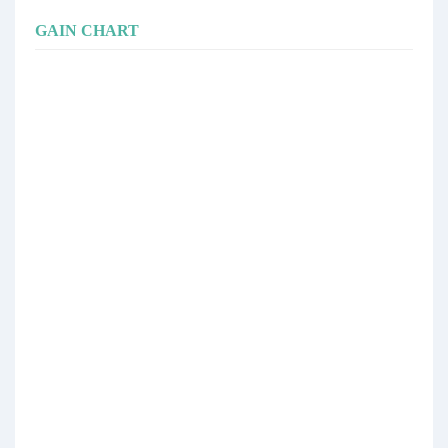
GAIN CHART