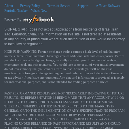
About
Privacy Policy
Terms of Service
Support
Affiliate Software
Portfolio Tracker
Whats New
Powered By
SIGNAL START does not accept applications from residents of Israel, Iran,
Iraq, Lebanon, Syria. The information on this site is not directed at residents
in any country or jurisdiction where such distribution or use would be contrary
to local law or regulation.
HIGH RISK WARNING: Foreign exchange trading carries a high level of risk that may
not be suitable for all investors. Leverage creates additional risk and loss exposure. Before
you decide to trade foreign exchange, carefully consider your investment objectives,
experience level, and risk tolerance. You could lose some or all of your initial investment;
do not invest money that you cannot afford to lose. Educate yourself on the risks
associated with foreign exchange trading, and seek advice from an independent financial
or tax advisor if you have any questions. Any data and information is provided as is solely
for informational purposes, and is not intended for trading purposes or advice.
PAST PERFORMANCE RESULTS ARE NOT NECESSARILY INDICATIVE OF FUTURE
RESULTS. NO REPRESENTATION IS BEING MADE THAT ANY ACCOUNT WILL OR
IS LIKELY TO ACHIEVE PROFITS OR LOSSES SIMILAR TO THOSE SHOWN.
THERE ARE NUMEROUS OTHER FACTORS RELATED TO THE MARKETS IN
GENERAL OR TO THE IMPLEMENTATION OF ANY SPECIFIC TRADING PROGRAM
WHICH CANNOT BE FULLY ACCOUNTED FOR BY PAST PERFORMANCE
RESULTS. PROSPECTIVE CLIENTS SHOULD BE PARTICULARLY WARY OF
PLACING UNDUE RELIANCE ON PAST PERFORMANCE RESULTS AND SHOULD
NOT BASE THEIR DECISION ON INVESTING IN ANY TRADING PROGRAM