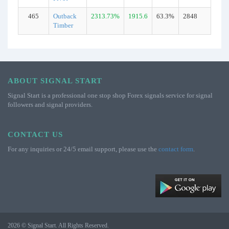
465
Outback
2313.73%
1915.6
63.3%
2848
Rea
Timber
ABOUT SIGNAL START
Signal Start is a professional one stop shop Forex signals service for signal
followers and signal providers.
CONTACT US
For any inquiries or 24/5 email support, please use the
contact form
.
2026 © Signal Start. All Rights Reserved.