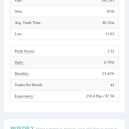
Pips:
182,585
Won:
81%
Avg. Trade Time:
8h 52m
Lots :
11.63
Profit Factor:
2.32
Daily:
0.70%
Monthly:
23.41%
Trades Per Month
42
Expectancy:
218.4 Pips / $7.56
MONTHLY
Select a month to analyze, click and drag to zoom in