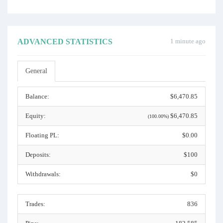
ADVANCED STATISTICS
1 minute ago
General
Balance:
$6,470.85
Equity:
$6,470.85
(100.00%)
Floating PL:
$0.00
Deposits:
$100
Withdrawals:
$0
Trades:
836