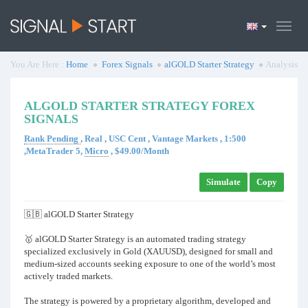
You Are Here :
Home
Forex Signals
alGOLD Starter Strategy
Analysis
ALGOLD STARTER STRATEGY FOREX
SIGNALS
Rank Pending
, Real , USC Cent , Vantage Markets , 1:500
,MetaTrader 5,
Micro
, $49.00/Month
Simulate
Copy
🇬🇧 alGOLD Starter Strategy
🥇 alGOLD Starter Strategy is an automated trading strategy
specialized exclusively in Gold (XAUUSD), designed for small and
medium-sized accounts seeking exposure to one of the world’s most
actively traded markets.
The strategy is powered by a proprietary algorithm, developed and