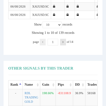
06/08/2026
XAUUSD.SC
06/08/2026
XAUUSD.SC
Show
records
Showing 1 to 10 of 139 records
page
of
14
OTHER SIGNALS BY THIS TRADER
Rank
Name
Gain
Pips
DD
Trades
T
-
RDL
198.66%
-831108.9
36.9%
58168
R
TRADING
GOLD