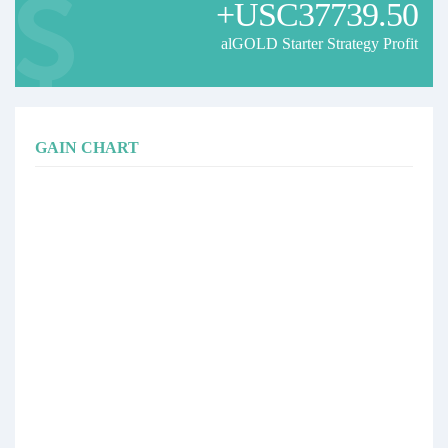
+USC37739.50
Our objective is to pursue consistent long-term growth while placing
strong emphasis on capital preservation and disciplined risk
alGOLD Starter Strategy Profit
management.
Past performance is not indicative of future results.
GAIN CHART
🇫🇷 alGOLD Starter Strategy
🥇 alGOLD Starter Strategy est une stratégie de trading automatisée
spécialisée exclusivement sur le Gold (XAUUSD), conçue pour les
petits et moyens capitaux souhaitant profiter des opportunités offertes
par l’un des marchés les plus dynamiques au monde.
La stratégie repose sur un algorithme propriétaire, développé et
optimisé au fil des années afin d’identifier des opportunités à forte
probabilité tout en maintenant une gestion du risque rigoureuse.
L’un de ses principaux atouts réside dans la présence d’une équipe
dédiée à la gestion du risque. Les positions sont surveillées en
permanence afin d’adapter l’exposition lorsque les conditions de
marché l’exigent.
🚀 Les points forts