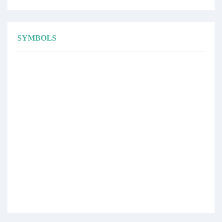
SYMBOLS