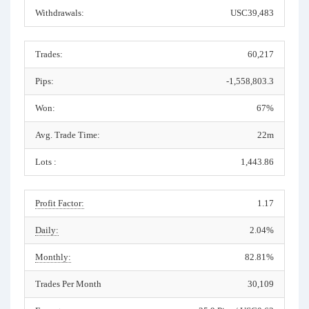
Withdrawals:
USC39,483
Trades:
60,217
Pips:
-1,558,803.3
Won:
67%
Avg. Trade Time:
22m
Lots :
1,443.86
Profit Factor:
1.17
Daily:
2.04%
Monthly:
82.81%
Trades Per Month
30,109