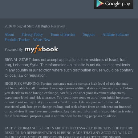
2026 © Signal Start. All Rights Reserved.
About
Privacy Policy
Terms of Service
Support
Affiliate Software
Portfolio Tracker
Whats New
Powered By
SIGNAL START does not accept applications from residents of Israel, Iran,
Iraq, Lebanon, Syria. The information on this site is not directed at residents
in any country or jurisdiction where such distribution or use would be contrary
to local law or regulation.
HIGH RISK WARNING: Foreign exchange trading carries a high level of risk that may
not be suitable for all investors. Leverage creates additional risk and loss exposure. Before
you decide to trade foreign exchange, carefully consider your investment objectives,
experience level, and risk tolerance. You could lose some or all of your initial investment;
do not invest money that you cannot afford to lose. Educate yourself on the risks
associated with foreign exchange trading, and seek advice from an independent financial
or tax advisor if you have any questions. Any data and information is provided as is solely
for informational purposes, and is not intended for trading purposes or advice.
PAST PERFORMANCE RESULTS ARE NOT NECESSARILY INDICATIVE OF FUTURE
RESULTS. NO REPRESENTATION IS BEING MADE THAT ANY ACCOUNT WILL OR
IS LIKELY TO ACHIEVE PROFITS OR LOSSES SIMILAR TO THOSE SHOWN.