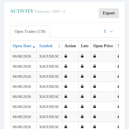
ACTIVITY
Timezone: GMT +2
Export
Open Trades (139)
Open Date
Symbol
Action
Lots
Open Price
SL
06/08/2026
XAUUSD.SC
06/08/2026
XAUUSD.SC
06/08/2026
XAUUSD.SC
06/08/2026
XAUUSD.SC
06/08/2026
XAUUSD.SC
06/08/2026
XAUUSD.SC
06/08/2026
XAUUSD.SC
06/08/2026
XAUUSD.SC