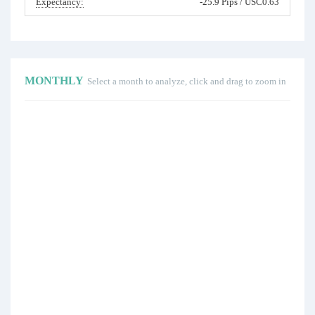
Expectancy:
-25.9 Pips / USC0.63
MONTHLY
Select a month to analyze, click and drag to zoom in