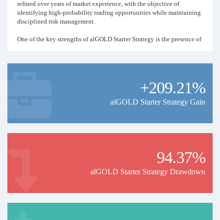
refined over years of market experience, with the objective of
identifying high-probability trading opportunities while maintaining
disciplined risk management.
One of the key strengths of alGOLD Starter Strategy is the presence of
a dedicated Risk Management Team. Positions are continuously
monitored, allowing exposure and risk to be adjusted whenever
market conditions require it.
+209.21%
🚀 Key Features
🤖 Fully automated trading
alGOLD Starter Strategy Gain
🥇 Specialized in Gold (XAUUSD)
🛡️ Dedicated Risk Management Team
94.37%
📊 Active position management
alGOLD Starter Strategy Drawdown
💰 Designed for small & medium-sized accounts
✅ No investor intervention required
🎯 Our Philosophy