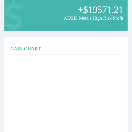
+$19571.21
AEGIS Metals High Risk Profit
GAIN CHART