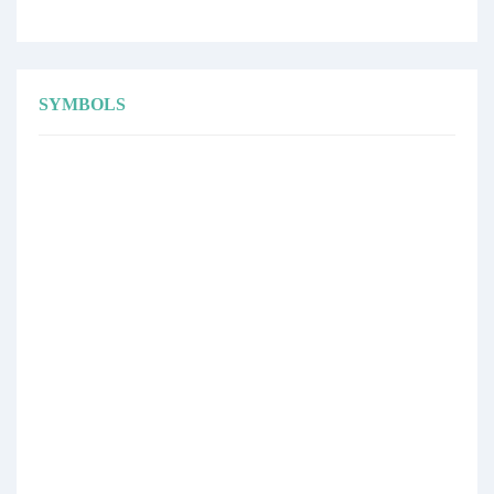
SYMBOLS