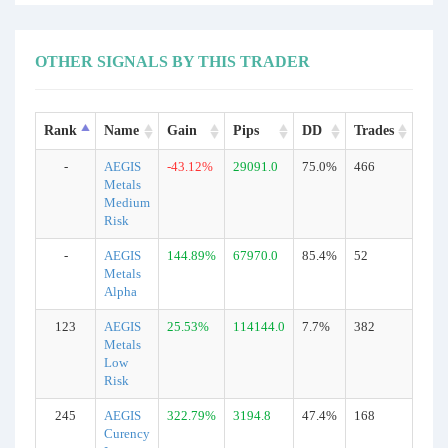
OTHER SIGNALS BY THIS TRADER
Rank
Name
Gain
Pips
DD
Trades
Typ
-
AEGIS
-43.12%
29091.0
75.0%
466
Real
Metals
Medium
Risk
-
AEGIS
144.89%
67970.0
85.4%
52
Real
Metals
Alpha
123
AEGIS
25.53%
114144.0
7.7%
382
Real
Metals
Low
Risk
245
AEGIS
322.79%
3194.8
47.4%
168
Real
Curency