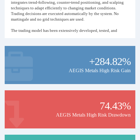
integrates trend-following, counter-trend positioning, and scalping
techniques to adapt efficiently to changing market conditions.
Trading decisions are executed automatically by the system. No
martingale and no grid techniques are used.
The trading model has been extensively developed, tested, and
refined using historical market data dating back to 2015. Historical
performance indicates an average monthly return exceeding 40% over
the observed period. The strategy is specifically designed to
capitalize on strong market movements through dynamic execution
+284.82%
and increased trading intensity.
The strategy operates autonomously while remaining under
AEGIS Metals High Risk Gain
continuous professional supervision and risk oversight.
Past performance does not guarantee future results.
74.43%
AEGIS Metals High Risk Drawdown