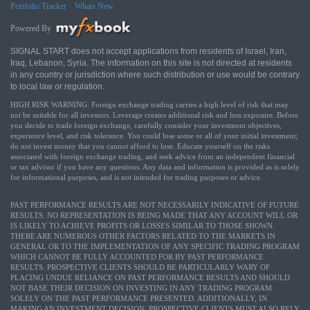
Portfolio Tracker
Whats New
Powered By
SIGNAL START does not accept applications from residents of Israel, Iran,
Iraq, Lebanon, Syria. The information on this site is not directed at residents
in any country or jurisdiction where such distribution or use would be contrary
to local law or regulation.
HIGH RISK WARNING: Foreign exchange trading carries a high level of risk that may
not be suitable for all investors. Leverage creates additional risk and loss exposure. Before
you decide to trade foreign exchange, carefully consider your investment objectives,
experience level, and risk tolerance. You could lose some or all of your initial investment;
do not invest money that you cannot afford to lose. Educate yourself on the risks
associated with foreign exchange trading, and seek advice from an independent financial
or tax advisor if you have any questions. Any data and information is provided as is solely
for informational purposes, and is not intended for trading purposes or advice.
PAST PERFORMANCE RESULTS ARE NOT NECESSARILY INDICATIVE OF FUTURE
RESULTS. NO REPRESENTATION IS BEING MADE THAT ANY ACCOUNT WILL OR
IS LIKELY TO ACHIEVE PROFITS OR LOSSES SIMILAR TO THOSE SHOWN.
THERE ARE NUMEROUS OTHER FACTORS RELATED TO THE MARKETS IN
GENERAL OR TO THE IMPLEMENTATION OF ANY SPECIFIC TRADING PROGRAM
WHICH CANNOT BE FULLY ACCOUNTED FOR BY PAST PERFORMANCE
RESULTS. PROSPECTIVE CLIENTS SHOULD BE PARTICULARLY WARY OF
PLACING UNDUE RELIANCE ON PAST PERFORMANCE RESULTS AND SHOULD
NOT BASE THEIR DECISION ON INVESTING IN ANY TRADING PROGRAM
SOLELY ON THE PAST PERFORMANCE PRESENTED. ADDITIONALLY, IN
MAKING AN INVESTMENT DECISION, PROSPECTIVE CLIENTS MUST ALSO RELY