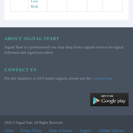
Low
Risk
ABOUT SIGNAL START
Signal Start is a professional one stop shop Forex signals service for signal
followers and signal providers.
CONTACT US
For any inquiries or 24/5 email support, please use the
contact form
.
2026 © Signal Start. All Rights Reserved.
About
Privacy Policy
Terms of Service
Support
Affiliate Software