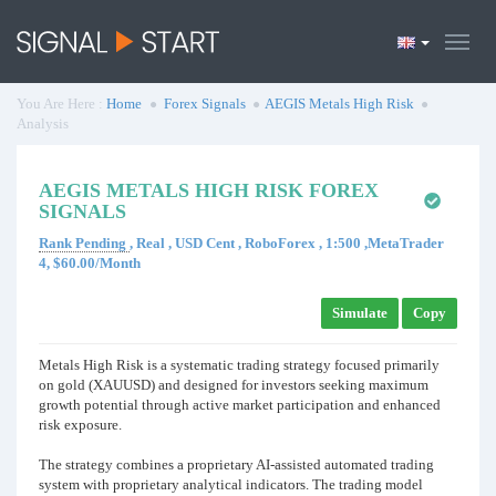
You Are Here :
Home
Forex Signals
AEGIS Metals High Risk
Analysis
AEGIS METALS HIGH RISK FOREX
SIGNALS
Rank Pending
, Real , USD Cent , RoboForex , 1:500 ,MetaTrader
4, $60.00/Month
Simulate
Copy
Metals High Risk is a systematic trading strategy focused primarily
on gold (XAUUSD) and designed for investors seeking maximum
growth potential through active market participation and enhanced
risk exposure.
The strategy combines a proprietary AI-assisted automated trading
system with proprietary analytical indicators. The trading model