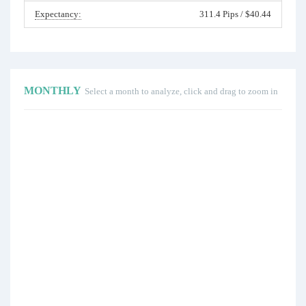
Expectancy:
311.4 Pips / $40.44
MONTHLY
Select a month to analyze, click and drag to zoom in