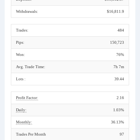
Withdrawals:
$16,811.9
Trades:
484
Pips:
150,723
Won:
76%
Avg. Trade Time:
7h 7m
Lots :
39.44
Profit Factor:
2.16
Daily:
1.03%
Monthly:
36.13%
Trades Per Month
97