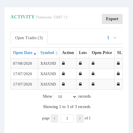
ACTIVITY
Timezone: GMT +3
Export
Open Trades (3)
Open Date
Symbol
Action
Lots
Open Price
SL
TP
07/08/2026
XAUUSD
17/07/2026
XAUUSD
17/07/2026
XAUUSD
Show
records
Showing 1 to 3 of 3 records
page
of
1