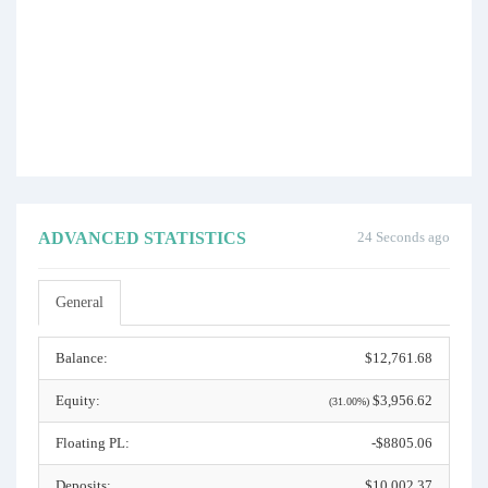
ADVANCED STATISTICS
24 Seconds ago
General
Balance:
$12,761.68
Equity:
$3,956.62
(31.00%)
Floating PL:
-$8805.06
Deposits:
$10,002.37