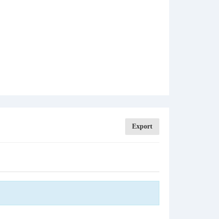
Export