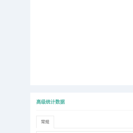
高级统计数据
常规