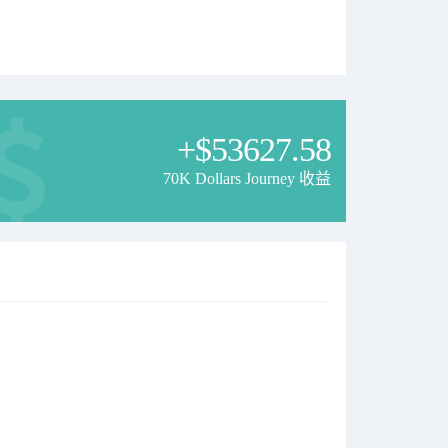
+$53627.58
70K Dollars Journey 收益