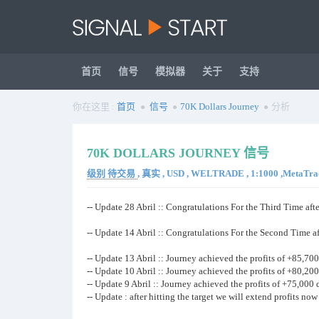
首页
信号
模拟器
关于
支持
你在这里 :
首页
信号
70K Dollars Journey
分析
70K DOLLARS JOURNEY 信号
级别 待交易
, 真实 , USD , WELTRADE , 1:1000 ,MetaTrad
-- Update 28 Abril :: Congratulations For the Third Time afte
-- Update 14 Abril :: Congratulations For the Second Time af
-- Update 13 Abril :: Journey achieved the profits of +85,700 
-- Update 10 Abril :: Journey achieved the profits of +80,200 
-- Update 9 Abril :: Journey achieved the profits of +75,000 d
-- Update : after hitting the target we will extend profits no