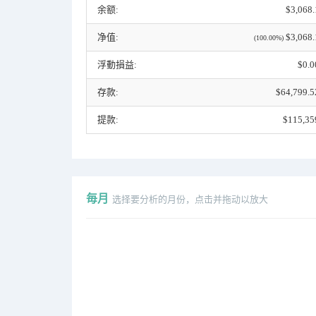
余额:
$3,068.
净值:
$3,068.
(100.00%)
浮動損益:
$0.0
存款:
$64,799.5
提款:
$115,35
毎月
选择要分析的月份，点击并拖动以放大