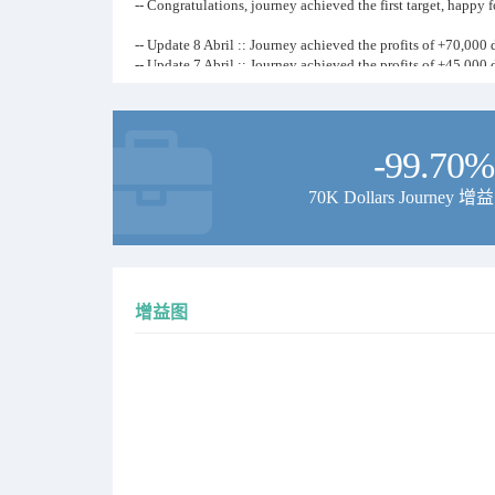
-- Congratulations, journey achieved the first target, happy 
-- Update 8 Abril :: Journey achieved the profits of +70,000 d
-- Update 7 Abril :: Journey achieved the profits of +45,000 d
-- Update 6 Abril :: Journey achieved the profits of +32,000 d
-- Update 1 Abril :: Journey achieved the profits of +10,000 d
from initial deposit of 1000 dollars
all results are verified on signal start
-99.70%
70K Dollars Journey 增益
-- If You Check Our MyFxBook Page, Then You Will Find Th
Our Company Has Achieved Many Journey's Each Month Alo
Journeys Up To 600,000 % From First Deposit But Each Jour
增益图