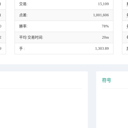
1
交易:
15,109
1
点差:
1,001,606
0
勝率:
78%
2
平均 交易时间:
20m
9
手 :
1,303.89
符号