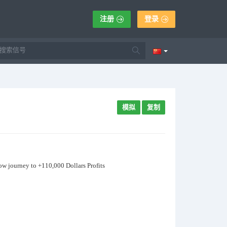
注册
登录
模拟
复制
now journey to +110,000 Dollars Profits