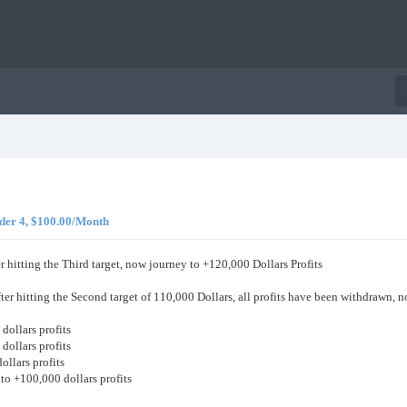
er 4, $100.00/Month
r hitting the Third target, now journey to +120,000 Dollars Profits
ter hitting the Second target of 110,000 Dollars, all profits have been withdrawn, 
dollars profits
dollars profits
ollars profits
w to +100,000 dollars profits