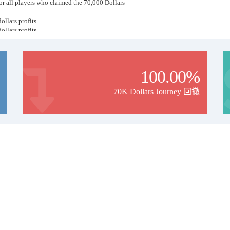
for all players who claimed the 70,000 Dollars
ollars profits
ollars profits
ollars profits
ollars profits
100.00%
70K Dollars Journey 回撤
at ..
ng Past Years
ney Have Its Risk Level