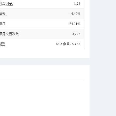
利润因子:
1.24
每天:
-4.40%
毎月:
-74.01%
每月交易次数
3,777
期望:
66.3 点差 / $3.55