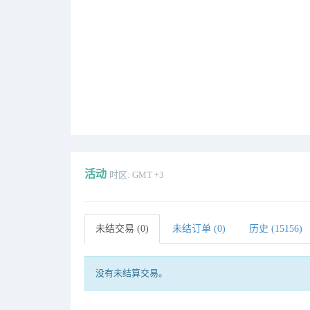
活动
时区: GMT +3
未结交易 (0)
未结订单 (0)
历史 (15156)
没有未结算交易。